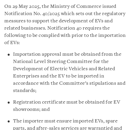
On 29 May 2025, the Ministry of Commerce issued
Notification No. 40/2025 which sets out the regulatory
measures to support the development of EVs and
related businesses. Notification 40 requires the
following to be complied with prior to the importation
of EVs:
Importation approval must be obtained from the
National Level Steering Committee for the
Development of Electric Vehicles and Related
Enterprises and the EV to be imported in
accordance with the Committee’s stipulations and
standards;
Registration certificate must be obtained for EV
showrooms; and
The importer must ensure imported EVs, spare
parts, and after-sales services are warrantied and