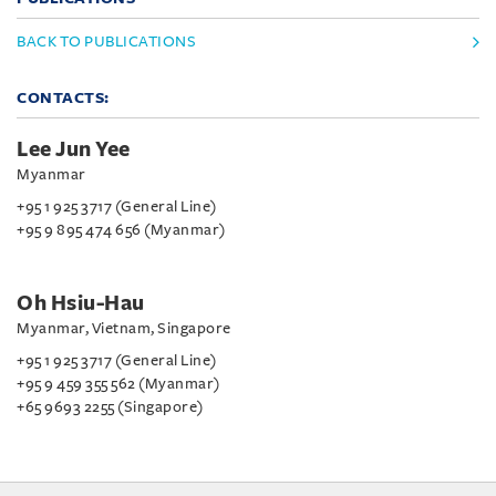
BACK TO PUBLICATIONS
CONTACTS:
Lee Jun Yee
Myanmar
+95 1 925 3717 (General Line)
+95 9 895 474 656 (Myanmar)
Oh Hsiu-Hau
Myanmar, Vietnam, Singapore
+95 1 925 3717 (General Line)
+95 9 459 355 562 (Myanmar)
+65 9693 2255 (Singapore)