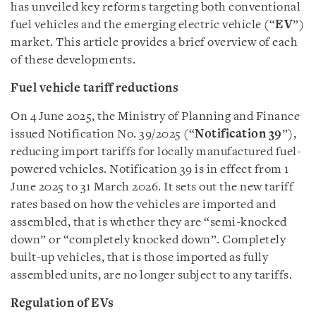
has unveiled key reforms targeting both conventional
fuel vehicles and the emerging electric vehicle (“
EV
”)
market. This article provides a brief overview of each
of these developments.
Fuel vehicle tariff reductions
On 4 June 2025, the Ministry of Planning and Finance
issued Notification No. 39/2025 (“
Notification 39
”),
reducing import tariffs for locally manufactured fuel-
powered vehicles. Notification 39 is in effect from 1
June 2025 to 31 March 2026. It sets out the new tariff
rates based on how the vehicles are imported and
assembled, that is whether they are “semi-knocked
down” or “completely knocked down”. Completely
built-up vehicles, that is those imported as fully
assembled units, are no longer subject to any tariffs.
Regulation of EVs