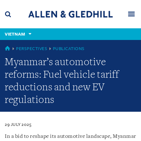
Skip
Skip
Skip
to
to
to
navigation
main
footer
content
(accesskey
VIETNAM
(accesskey
x)
Search
Men
s)
VIETNAM
PERSPECTIVES
PUBLICATIONS
Myanmar’s automotive
reforms: Fuel vehicle tariff
reductions and new EV
regulations
29 JULY 2025
In a bid to reshape its automotive landscape, Myanmar