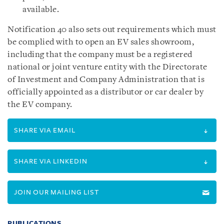
available.
Notification 40 also sets out requirements which must
be complied with to open an EV sales showroom,
including that the company must be a registered
national or joint venture entity with the Directorate
of Investment and Company Administration that is
officially appointed as a distributor or car dealer by
the EV company.
SHARE VIA EMAIL
SHARE VIA LINKEDIN
JOIN OUR MAILING LIST
PUBLICATIONS