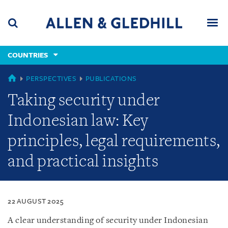
Skip
Skip
Skip
to
to
to
navigation
main
footer
content
(accesskey
COUNTRIES
(accesskey
x)
Search
Men
s)
COUNTRIES
PERSPECTIVES
PUBLICATIONS
Taking security under
Indonesian law: Key
principles, legal requirements,
and practical insights
22 AUGUST 2025
A clear understanding of security under Indonesian