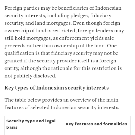
Foreign parties may be beneficiaries of Indonesian
security interests, including pledges, fiduciary
security, and land mortgages. Even though foreign
ownership of land is restricted, foreign lenders may
still hold mortgages, as enforcement yields sale
proceeds rather than ownership of the land. One
qualification is that fiduciary security may not be
granted if the security provider itself is a foreign
entity, although the rationale for this restriction is
not publicly disclosed.
Key types of Indonesian security interests
The table below provides an overview of the main
features of selected Indonesian security interests.
Security type and legal
Key features and formalities
basis