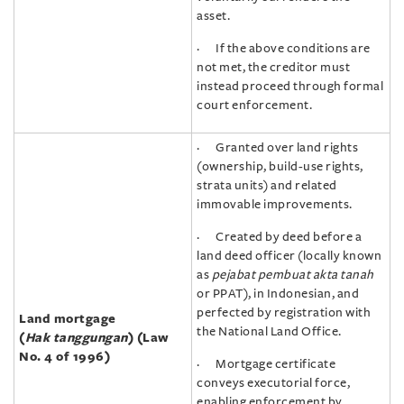
asset.
· If the above conditions are
not met, the creditor must
instead proceed through formal
court enforcement.
· Granted over land rights
(ownership, build-use rights,
strata units) and related
immovable improvements.
· Created by deed before a
land deed officer (locally known
as
pejabat pembuat akta tanah
or PPAT), in Indonesian, and
perfected by registration with
Land mortgage
the National Land Office.
(
Hak tanggungan
) (Law
No. 4 of 1996)
· Mortgage certificate
conveys executorial force,
enabling enforcement by