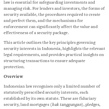
law is essential for safeguarding investments and
managing risk. For lenders and investors, the forms of
security available, the procedures required to create
and perfect them, and the mechanisms for
enforcement can significantly affect the value and
effectiveness of a security package.
This article outlines the key principles governing
security interests in Indonesia, highlights the relevant
legal requirements, and provides practical insights on
structuring transactions to ensure adequate
protection.
Overview
Indonesian law recognises only a limited number of
statutorily prescribed security interests, each
established by its own statute. These are fiduciary
security, land mortgages (
hak tanggungan
), pledges,