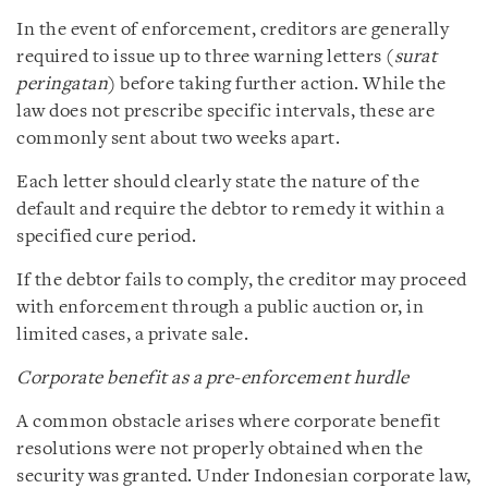
In the event of enforcement, creditors are generally
required to issue up to three warning letters (
surat
peringatan
) before taking further action. While the
law does not prescribe specific intervals, these are
commonly sent about two weeks apart.
Each letter should clearly state the nature of the
default and require the debtor to remedy it within a
specified cure period.
If the debtor fails to comply, the creditor may proceed
with enforcement through a public auction or, in
limited cases, a private sale.
Corporate benefit as a pre‑enforcement hurdle
A common obstacle arises where corporate benefit
resolutions were not properly obtained when the
security was granted. Under Indonesian corporate law,