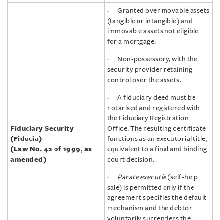
· Granted over movable assets
(tangible or intangible) and
immovable assets not eligible
for a mortgage.
· Non-possessory, with the
security provider retaining
control over the assets.
· A fiduciary deed must be
notarised and registered with
the Fiduciary Registration
Fiduciary Security
Office. The resulting certificate
(Fiducia)
functions as an executorial title,
(
Law No. 42 of 1999, as
equivalent to a final and binding
amended)
court decision.
·
Parate executie
(self-help
sale) is permitted only if the
agreement specifies the default
mechanism and the debtor
voluntarily surrenders the