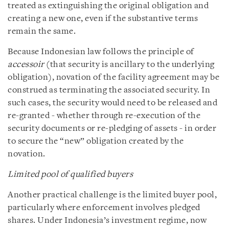
treated as extinguishing the original obligation and
creating a new one, even if the substantive terms
remain the same.
Because Indonesian law follows the principle of
accessoir
(that security is ancillary to the underlying
obligation), novation of the facility agreement may be
construed as terminating the associated security. In
such cases, the security would need to be released and
re-granted - whether through re-execution of the
security documents or re-pledging of assets - in order
to secure the “new” obligation created by the
novation.
Limited pool of qualified buyers
Another practical challenge is the limited buyer pool,
particularly where enforcement involves pledged
shares. Under Indonesia’s investment regime, now