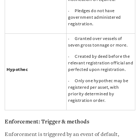
· Pledges do not have
government administered
registration.
· Granted over vessels of
seven gross tonnage or more.
· Created by deed before the
relevant registration official and
Hypothec
perfected upon registration.
· Only one hypothec may be
registered per asset, with
priority determined by
registration order.
Enforcement: Trigger & methods
Enforcement is triggered by an event of default,