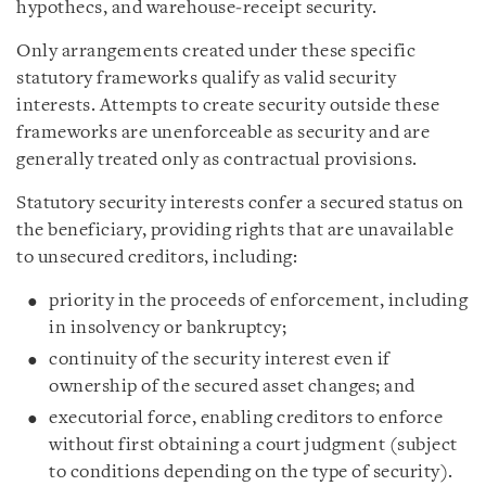
hypothecs, and warehouse‑receipt security.
Only arrangements created under these specific
statutory frameworks qualify as valid security
interests. Attempts to create security outside these
frameworks are unenforceable as security and are
generally treated only as contractual provisions.
Statutory security interests confer a secured status on
the beneficiary, providing rights that are unavailable
to unsecured creditors, including:
priority in the proceeds of enforcement, including
in insolvency or bankruptcy;
continuity of the security interest even if
ownership of the secured asset changes; and
executorial force, enabling creditors to enforce
without first obtaining a court judgment (subject
to conditions depending on the type of security).