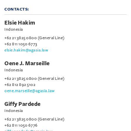
CONTACTS:
Elsie Hakim
Indonesia
+62 21 3825 0800 (General Line)
+62 811 1050 6773
elsie.hakim@agasia.law
Oene J. Marseille
Indonesia
+62 21 3825 0800 (General Line)
+62 812 892 5102
oene.marseille@agasia.law
Giffy Pardede
Indonesia
+62 21 3825 0800 (General Line)
+62 811 1050 6776