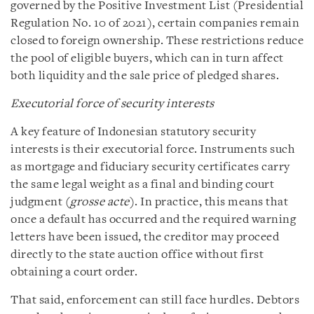
governed by the Positive Investment List (Presidential
Regulation No. 10 of 2021), certain companies remain
closed to foreign ownership. These restrictions reduce
the pool of eligible buyers, which can in turn affect
both liquidity and the sale price of pledged shares.
Executorial force of security interests
A key feature of Indonesian statutory security
interests is their executorial force. Instruments such
as mortgage and fiduciary security certificates carry
the same legal weight as a final and binding court
judgment (
grosse acte
). In practice, this means that
once a default has occurred and the required warning
letters have been issued, the creditor may proceed
directly to the state auction office without first
obtaining a court order.
That said, enforcement can still face hurdles. Debtors