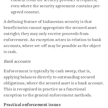
consent from the security provider is required,
even where the security agreement contains pre-
agreed consent.
A defining feature of Indonesian security is that
beneficiaries cannot appropriate the secured asset
outright; they may only receive proceeds from
enforcement. An exception arises in relation to bank
accounts, where set-off may be possible as the object
is cash.
Bank accounts
Enforcement is typically by cash sweep, that is,
applying balances directly to outstanding secured
obligations, where the secured asset is a bank account.
This is recognised in practice as a functional
exception to the general enforcement methods.
Practical enforcement issues