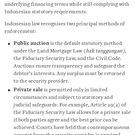
underlying financing terms while still complying with
Indonesian statutory requirements.
Indonesian law recognises two principal methods of
enforcement:
Public auction
is the default statutory method
under the Land Mortgage Law (
hak tanggungan)
,
the Fiduciary Security Law, and the Civil Code.
Auctions ensure transparency and safeguard the
debtor’s interests. Any surplus must be returned
to the security provider.
Private sale
is permitted only in limited
circumstances and subject to statutory and
judicial safeguards. For example, Article 29(2) of
the Fiduciary Security Law allows for a private sale
if both parties agree and the best price can be
achieved. Courts have held that contemporaneous