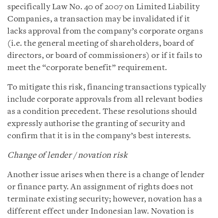
specifically Law No. 40 of 2007 on Limited Liability
Companies, a transaction may be invalidated if it
lacks approval from the company’s corporate organs
(i.e. the general meeting of shareholders, board of
directors, or board of commissioners) or if it fails to
meet the “corporate benefit” requirement.
To mitigate this risk, financing transactions typically
include corporate approvals from all relevant bodies
as a condition precedent. These resolutions should
expressly authorise the granting of security and
confirm that it is in the company’s best interests.
Change of lender / novation risk
Another issue arises when there is a change of lender
or finance party. An assignment of rights does not
terminate existing security; however, novation has a
different effect under Indonesian law. Novation is