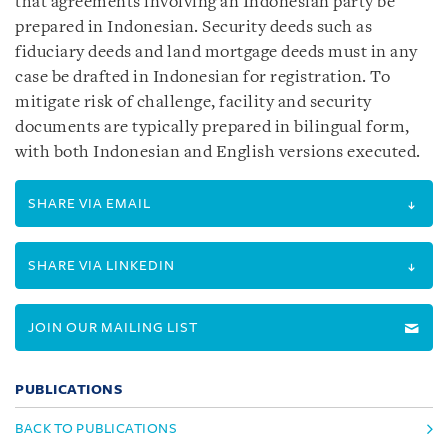
that agreements involving an Indonesian party be
prepared in Indonesian. Security deeds such as
fiduciary deeds and land mortgage deeds must in any
case be drafted in Indonesian for registration. To
mitigate risk of challenge, facility and security
documents are typically prepared in bilingual form,
with both Indonesian and English versions executed.
SHARE VIA EMAIL
SHARE VIA LINKEDIN
JOIN OUR MAILING LIST
PUBLICATIONS
BACK TO PUBLICATIONS