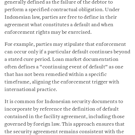
generally defined as the failure of the debtor to
perform a specified contractual obligation. Under
Indonesian law, parties are free to define in their
agreement what constitutes a default and when
enforcement rights may be exercised.
For example, parties may stipulate that enforcement
can occur only if a particular default continues beyond
a stated cure period. Loan market documentation
often defines a “continuing event of default” as one
that has not been remedied within a specific
timeframe, aligning the enforcement trigger with
international practice.
It is common for Indonesian security documents to
incorporate by reference the definition of default
contained in the facility agreement, including those
governed by foreign law. This approach ensures that
the security agreement remains consistent with the