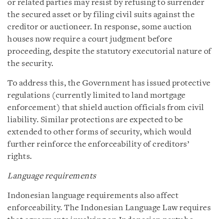
or related parties may resist by refusing to surrender
the secured asset or by filing civil suits against the
creditor or auctioneer. In response, some auction
houses now require a court judgment before
proceeding, despite the statutory executorial nature of
the security.
To address this, the Government has issued protective
regulations (currently limited to land mortgage
enforcement) that shield auction officials from civil
liability. Similar protections are expected to be
extended to other forms of security, which would
further reinforce the enforceability of creditors’
rights.
Language requirements
Indonesian language requirements also affect
enforceability. The Indonesian Language Law requires