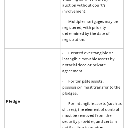
auction without court’s
involvement.
· Multiple mortgages may be
registered, with priority
determined by the date of
registration.
· Created over tangible or
intangible movable assets by
notarial deed or private
agreement.
· For tangible assets,
possession must transfer to the
pledgee.
Pledge
· For intangible assets (such as
shares), the element of control
must be removed from the
security provider, and certain
notification is required.