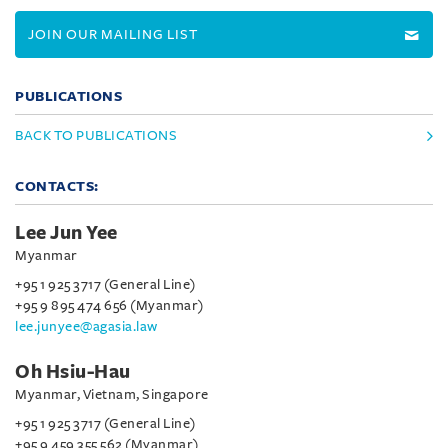
JOIN OUR MAILING LIST
PUBLICATIONS
BACK TO PUBLICATIONS
CONTACTS:
Lee Jun Yee
Myanmar
+95 1 925 3717 (General Line)
+95 9 895 474 656 (Myanmar)
lee.junyee@agasia.law
Oh Hsiu-Hau
Myanmar, Vietnam, Singapore
+95 1 925 3717 (General Line)
+95 9 459 355 562 (Myanmar)