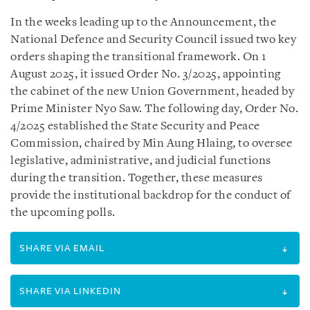
In the weeks leading up to the Announcement, the
National Defence and Security Council issued two key
orders shaping the transitional framework. On 1
August 2025, it issued Order No. 3/2025, appointing
the cabinet of the new Union Government, headed by
Prime Minister Nyo Saw. The following day, Order No.
4/2025 established the State Security and Peace
Commission, chaired by Min Aung Hlaing, to oversee
legislative, administrative, and judicial functions
during the transition. Together, these measures
provide the institutional backdrop for the conduct of
the upcoming polls.
SHARE VIA EMAIL
SHARE VIA LINKEDIN