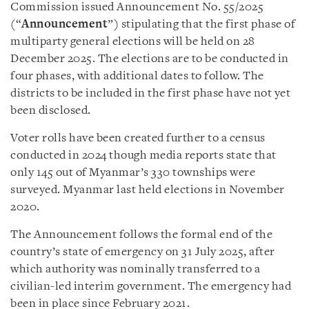
Commission issued Announcement No. 55/2025
(“
Announcement
”) stipulating that the first phase of
multiparty general elections will be held on 28
December 2025. The elections are to be conducted in
four phases, with additional dates to follow. The
districts to be included in the first phase have not yet
been disclosed.
Voter rolls have been created further to a census
conducted in 2024 though media reports state that
only 145 out of Myanmar’s 330 townships were
surveyed. Myanmar last held elections in November
2020.
The Announcement follows the formal end of the
country’s state of emergency on 31 July 2025, after
which authority was nominally transferred to a
civilian-led interim government. The emergency had
been in place since February 2021.