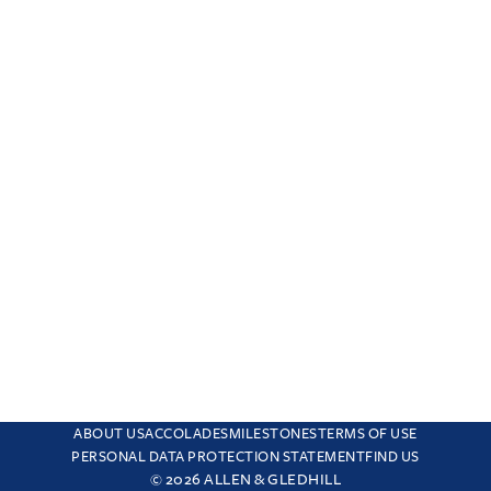
ABOUT US
ACCOLADES
MILESTONES
TERMS OF USE
PERSONAL DATA PROTECTION STATEMENT
FIND US
© 2026 ALLEN & GLEDHILL