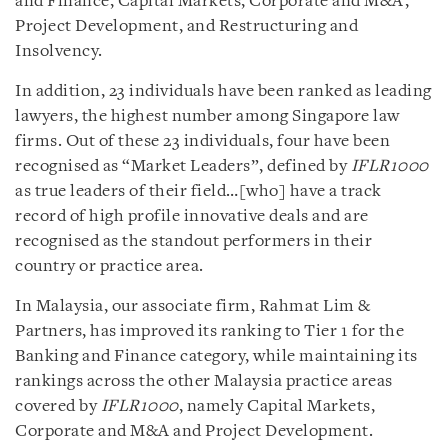
and Finance, Capital Markets, Corporate and M&A,
Project Development, and Restructuring and
Insolvency.
In addition, 23 individuals have been ranked as leading
lawyers, the highest number among Singapore law
firms. Out of these 23 individuals, four have been
recognised as “Market Leaders”, defined by
IFLR1000
as true leaders of their field…[who] have a track
record of high profile innovative deals and are
recognised as the standout performers in their
country or practice area.
In Malaysia, our associate firm, Rahmat Lim &
Partners, has improved its ranking to Tier 1 for the
Banking and Finance category, while maintaining its
rankings across the other Malaysia practice areas
covered by
IFLR1000
, namely Capital Markets,
Corporate and M&A and Project Development.