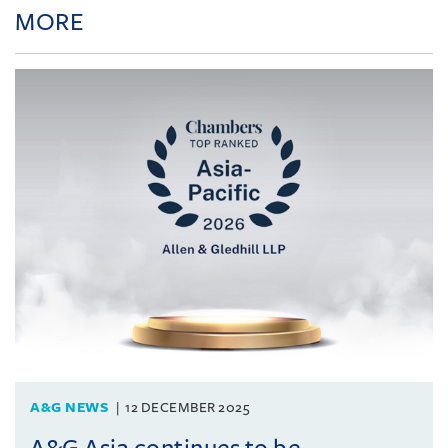
MORE
A&G NEWS
12 DECEMBER 2025