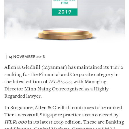
14 NOVEMBER 2018
Allen & Gledhill (Myanmar) has maintained its Tier 2
ranking for the Financial and Corporate category in
the latest edition of
IFLR1000
, with Managing
Director Minn Naing Oo recognised as a Highly
Regarded lawyer.
In Singapore, Allen & Gledhill continues to be ranked
Tier 1 across all Singapore practice areas covered by
IFLR1000
in its latest 2019 edition. These are Banking