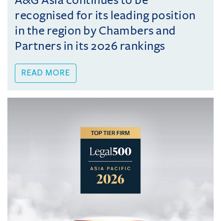
A&G Asia continues to be
recognised for its leading position
in the region by Chambers and
Partners in its 2026 rankings
READ MORE