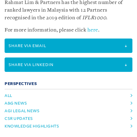
Rahmat Lim & Partners has the highest number of
ranked lawyers in Malaysia with 12 Partners
recognised in the 2019 edition of
IFLR1000
.
For more information, please click
here
.
SHARE VIA EMAIL
SHARE VIA LINKEDIN
PERSPECTIVES
ALL
A&G NEWS
AGI LEGAL NEWS
CSR UPDATES
KNOWLEDGE HIGHLIGHTS