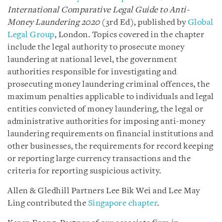
International Comparative Legal Guide to Anti-
Money Laundering 2020
(3rd Ed), published by
Global
Legal Group
, London. Topics covered in the chapter
include the legal authority to prosecute money
laundering at national level, the government
authorities responsible for investigating and
prosecuting money laundering criminal offences, the
maximum penalties applicable to individuals and legal
entities convicted of money laundering, the legal or
administrative authorities for imposing anti-money
laundering requirements on financial institutions and
other businesses, the requirements for record keeping
or reporting large currency transactions and the
criteria for reporting suspicious activity.
Allen & Gledhill Partners Lee Bik Wei and Lee May
Ling contributed the
Singapore chapter
.