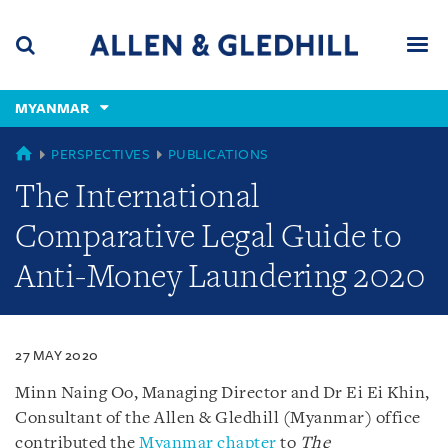
Skip
Skip
Skip
to
to
to
navigation
main
footer
content
(accesskey
MYANMAR
(accesskey
x)
Search
Men
s)
MYANMAR
PERSPECTIVES
PUBLICATIONS
The International
Comparative Legal Guide to
Anti-Money Laundering 2020
27 MAY 2020
Minn Naing Oo, Managing Director and Dr Ei Ei Khin,
Consultant of the Allen & Gledhill (Myanmar) office
contributed the
Myanmar chapter
to
The