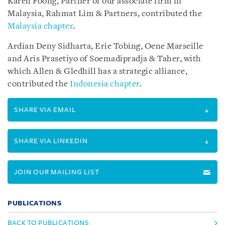
Karen Foong, Partner of our associate firm in
Malaysia, Rahmat Lim & Partners, contributed the
Malaysia chapter
.
Ardian Deny Sidharta, Erie Tobing, Oene Marseille
and Aris Prasetiyo of Soemadipradja & Taher, with
which Allen & Gledhill has a strategic alliance,
contributed the
Indonesia chapter
.
SHARE VIA EMAIL
SHARE VIA LINKEDIN
JOIN OUR MAILING LIST
PUBLICATIONS
BACK TO PUBLICATIONS