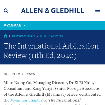
Skip
Skip
Skip
to
to
to
navigation
main
footer
content
(accesskey
MYANMAR
(accesskey
x)
Search
Men
s)
MYANMAR
PERSPECTIVES
PUBLICATIONS
The International Arbitration
Review (11th Ed, 2020)
10 SEPTEMBER 2020
Minn Naing Oo, Managing Director, Dr Ei Ei Khin,
Consultant and Kang Yanyi, Senior Foreign Associate
of the Allen & Gledhill (Myanmar) office, contributed
the
Myanmar chapter
to
The International