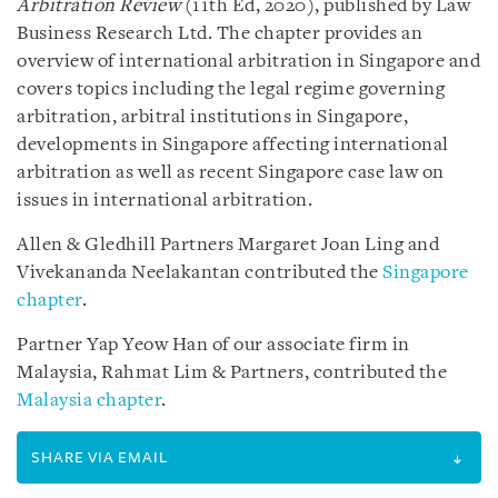
Arbitration Review
(11th Ed, 2020), published by Law
Business Research Ltd. The chapter provides an
overview of international arbitration in Singapore and
covers topics including the legal regime governing
arbitration, arbitral institutions in Singapore,
developments in Singapore affecting international
arbitration as well as recent Singapore case law on
issues in international arbitration.
Allen & Gledhill Partners Margaret Joan Ling and
Vivekananda Neelakantan contributed the
Singapore
chapter
.
Partner Yap Yeow Han of our associate firm in
Malaysia, Rahmat Lim & Partners, contributed the
Malaysia chapter
.
SHARE VIA EMAIL