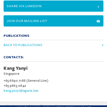
SHARE VIA LINKEDIN
JOIN OUR MAILING LIST
PUBLICATIONS
BACK TO PUBLICATIONS
CONTACTS:
Kang Yanyi
Singapore
+65 6890 7188 (General Line)
+65 9663 0842
kang.yanyi@agasia.law
This site uses cookies and by using the site you are consenting