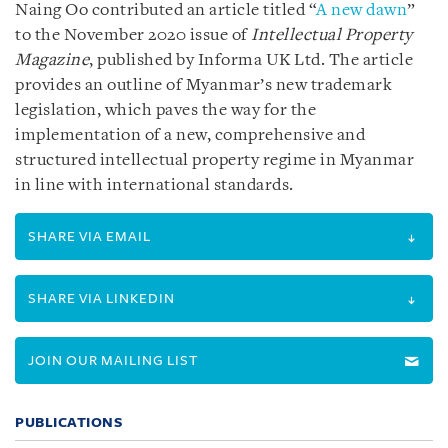
Naing Oo contributed an article titled “
A new dawn
”
to the November 2020 issue of
Intellectual Property
Magazine
, published by Informa UK Ltd. The article
provides an outline of Myanmar’s new trademark
legislation, which paves the way for the
implementation of a new, comprehensive and
structured intellectual property regime in Myanmar
in line with international standards.
SHARE VIA EMAIL
SHARE VIA LINKEDIN
JOIN OUR MAILING LIST
PUBLICATIONS