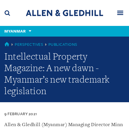
Skip
Skip
Skip
to
to
to
navigation
main
footer
content
(accesskey
MYANMAR
(accesskey
x)
Search
Men
s)
MYANMAR
PERSPECTIVES
PUBLICATIONS
Intellectual Property
Magazine: A new dawn -
Myanmar’s new trademark
legislation
9 FEBRUARY 2021
Allen & Gledhill (Myanmar) Managing Director Minn