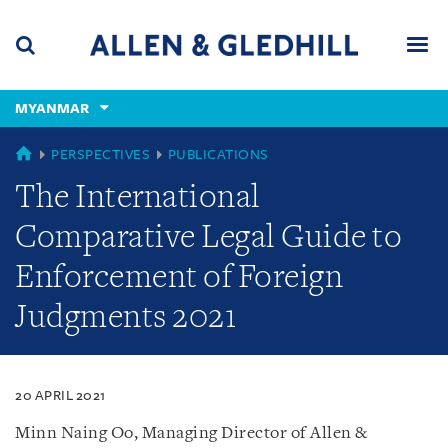
Skip
Skip
Skip
to
to
to
navigation
main
footer
content
(accesskey
MYANMAR
(accesskey
x)
Search
Men
s)
MYANMAR
PERSPECTIVES
PUBLICATIONS
The International
Comparative Legal Guide to
Enforcement of Foreign
Judgments 2021
20 APRIL 2021
Minn Naing Oo, Managing Director of Allen &