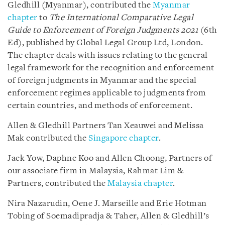
Gledhill (Myanmar), contributed the
Myanmar
chapter
to
The
International Comparative Legal
Guide to
Enforcement of Foreign Judgments
2021
(6th
Ed), published by Global Legal Group Ltd, London.
The chapter deals with issues relating to the general
legal framework for the recognition and enforcement
of foreign judgments in Myanmar and the special
enforcement regimes applicable to judgments from
certain countries, and methods of enforcement.
Allen & Gledhill Partners Tan Xeauwei and Melissa
Mak contributed the
Singapore chapter
.
Jack Yow, Daphne Koo and Allen Choong, Partners of
our associate firm in Malaysia, Rahmat Lim &
Partners, contributed the
Malaysia chapter
.
Nira Nazarudin, Oene J. Marseille and Erie Hotman
Tobing of Soemadipradja & Taher, Allen & Gledhill’s