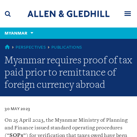
Skip
Skip
Skip
to
to
to
navigation
main
footer
content
(accesskey
MYANMAR
(accesskey
x)
Search
Men
s)
MYANMAR
PERSPECTIVES
PUBLICATIONS
Myanmar requires proof of tax
paid prior to remittance of
foreign currency abroad
30 MAY 2023
On 25 April 2023, the Myanmar Ministry of Planning
and Finance issued standard operating procedures
(“
SOPs
”) for verification that taxes owed have been