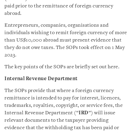
paid prior to the remittance of foreign currency
abroad.
Entrepreneurs, companies, organisations and
individuals wishing to remit foreign currency of more
than US$10,000 abroad must present evidence that
they do not owe taxes. The SOPs took effect on 1 May
2023.
The key points of the SOPs are briefly set out here.
Internal Revenue Department
The SOPs provide that where a foreign currency
remittance is intended to pay for interest, licences,
trademarks, royalties, copyright, or service fees, the
Internal Revenue Department (“
IRD
”) will issue
relevant documents to the taxpayer providing
evidence that the withholding tax has been paid or