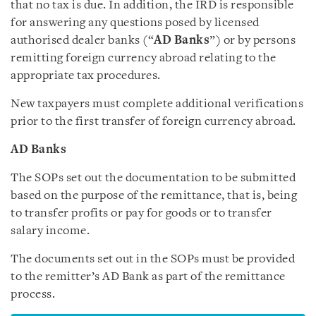
that no tax is due. In addition, the IRD is responsible
for answering any questions posed by licensed
authorised dealer banks (“
AD Banks
”) or by persons
remitting foreign currency abroad relating to the
appropriate tax procedures.
New taxpayers must complete additional verifications
prior to the first transfer of foreign currency abroad.
AD Banks
The SOPs set out the documentation to be submitted
based on the purpose of the remittance, that is, being
to transfer profits or pay for goods or to transfer
salary income.
The documents set out in the SOPs must be provided
to the remitter’s AD Bank as part of the remittance
process.