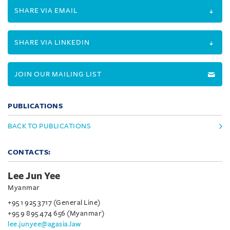
SHARE VIA EMAIL
SHARE VIA LINKEDIN
JOIN OUR MAILING LIST
PUBLICATIONS
BACK TO PUBLICATIONS
CONTACTS:
Lee Jun Yee
Myanmar
+95 1 925 3717 (General Line)
+95 9 895 474 656 (Myanmar)
lee.junyee@agasia.law