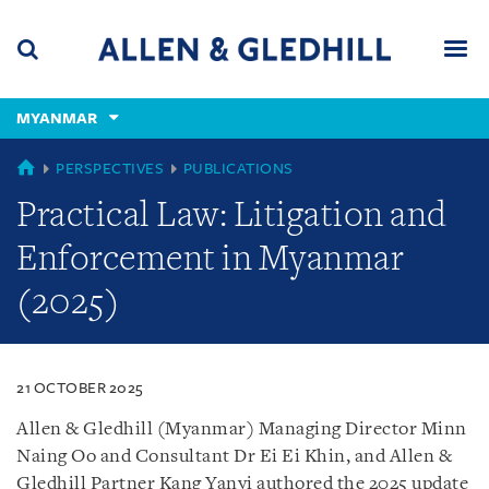
Skip
Skip
Skip
to
to
to
navigation
main
footer
content
(accesskey
MYANMAR
(accesskey
x)
Search
Men
s)
MYANMAR
PERSPECTIVES
PUBLICATIONS
Practical Law: Litigation and
Enforcement in Myanmar
(2025)
21 OCTOBER 2025
Allen & Gledhill (Myanmar) Managing Director Minn
Naing Oo and Consultant Dr Ei Ei Khin, and Allen &
Gledhill Partner Kang Yanyi authored the 2025 update