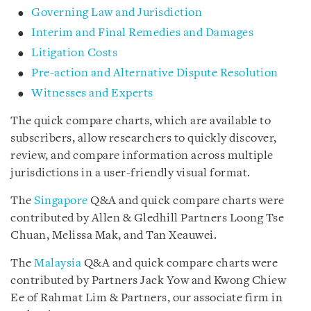
Governing Law and Jurisdiction
Interim and Final Remedies and Damages
Litigation Costs
Pre-action and Alternative Dispute Resolution
Witnesses and Experts
The quick compare charts, which are available to
subscribers, allow researchers to quickly discover,
review, and compare information across multiple
jurisdictions in a user-friendly visual format.
The
Singapore
Q&A and quick compare charts were
contributed by Allen & Gledhill Partners Loong Tse
Chuan, Melissa Mak, and Tan Xeauwei.
The
Malaysia
Q&A and quick compare charts were
contributed by Partners Jack Yow and Kwong Chiew
Ee of Rahmat Lim & Partners, our associate firm in