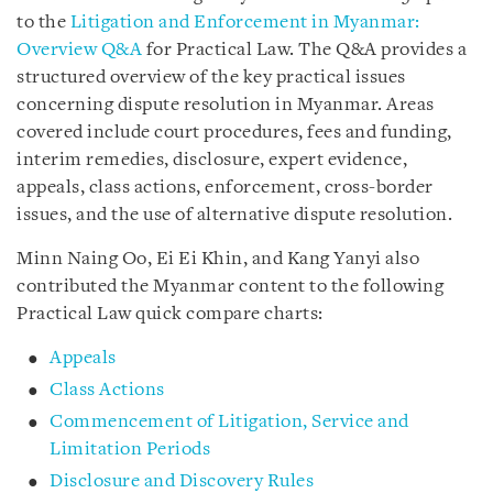
to the
Litigation and Enforcement in Myanmar:
Overview Q&A
for Practical Law. The Q&A provides a
structured overview of the key practical issues
concerning dispute resolution in Myanmar. Areas
covered include court procedures, fees and funding,
interim remedies, disclosure, expert evidence,
appeals, class actions, enforcement, cross-border
issues, and the use of alternative dispute resolution.
Minn Naing Oo, Ei Ei Khin, and Kang Yanyi also
contributed the Myanmar content to the following
Practical Law quick compare charts:
Appeals
Class Actions
Commencement of Litigation, Service and
Limitation Periods
Disclosure and Discovery Rules