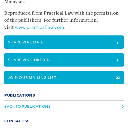
Malaysia.
Reproduced from Practical Law with the permission
of the publishers. For further information,
visit
www.practicallaw.com
.
SHARE VIA EMAIL
SHARE VIA LINKEDIN
JOIN OUR MAILING LIST
PUBLICATIONS
BACK TO PUBLICATIONS
CONTACTS: