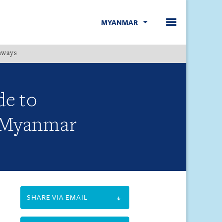
MYANMAR
hways
Menu
de to
: Myanmar
SHARE VIA EMAIL