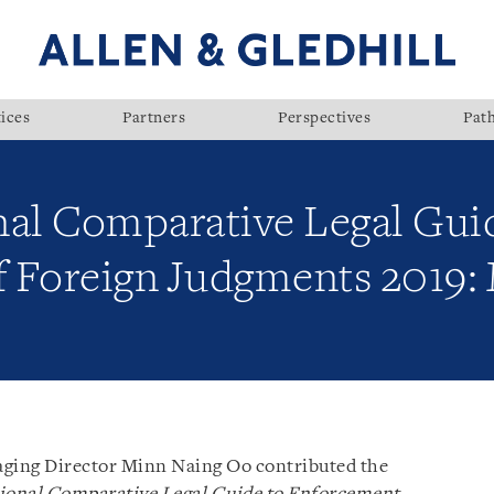
ices
Partners
Perspectives
Pat
nal Comparative Legal Gui
f Foreign Judgments 2019
ging Director Minn Naing Oo contributed the