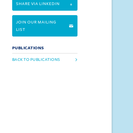
SHARE VIA LINKEDIN
JOIN OUR MAILING
LIST
PUBLICATIONS
BACK TO PUBLICATIONS