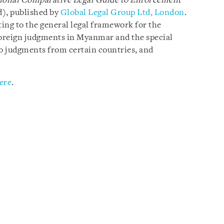
ional Comparative Legal Guide to
Enforcement
d), published by
Global Legal Group Ltd, London
.
ting to the general legal framework for the
oreign judgments in Myanmar and the special
o judgments from certain countries, and
ere
.