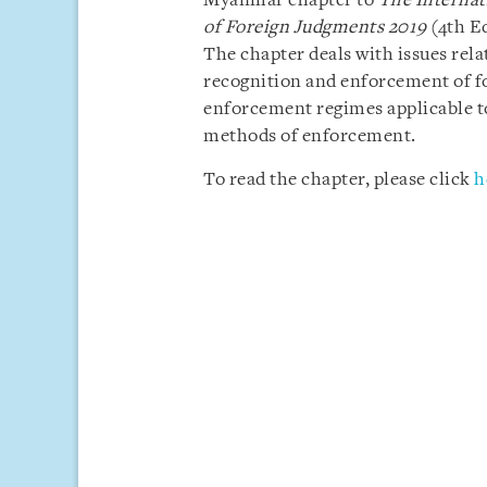
Myanmar chapter to
The Internat
of Foreign Judgments 2019
(4th E
The chapter deals with issues rela
recognition and enforcement of f
enforcement regimes applicable t
methods of enforcement.
To read the chapter, please click
h