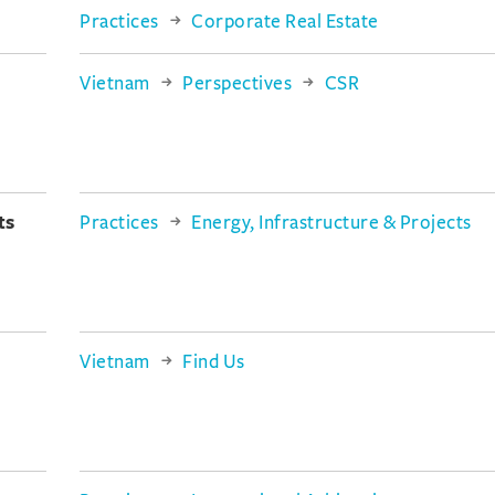
Practices
Corporate Real Estate
Vietnam
Perspectives
CSR
ts
Practices
Energy, Infrastructure & Projects
Vietnam
Find Us