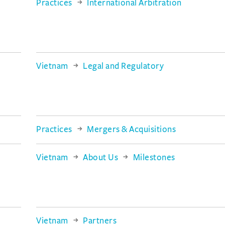
Practices
International Arbitration
Vietnam
Legal and Regulatory
Practices
Mergers & Acquisitions
Vietnam
About Us
Milestones
Vietnam
Partners