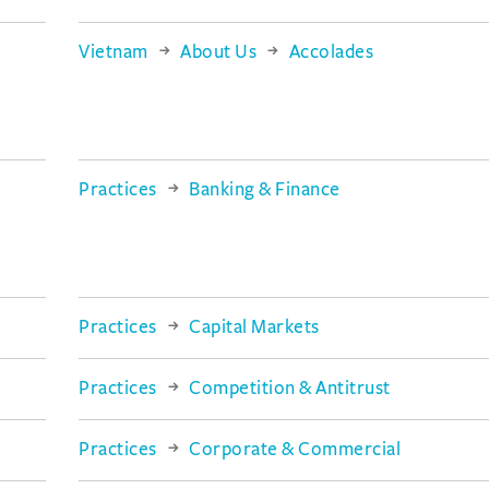
Vietnam
About Us
Accolades
Practices
Banking & Finance
Practices
Capital Markets
Practices
Competition & Antitrust
Practices
Corporate & Commercial