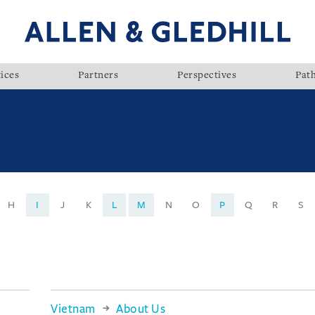
ices
Partners
Perspectives
Pat
H
I
J
K
L
M
N
O
P
Q
R
S
Vietnam
About Us