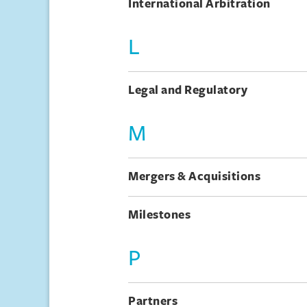
International Arbitration
L
Legal and Regulatory
M
Mergers & Acquisitions
Milestones
P
Partners