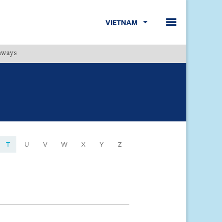
VIETNAM
hways
Menu
T
U
V
W
X
Y
Z