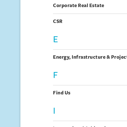
Corporate Real Estate
CSR
E
Energy, Infrastructure & Projec
F
Find Us
I