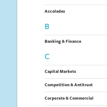
Accolades
B
Banking & Finance
C
Capital Markets
Competition & Antitrust
Corporate & Commercial