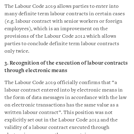
The Labour Code 2019 allows parties to enter into
many definite term labour contracts in certain cases
(e.g. labour contract with senior workers or foreign
employees), which is an improvement on the
provisions of the Labour Code 2012 which allows
parties to conclude definite term labour contracts
only twice.
3. Recognition of the execution of labour contracts
through electronic means
The Labour Code 2019 officially confirms that “a
labour contract entered into by electronic means in
the form of data messages in accordance with the law
on electronic transactions has the same value as a
written labour contract”. This position was not
explicitly set out in the Labour Code 2012 and the
validity of a labour contract executed through