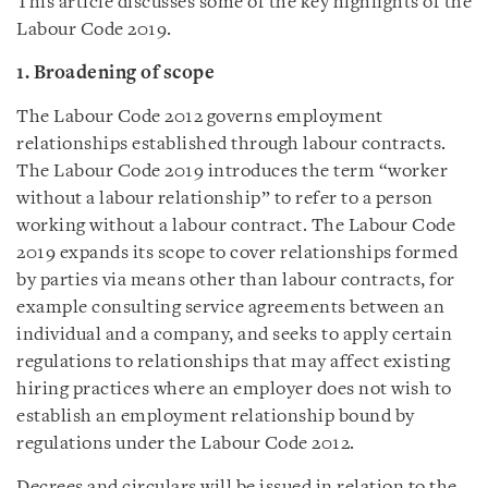
This article discusses some of the key highlights of the
Labour Code 2019.
1. Broadening of scope
The Labour Code 2012 governs employment
relationships established through labour contracts.
The Labour Code 2019 introduces the term “worker
without a labour relationship” to refer to a person
working without a labour contract. The Labour Code
2019 expands its scope to cover relationships formed
by parties via means other than labour contracts, for
example consulting service agreements between an
individual and a company, and seeks to apply certain
regulations to relationships that may affect existing
hiring practices where an employer does not wish to
establish an employment relationship bound by
regulations under the Labour Code 2012.
Decrees and circulars will be issued in relation to the