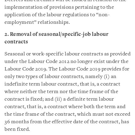
implementation of provisions pertaining to the
application of the labour regulations to “non-
employment” relationships.
2. Removal of seasonal/specific-job labour
contracts
Seasonal or work-specific labour contracts as provided
under the Labour Code 2012 no longer exist under the
Labour Code 2019. The Labour Code 2019 provides for
only two types of labour contracts, namely (i) an
indefinite term labour contract, that is, a contract
where neither the term nor the time frame of the
contract is fixed; and (ii) a definite term labour
contract, that is, a contract where both the term and
the time frame of the contract, which must not exceed
36 months from the effective date of the contract, has
been fixed.