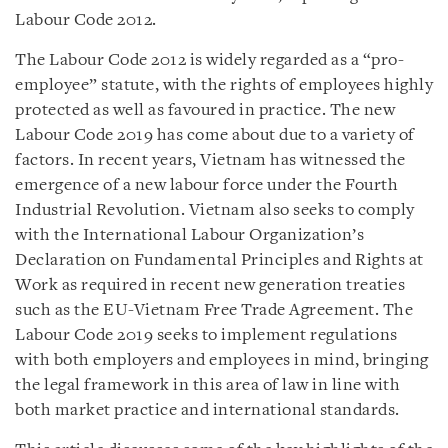
Labour Code 2012.
The Labour Code 2012 is widely regarded as a “pro-
employee” statute, with the rights of employees highly
protected as well as favoured in practice. The new
Labour Code 2019 has come about due to a variety of
factors. In recent years, Vietnam has witnessed the
emergence of a new labour force under the Fourth
Industrial Revolution. Vietnam also seeks to comply
with the International Labour Organization’s
Declaration on Fundamental Principles and Rights at
Work as required in recent new generation treaties
such as the EU-Vietnam Free Trade Agreement. The
Labour Code 2019 seeks to implement regulations
with both employers and employees in mind, bringing
the legal framework in this area of law in line with
both market practice and international standards.