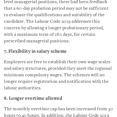
level managerial positions, there had been feedback
that a 60-day probation period may not be sufficient
to evaluate the qualifications and suitability of the
candidate. The Labour Code 2019 addresses this
concern by allowing a longer probationary period,
with a maximum term of 180 days, for certain
prescribed managerial positions.
7. Flexibility in salary scheme
Employers are free to establish their own wage scales
and salary structures, provided they meet the regional
minimum compulsory wages. The schemes will no
longer require registration and notification with the
labour authorities.
8. Longer overtime allowed
The monthly overtime cap has been increased from 30
hours to 40 hours. In addition, the Labour Code 2019