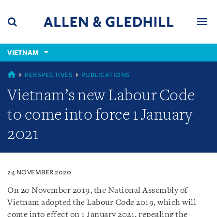
Skip
Skip
Skip
to
to
to
navigation
main
footer
content
(accesskey
VIETNAM
(accesskey
x)
Search
Men
s)
VIETNAM
PERSPECTIVES
PUBLICATIONS
Vietnam’s new Labour Code
to come into force 1 January
2021
24 NOVEMBER 2020
On 20 November 2019, the National Assembly of
Vietnam adopted the Labour Code 2019, which will
come into effect on 1 January 2021, repealing the