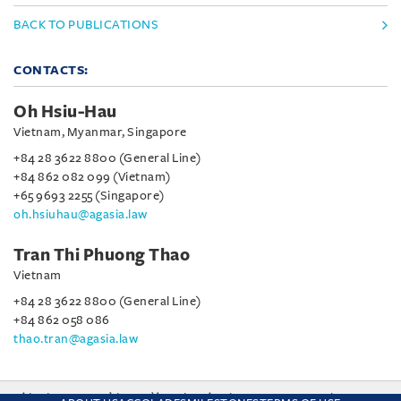
BACK TO PUBLICATIONS
CONTACTS:
Oh Hsiu-Hau
Vietnam, Myanmar, Singapore
+84 28 3622 8800 (General Line)
+84 862 082 099 (Vietnam)
+65 9693 2255 (Singapore)
oh.hsiuhau@agasia.law
Tran Thi Phuong Thao
Vietnam
+84 28 3622 8800 (General Line)
+84 862 058 086
thao.tran@agasia.law
This site uses cookies and by using the site you are consenting