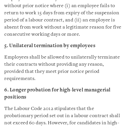
without prior notice where (i) an employee fails to
return to work 15 days from expiry of the suspension
period of a labour contract, and (ii) an employee is
absent from work without a legitimate reason for five
consecutive working days or more.
5. Unilateral termination by employees
Employees shall be allowed to unilaterally terminate
their contracts without providing any reason,
provided that they meet prior notice period
requirements.
6. Longer probation for high-level managerial
positions
The Labour Code 2012 stipulates that the
probationary period set out in a labour contract shall
not exceed 60 days. However, for candidates in high-