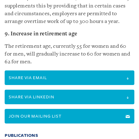
supplements this by providing that in certain cases
and circumstances, employers are permitted to
arrange overtime work of up to 300 hours a year.
9. Increase in retirement age
The retirement age, currently 55 for women and 60
for men, will gradually increase to 60 for women and
62 for men.
SHARE VIA EMAIL
SHARE VIA LINKEDIN
JOIN OUR MAILING LIST
PUBLICATIONS