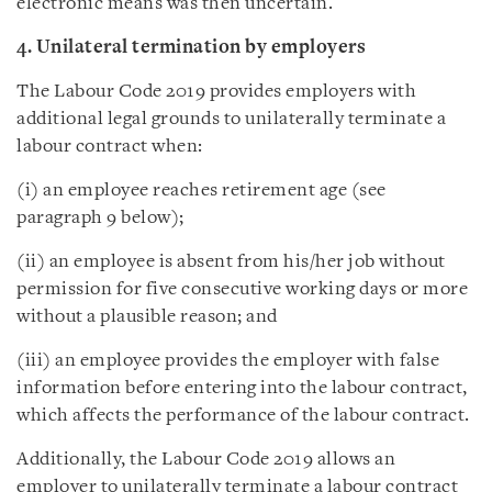
electronic means was then uncertain.
4. Unilateral termination by employers
The Labour Code 2019 provides employers with
additional legal grounds to unilaterally terminate a
labour contract when:
(i) an employee reaches retirement age (see
paragraph 9 below);
(ii) an employee is absent from his/her job without
permission for five consecutive working days or more
without a plausible reason; and
(iii) an employee provides the employer with false
information before entering into the labour contract,
which affects the performance of the labour contract.
Additionally, the Labour Code 2019 allows an
employer to unilaterally terminate a labour contract