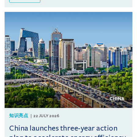
知识亮点
22 JULY 2026
China launches three-year action