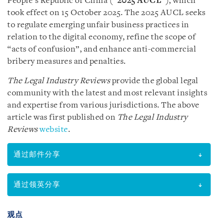
People’s Republic of China (“
2025 AUCL
”), which
took effect on 15 October 2025. The 2025 AUCL seeks
to regulate emerging unfair business practices in
relation to the digital economy, refine the scope of
“acts of confusion”, and enhance anti-commercial
bribery measures and penalties.
The Legal Industry Reviews
provide the global legal
community with the latest and most relevant insights
and expertise from various jurisdictions. The above
article was first published on
The Legal Industry
Reviews
website
.
通过邮件分享
通过领英分享
观点