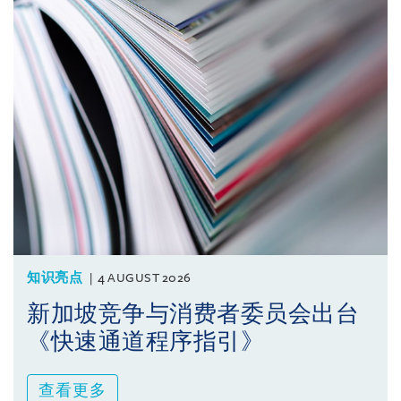
知识亮点
4 AUGUST 2026
新加坡竞争与消费者委员会出台
《快速通道程序指引》
查看更多