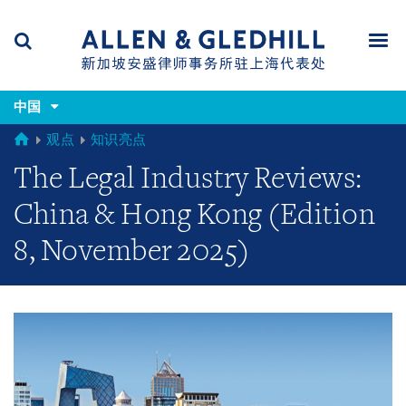
Skip
Skip
Skip
to
to
to
navigation
main
footer
content
(accesskey
(accesskey
x)
中国
Search
Men
s)
GLOBAL
观点
知识亮点
The Legal Industry Reviews:
China & Hong Kong (Edition
8, November 2025)