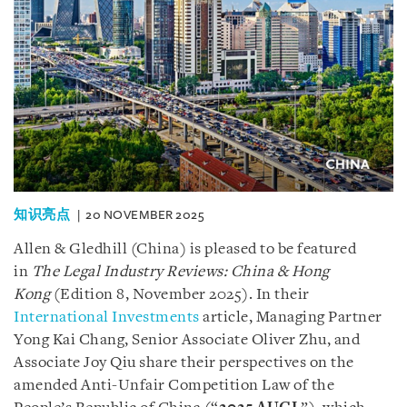
知识亮点
20 NOVEMBER 2025
Allen & Gledhill (China) is pleased to be featured
in
The Legal Industry Reviews: China & Hong
Kong
(Edition 8, November 2025). In their
International Investments
article, Managing Partner
Yong Kai Chang, Senior Associate Oliver Zhu, and
Associate Joy Qiu share their perspectives on the
amended Anti-Unfair Competition Law of the