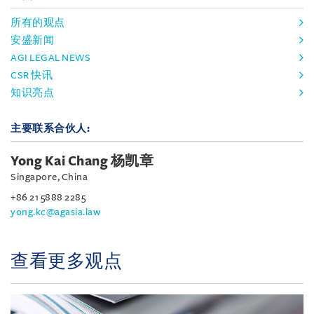
所有的观点
安盛新闻
AGI LEGAL NEWS
CSR 快讯
知识亮点
主要联系合伙人:
Yong Kai Chang 杨凯章
Singapore, China
+86 21 5888 2285
yong.kc@agasia.law
查看更多观点