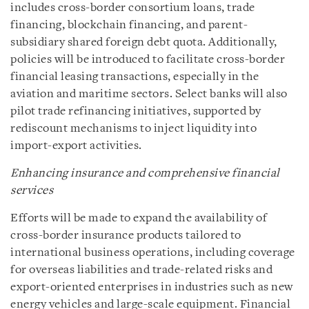
includes cross-border consortium loans, trade
financing, blockchain financing, and parent-
subsidiary shared foreign debt quota. Additionally,
policies will be introduced to facilitate cross-border
financial leasing transactions, especially in the
aviation and maritime sectors. Select banks will also
pilot trade refinancing initiatives, supported by
rediscount mechanisms to inject liquidity into
import-export activities.
Enhancing insurance and comprehensive financial
services
Efforts will be made to expand the availability of
cross-border insurance products tailored to
international business operations, including coverage
for overseas liabilities and trade-related risks and
export-oriented enterprises in industries such as new
energy vehicles and large-scale equipment. Financial