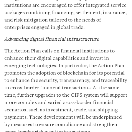
institutions are encouraged to offer integrated service
packages combining financing, settlement, insurance,
and risk mitigation tailored to the needs of
enterprises engaged in global trade.
Advancing digital financial infrastructure
The Action Plan calls on financial institutions to
enhance their digital capabilities and invest in
emerging technologies. In particular, the Action Plan
promotes the adoption of blockchain for its potential
to enhance the security, transparency, and traceability
in cross-border financial transactions. At the same
time, further upgrades to the CIPS system will support
more complex and varied cross-border financial
scenarios, such as investment, trade, and shipping
payments. These developments will be underpinned
by measures to ensure compliance and strengthen