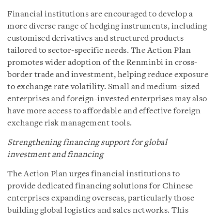
Financial institutions are encouraged to develop a
more diverse range of hedging instruments, including
customised derivatives and structured products
tailored to sector-specific needs. The Action Plan
promotes wider adoption of the Renminbi in cross-
border trade and investment, helping reduce exposure
to exchange rate volatility. Small and medium-sized
enterprises and foreign-invested enterprises may also
have more access to affordable and effective foreign
exchange risk management tools.
Strengthening financing support for global
investment and financing
The Action Plan urges financial institutions to
provide dedicated financing solutions for Chinese
enterprises expanding overseas, particularly those
building global logistics and sales networks. This