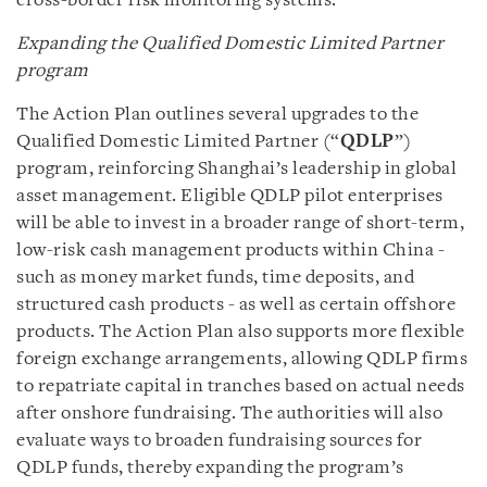
cross-border risk monitoring systems.
Expanding the Qualified Domestic Limited Partner
program
The Action Plan outlines several upgrades to the
Qualified Domestic Limited Partner (“
QDLP
”)
program, reinforcing Shanghai’s leadership in global
asset management. Eligible QDLP pilot enterprises
will be able to invest in a broader range of short-term,
low-risk cash management products within China -
such as money market funds, time deposits, and
structured cash products - as well as certain offshore
products. The Action Plan also supports more flexible
foreign exchange arrangements, allowing QDLP firms
to repatriate capital in tranches based on actual needs
after onshore fundraising. The authorities will also
evaluate ways to broaden fundraising sources for
QDLP funds, thereby expanding the program’s