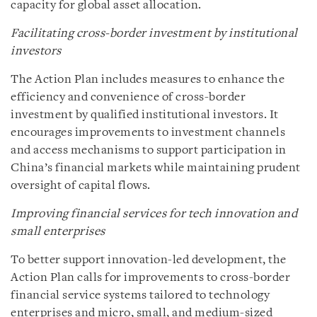
capacity for global asset allocation.
Facilitating cross-border investment by institutional
investors
The Action Plan includes measures to enhance the
efficiency and convenience of cross-border
investment by qualified institutional investors. It
encourages improvements to investment channels
and access mechanisms to support participation in
China’s financial markets while maintaining prudent
oversight of capital flows.
Improving financial services for tech innovation and
small enterprises
To better support innovation-led development, the
Action Plan calls for improvements to cross-border
financial service systems tailored to technology
enterprises and micro, small, and medium-sized