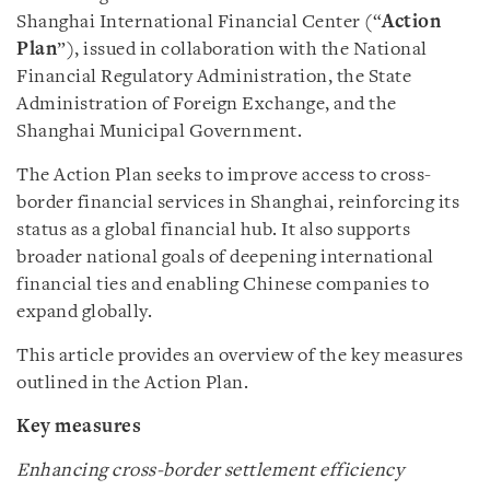
Shanghai International Financial Center (“
Action
Plan
”), issued in collaboration with the National
Financial Regulatory Administration, the State
Administration of Foreign Exchange, and the
Shanghai Municipal Government.
The Action Plan seeks to improve access to cross-
border financial services in Shanghai, reinforcing its
status as a global financial hub. It also supports
broader national goals of deepening international
financial ties and enabling Chinese companies to
expand globally.
This article provides an overview of the key measures
outlined in the Action Plan.
Key measures
Enhancing cross-border settlement efficiency