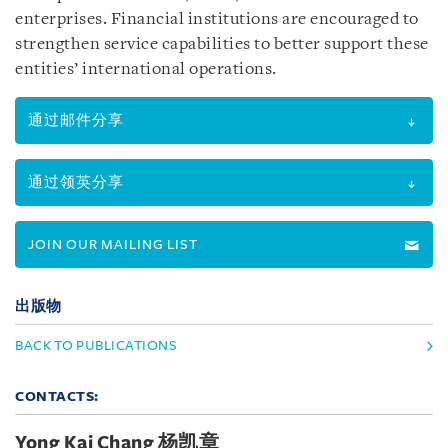
enterprises. Financial institutions are encouraged to
strengthen service capabilities to better support these
entities’ international operations.
通过邮件分享
通过领英分享
JOIN OUR MAILING LIST
出版物
BACK TO PUBLICATIONS
CONTACTS:
Yong Kai Chang 杨凯章