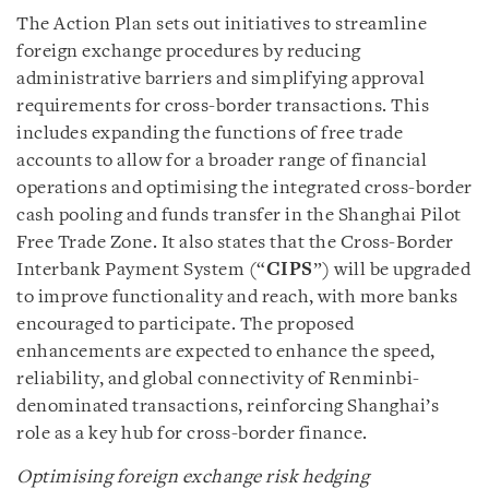
The Action Plan sets out initiatives to streamline
foreign exchange procedures by reducing
administrative barriers and simplifying approval
requirements for cross-border transactions. This
includes expanding the functions of free trade
accounts to allow for a broader range of financial
operations and optimising the integrated cross-border
cash pooling and funds transfer in the Shanghai Pilot
Free Trade Zone. It also states that the Cross-Border
Interbank Payment System (“
CIPS
”) will be upgraded
to improve functionality and reach, with more banks
encouraged to participate. The proposed
enhancements are expected to enhance the speed,
reliability, and global connectivity of Renminbi-
denominated transactions, reinforcing Shanghai’s
role as a key hub for cross-border finance.
Optimising foreign exchange risk hedging