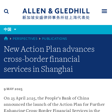
Skip
Skip
Skip
to
to
to
navigation
main
footer
content
(accesskey
(accesskey
x)
中国
Search
Men
s)
CHINA
PERSPECTIVES
PUBLICATIONS
New Action Plan advances
cross-border financial
services in Shanghai
9 MAY 2025
On 23 April 2025, the People’s Bank of China
announced the launch of the Action Plan for Further
Enhancing Cross-Border Financial Services in the