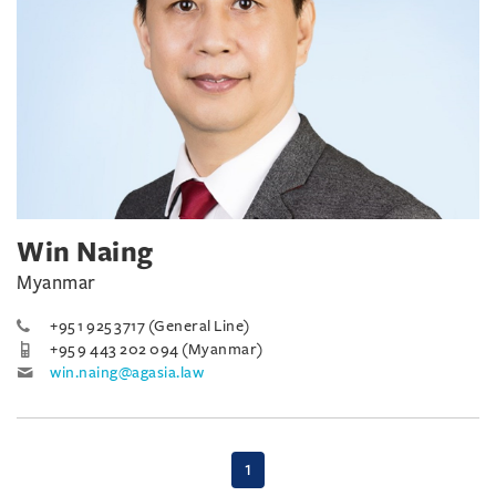
Win Naing
Myanmar
+95 1 925 3717 (General Line)
+95 9 443 202 094 (Myanmar)
win.naing@agasia.law
(current)
1