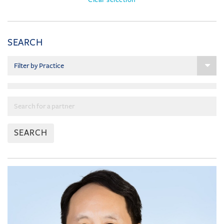
SEARCH
SEARCH