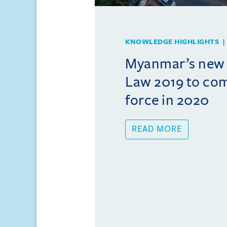
KNOWLEDGE HIGHLIGHTS
Myanmar’s new
Law 2019 to com
force in 2020
READ MORE