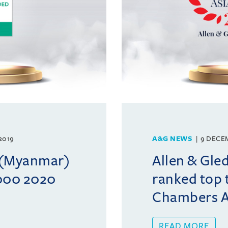
2019
A&G NEWS
9 DECE
l (Myanmar)
Allen & Gle
1000 2020
ranked top t
Chambers As
READ MORE