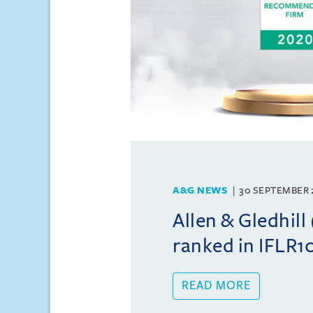
A&G NEWS
30 SEPTEMBER 
Allen & Gledhil
ranked in IFLR
READ MORE