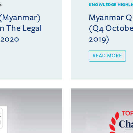
20
KNOWLEDGE HIGHLI
l (Myanmar)
Myanmar Qua
in The Legal
(Q4 Octobe
c 2020
2019)
READ MORE