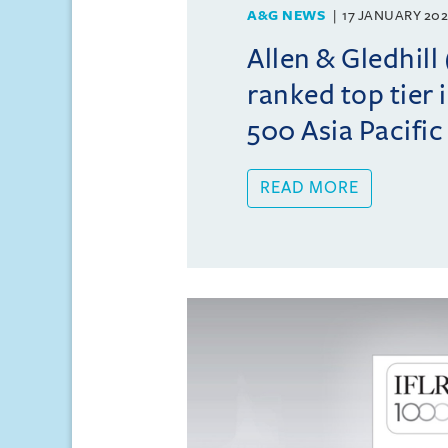
A&G NEWS
17 JANUARY 20
Allen & Gledhil
ranked top tier 
500 Asia Pacifi
READ MORE