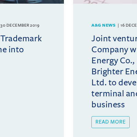
30 DECEMBER 2019
A&G NEWS
16 DEC
 Trademark
Joint ventu
e into
Company wi
Energy Co.,
Brighter Ene
Ltd. to deve
terminal an
business
READ MORE