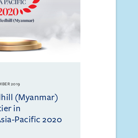
MBER 2019
dhill (Myanmar)
ier in
ia-Pacific 2020