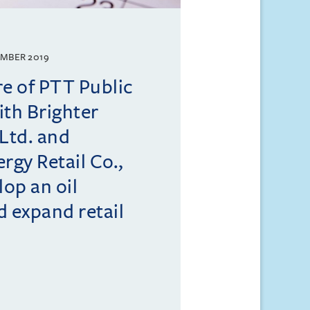
EMBER 2019
re of PTT Public
th Brighter
 Ltd. and
rgy Retail Co.,
lop an oil
d expand retail