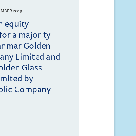
EMBER 2019
n equity
for a majority
yanmar Golden
any Limited and
lden Glass
mited by
blic Company