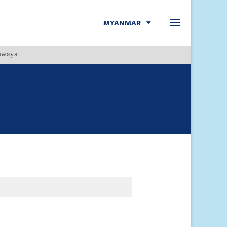
MYANMAR
hways
Menu