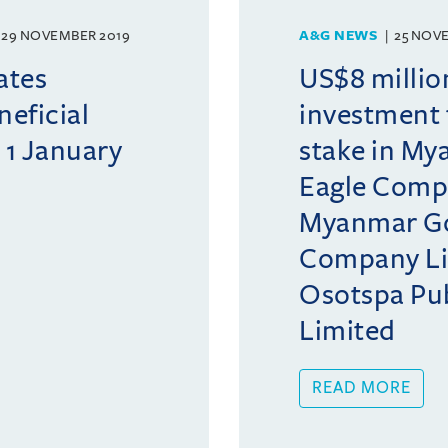
29 NOVEMBER 2019
A&G NEWS
25 NOV
ates
US$8 millio
neficial
investment 
 1 January
stake in M
Eagle Comp
Myanmar Go
Company Li
Osotspa Pu
Limited
READ MORE