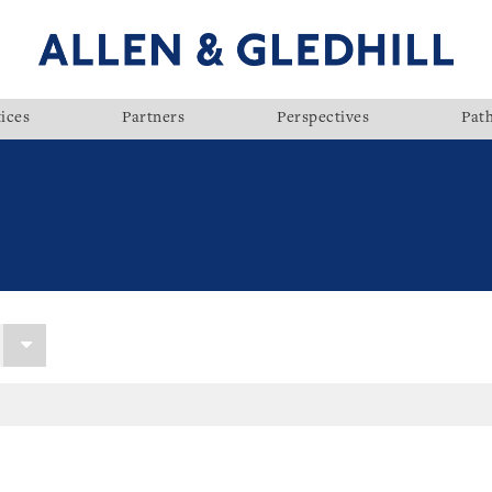
ices
Partners
Perspectives
Pat