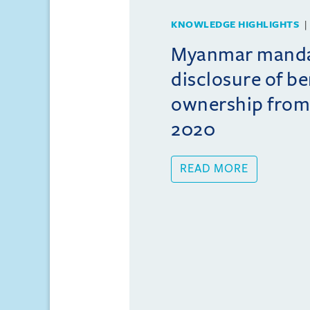
KNOWLEDGE HIGHLIGHTS
Myanmar mand
disclosure of be
ownership from
2020
READ MORE