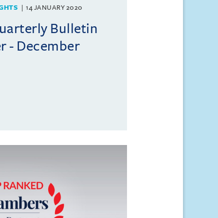
GHTS
14 JANUARY 2020
rterly Bulletin
r - December