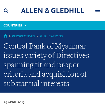
Skip
Skip
Skip
to
to
to
navigation
main
footer
content
(accesskey
COUNTRIES
(accesskey
x)
Search
Men
s)
COUNTRIES
PERSPECTIVES
PUBLICATIONS
Central Bank of Myanmar
issues variety of Directives
spanning fit and proper
criteria and acquisition of
substantial interests
29 APRIL 2019