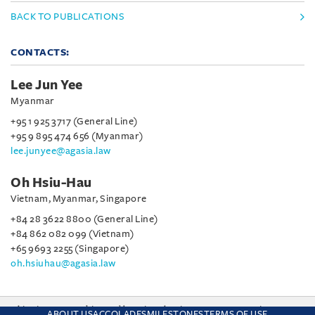
BACK TO PUBLICATIONS
CONTACTS:
Lee Jun Yee
Myanmar
+95 1 925 3717 (General Line)
+95 9 895 474 656 (Myanmar)
lee.junyee@agasia.law
Oh Hsiu-Hau
Vietnam, Myanmar, Singapore
+84 28 3622 8800 (General Line)
+84 862 082 099 (Vietnam)
+65 9693 2255 (Singapore)
oh.hsiuhau@agasia.law
This site uses cookies and by using the site you are consenting
ABOUT US
ACCOLADES
MILESTONES
TERMS OF USE