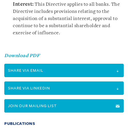
Interest:
This Directive applies to all banks. The
Directive includes provisions relating to the
acquisition of a substantial interest, approval to
continue to be a substantial shareholder and
exercise of influence.
Download PDF
SHARE VIA EMAIL
SHARE VIA LINKEDIN
JOIN OUR MAILING LIST
PUBLICATIONS