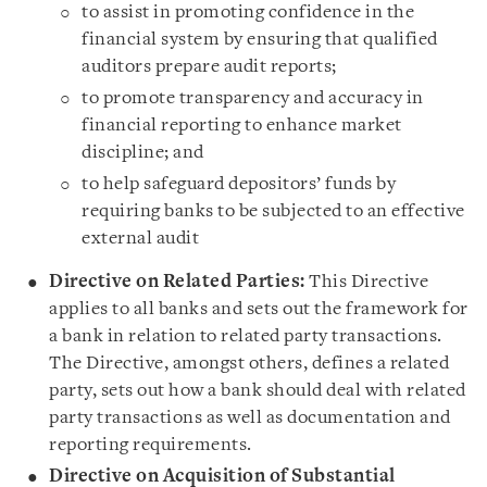
to assist in promoting confidence in the
financial system by ensuring that qualified
auditors prepare audit reports;
to promote transparency and accuracy in
financial reporting to enhance market
discipline; and
to help safeguard depositors’ funds by
requiring banks to be subjected to an effective
external audit
Directive on Related Parties:
This Directive
applies to all banks and sets out the framework for
a bank in relation to related party transactions.
The Directive, amongst others, defines a related
party, sets out how a bank should deal with related
party transactions as well as documentation and
reporting requirements.
Directive on Acquisition of Substantial