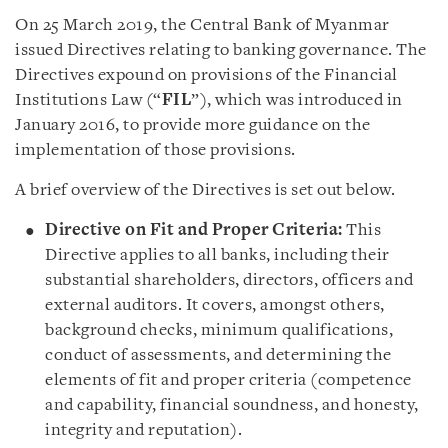
On 25 March 2019, the Central Bank of Myanmar
issued Directives relating to banking governance. The
Directives expound on provisions of the Financial
Institutions Law (“
FIL
”), which was introduced in
January 2016, to provide more guidance on the
implementation of those provisions.
A brief overview of the Directives is set out below.
Directive on Fit and Proper Criteria:
This
Directive applies to all banks, including their
substantial shareholders, directors, officers and
external auditors. It covers, amongst others,
background checks, minimum qualifications,
conduct of assessments, and determining the
elements of fit and proper criteria (competence
and capability, financial soundness, and honesty,
integrity and reputation).