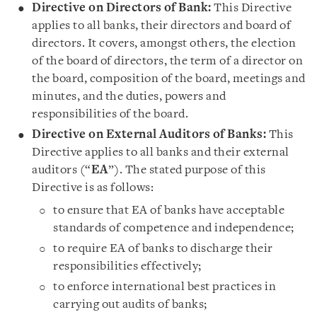
Directive on Directors of Bank:
This Directive
applies to all banks, their directors and board of
directors. It covers, amongst others, the election
of the board of directors, the term of a director on
the board, composition of the board, meetings and
minutes, and the duties, powers and
responsibilities of the board.
Directive on External Auditors of Banks:
This
Directive applies to all banks and their external
auditors (“
EA
”). The stated purpose of this
Directive is as follows:
to ensure that EA of banks have acceptable
standards of competence and independence;
to require EA of banks to discharge their
responsibilities effectively;
to enforce international best practices in
carrying out audits of banks;