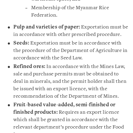
Membership of the Myanmar Rice
Federation.
Pulp and varieties of paper:
Exportation must be
in accordance with other prescribed procedure.
Seeds:
Exportation must be in accordance with
the procedure of the Department of Agriculture in
accordance with the Seed Law.
Refined ores:
In accordance with the Mines Law,
sale and purchase permits must be obtained to
deal in minerals, and the permit holder shall then
be issued with an export licence, with the
recommendation of the Department of Mines.
Fruit-based value-added, semi-finished or
finished products:
Requires an export licence
which shall be granted in accordance with the
relevant department’s procedure under the Food