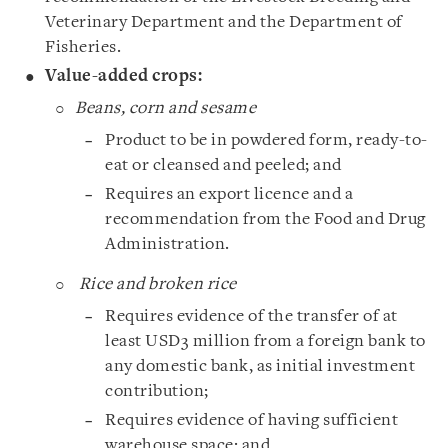
Veterinary Department and the Department of
Fisheries.
Value-added crops:
Beans, corn and sesame
Product to be in powdered form, ready-to-
eat or cleansed and peeled; and
Requires an export licence and a
recommendation from the Food and Drug
Administration.
Rice and broken rice
Requires evidence of the transfer of at
least USD3 million from a foreign bank to
any domestic bank, as initial investment
contribution;
Requires evidence of having sufficient
warehouse space; and