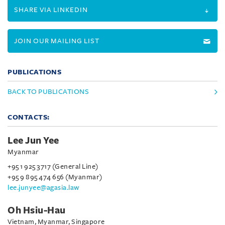
SHARE VIA LINKEDIN
JOIN OUR MAILING LIST
PUBLICATIONS
BACK TO PUBLICATIONS
CONTACTS:
Lee Jun Yee
Myanmar
+95 1 925 3717 (General Line)
+95 9 895 474 656 (Myanmar)
lee.junyee@agasia.law
Oh Hsiu-Hau
Vietnam, Myanmar, Singapore