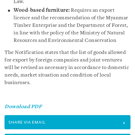
Law.
Wood-based furniture:
Requires an export
licence and the recommendation of the Myanmar
Timber Enterprise and the Department of Forest,
in line with the policy of the Ministry of Natural
Resources and Environmental Conservation
The Notification states that the list of goods allowed
for export by foreign companies and joint ventures
will be revised as necessary in accordance to domestic
needs, market situation and condition of local
businesses.
Download PDF
SHARE VIA EMAIL