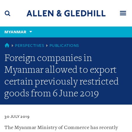
Skip
Skip
Skip
to
to
to
navigation
main
footer
content
(accesskey
MYANMAR
(accesskey
x)
Search
Men
s)
MYANMAR
PERSPECTIVES
PUBLICATIONS
Foreign companies in
Myanmar allowed to export
certain previously restricted
goods from 6 June 2019
30 JULY 2019
The Myanmar Ministry of Commerce has recently