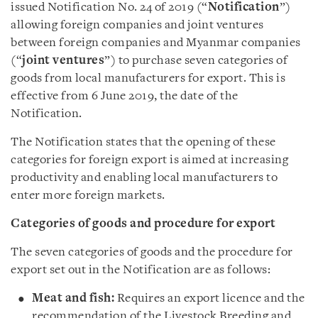
issued Notification No. 24 of 2019 (“
Notification
”)
allowing foreign companies and joint ventures
between foreign companies and Myanmar companies
(“
joint ventures
”) to purchase seven categories of
goods from local manufacturers for export. This is
effective from 6 June 2019, the date of the
Notification.
The Notification states that the opening of these
categories for foreign export is aimed at increasing
productivity and enabling local manufacturers to
enter more foreign markets.
Categories of goods and procedure for export
The seven categories of goods and the procedure for
export set out in the Notification are as follows:
Meat and fish:
Requires an export licence and the
recommendation of the Livestock Breeding and