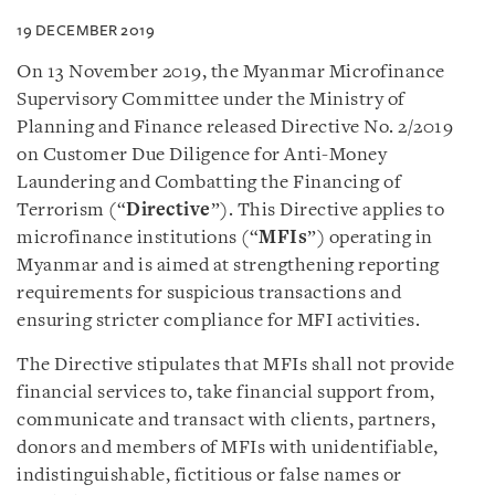
19 DECEMBER 2019
On 13 November 2019, the Myanmar Microfinance
Supervisory Committee under the Ministry of
Planning and Finance released Directive No. 2/2019
on Customer Due Diligence for Anti-Money
Laundering and Combatting the Financing of
Terrorism (“
Directive
”). This Directive applies to
microfinance institutions (“
MFIs
”) operating in
Myanmar and is aimed at strengthening reporting
requirements for suspicious transactions and
ensuring stricter compliance for MFI activities.
The Directive stipulates that MFIs shall not provide
financial services to, take financial support from,
communicate and transact with clients, partners,
donors and members of MFIs with unidentifiable,
indistinguishable, fictitious or false names or