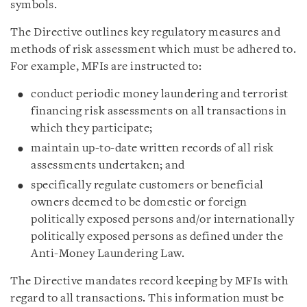
symbols.
The Directive outlines key regulatory measures and
methods of risk assessment which must be adhered to.
For example, MFIs are instructed to:
conduct periodic money laundering and terrorist
financing risk assessments on all transactions in
which they participate;
maintain up-to-date written records of all risk
assessments undertaken; and
specifically regulate customers or beneficial
owners deemed to be domestic or foreign
politically exposed persons and/or internationally
politically exposed persons as defined under the
Anti-Money Laundering Law.
The Directive mandates record keeping by MFIs with
regard to all transactions. This information must be