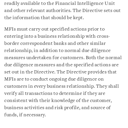
readily available to the Financial Intelligence Unit
and other relevant authorities. The Directive sets out
the information that should be kept.
MFIs must carry out specified actions prior to
entering into a business relationship with cross-
border correspondent banks and other similar
relationship, in addition to normal due diligence
measures undertaken for customers. Both the normal
due diligence measures and the specified actions are
set out in the Directive. The Directive provides that
MFIs are to conduct ongoing due diligence on
customers in every business relationship. They shall
verify all transactions to determine if they are
consistent with their knowledge of the customer,
business activities and risk profile, and source of
funds, if necessary.