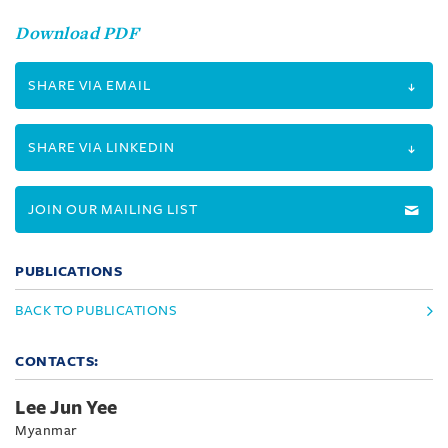
Download PDF
SHARE VIA EMAIL
SHARE VIA LINKEDIN
JOIN OUR MAILING LIST
PUBLICATIONS
BACK TO PUBLICATIONS
CONTACTS:
Lee Jun Yee
Myanmar