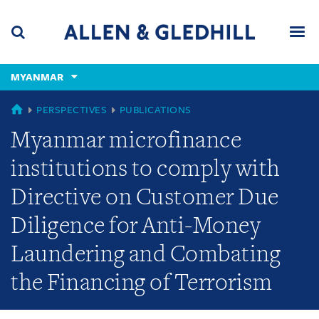
Skip
Skip
Skip
to
to
to
navigation
main
footer
content
(accesskey
MYANMAR
(accesskey
x)
Search
Men
s)
MYANMAR
PERSPECTIVES
PUBLICATIONS
Myanmar microfinance
institutions to comply with
Directive on Customer Due
Diligence for Anti-Money
Laundering and Combating
the Financing of Terrorism