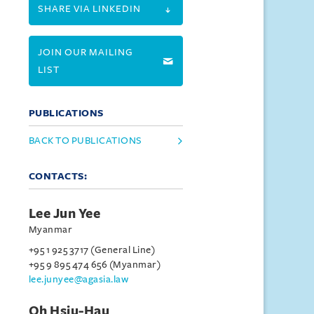
SHARE VIA LINKEDIN
JOIN OUR MAILING
LIST
PUBLICATIONS
BACK TO PUBLICATIONS
CONTACTS:
Lee Jun Yee
Myanmar
+95 1 925 3717 (General Line)
+95 9 895 474 656 (Myanmar)
lee.junyee@agasia.law
Oh Hsiu-Hau