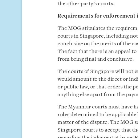
the other party’s courts.
Requirements for enforcement 
The MOG stipulates the requirem
courts in Singapore, including no
conclusive on the merits of the ca
The fact that there is an appeal t
from being final and conclusive.
The courts of Singapore will not
would amount to the direct or ind
or public law, or that orders the
anything else apart from the pay
The Myanmar courts must have had 
rules determined to be applicable 
matter of the dispute. The MOG se
Singapore courts to accept that t
regarding the judgment at issue.