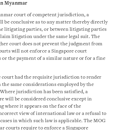
 in Myanmar
anmar court of competent jurisdiction, a
l be conclusive as to any matter thereby directly
litigating parties, or between litigating parties
aim litigation under the same legal suit. The
higher court does not prevent the judgment from
rts will not enforce a Singapore court
or the payment of a similar nature or for a fine
court had the requisite jurisdiction to render
h the same considerations employed by the
 Where jurisdiction has been satisfied, a
re will be considered conclusive except in
g where it appears on the face of the
correct view of international law or a refusal to
 cases in which such law is applicable. The MOG
r courts require to enforce a Singapore