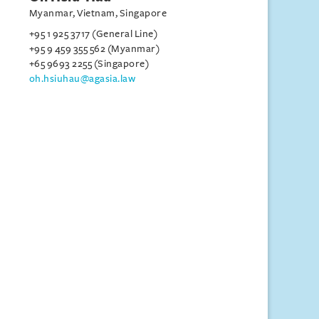
Myanmar, Vietnam, Singapore
+95 1 925 3717 (General Line)
+95 9 459 355 562 (Myanmar)
+65 9693 2255 (Singapore)
oh.hsiuhau@agasia.law