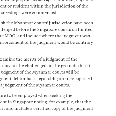
nt or resident within the jurisdiction of the
proceedings were commenced.
ish the Myanmar courts’ jurisdiction have been
llenged before the Singapore courts on limited
 the MOG, and include where the judgment was
enforcement of the judgment would be contrary
examine the merits of a judgment of the
may not be challenged on the grounds that it
A judgment of the Myanmar courts will be
gment debtor has a legal obligation, recognised
fy a judgment of the Myanmar courts.
ure to be employed when seeking the
t in Singapore noting, for example, that the
t and include a certified copy of the judgment.