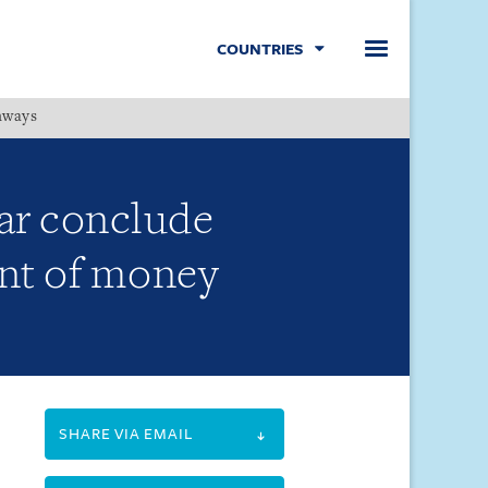
COUNTRIES
hways
Menu
ar conclude
nt of money
SHARE VIA EMAIL