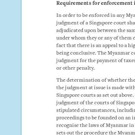
Requirements for enforcement
In order to be enforced in any My
judgment of a Singapore court shal
adjudicated upon between the same 
under whom they or any of them cl
fact that there is an appeal to a 
being conclusive. The Myanmar cou
judgment for the payment of taxes 
or other penalty.
The determination of whether the 
the judgment at issue is made wit
Singapore courts as set out above.
judgment of the courts of Singapo
stipulated circumstances, includin
proceedings to be founded on an in
recognise the laws of Myanmar in
sets out the procedure the Myanma