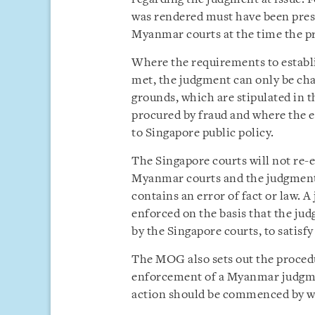
was rendered must have been prese
Myanmar courts at the time the 
Where the requirements to establ
met, the judgment can only be cha
grounds, which are stipulated in
procured by fraud and where the 
to Singapore public policy.
The Singapore courts will not re-
Myanmar courts and the judgment 
contains an error of fact or law. 
enforced on the basis that the jud
by the Singapore courts, to satis
The MOG also sets out the proced
enforcement of a Myanmar judgmen
action should be commenced by wri