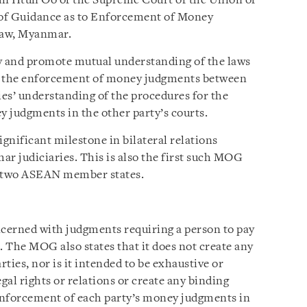
un Htun Oo of the Supreme Court of the Union of
 Guidance as to Enforcement of Money
Taw, Myanmar.
 and promote mutual understanding of the laws
ng the enforcement of money judgments between
ties’ understanding of the procedures for the
 judgments in the other party’s courts.
gnificant milestone in bilateral relations
 judiciaries. This is also the first such MOG
f two ASEAN member states.
ncerned with judgments requiring a person to pay
 The MOG also states that it does not create any
rties, nor is it intended to be exhaustive or
legal rights or relations or create any binding
enforcement of each party’s money judgments in