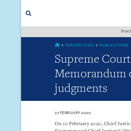
Skip
Skip
Skip
to
to
to
navigation
main
footer
content
(accesskey
Pract
(accesskey
x)
Search
s)
COUNTRIES
PERSPECTIVES
PUBLICATIONS
Supreme Court
Memorandum of
judgments
27 FEBRUARY 2020
On 10 February 2020, Chief Justi