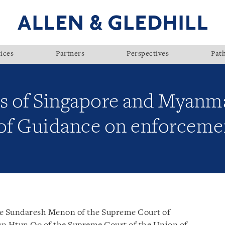
ices
Partners
Perspectives
Pat
s of Singapore and Myanm
 Guidance on enforceme
ce Sundaresh Menon of the Supreme Court of