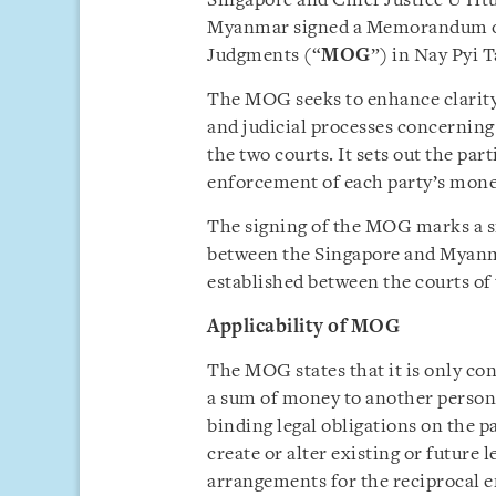
Singapore and Chief Justice U Ht
Myanmar signed a Memorandum of
Judgments (“
MOG
”) in Nay Pyi 
The MOG seeks to enhance clarity
and judicial processes concerni
the two courts. It sets out the par
enforcement of each party’s money
The signing of the MOG marks a si
between the Singapore and Myanmar
established between the courts o
Applicability of MOG
The MOG states that it is only co
a sum of money to another person.
binding legal obligations on the pa
create or alter existing or future 
arrangements for the reciprocal 