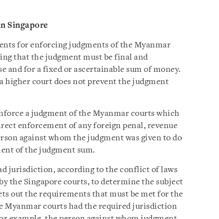
in Singapore
ents for enforcing judgments of the Myanmar
ting that the judgment must be final and
se and for a fixed or ascertainable sum of money.
o a higher court does not prevent the judgment
 enforce a judgment of the Myanmar courts which
irect enforcement of any foreign penal, revenue
 person against whom the judgment was given to do
ment of the judgment sum.
jurisdiction, according to the conflict of laws
by the Singapore courts, to determine the subject
ts out the requirements that must be met for the
he Myanmar courts had the required jurisdiction
 For example, the person against whom judgment