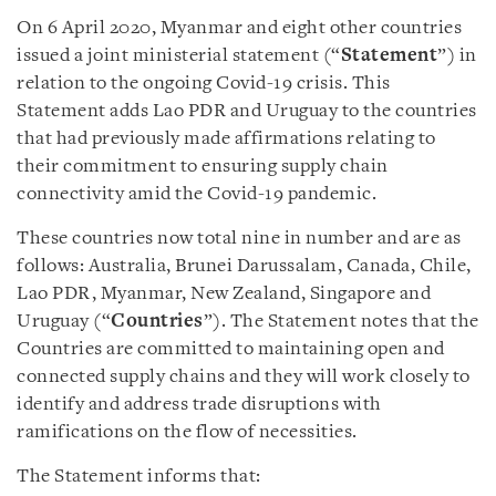
On 6 April 2020, Myanmar and eight other countries
issued a joint ministerial statement (“
Statement
”) in
relation to the ongoing Covid-19 crisis. This
Statement adds Lao PDR and Uruguay to the countries
that had previously made affirmations relating to
their commitment to ensuring supply chain
connectivity amid the Covid-19 pandemic.
These countries now total nine in number and are as
follows: Australia, Brunei Darussalam, Canada, Chile,
Lao PDR, Myanmar, New Zealand, Singapore and
Uruguay (“
Countries
”). The Statement notes that the
Countries are committed to maintaining open and
connected supply chains and they will work closely to
identify and address trade disruptions with
ramifications on the flow of necessities.
The Statement informs that: