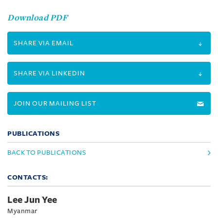
Download PDF
SHARE VIA EMAIL
SHARE VIA LINKEDIN
JOIN OUR MAILING LIST
PUBLICATIONS
BACK TO PUBLICATIONS
CONTACTS:
Lee Jun Yee
Myanmar