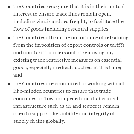
the Countries recognise that it is in their mutual
interest to ensure trade lines remain open,
including via air and sea freight, to facilitate the
flow of goods including essential supplies;
the Countries affirm the importance of refraining
from the imposition of export controls or tariffs
and non-tariff barriers and of removing any
existing trade restrictive measures on essential
goods, especially medical supplies, at this time;
and
the Countries are committed to working with all
like-minded countries to ensure that trade
continues to flow unimpeded and that critical
infrastructure such as air and seaports remain
open to support the viability and integrity of
supply chains globally.