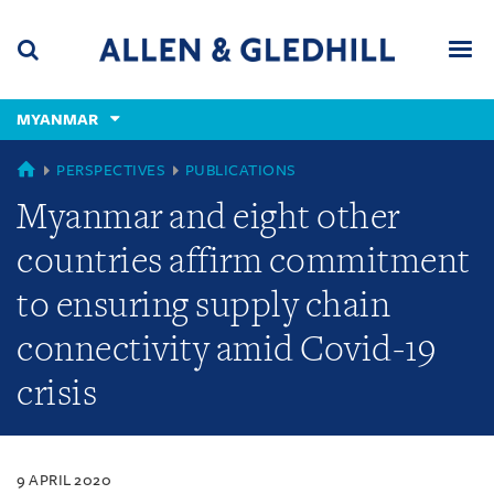
Skip
Skip
Skip
to
to
to
navigation
main
footer
content
(accesskey
MYANMAR
(accesskey
x)
Search
Men
s)
MYANMAR
PERSPECTIVES
PUBLICATIONS
Myanmar and eight other
countries affirm commitment
to ensuring supply chain
connectivity amid Covid-19
crisis
9 APRIL 2020