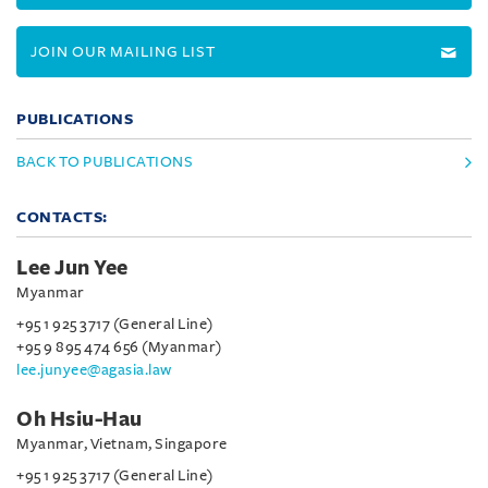
JOIN OUR MAILING LIST
PUBLICATIONS
BACK TO PUBLICATIONS
CONTACTS:
Lee Jun Yee
Myanmar
+95 1 925 3717 (General Line)
+95 9 895 474 656 (Myanmar)
lee.junyee@agasia.law
Oh Hsiu-Hau
Myanmar, Vietnam, Singapore
+95 1 925 3717 (General Line)