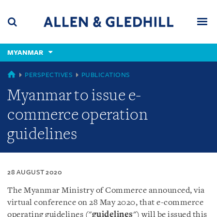
Skip
Skip
Skip
to
to
to
navigation
main
footer
content
(accesskey
MYANMAR
(accesskey
x)
Search
Men
s)
MYANMAR
PERSPECTIVES
PUBLICATIONS
Myanmar to issue e-
commerce operation
guidelines
28 AUGUST 2020
The Myanmar Ministry of Commerce announced, via
virtual conference on 28 May 2020, that e-commerce
operating guidelines ("
guidelines
") will be issued this