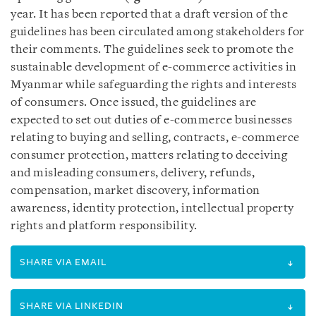
year. It has been reported that a draft version of the
guidelines has been circulated among stakeholders for
their comments. The guidelines seek to promote the
sustainable development of e-commerce activities in
Myanmar while safeguarding the rights and interests
of consumers. Once issued, the guidelines are
expected to set out duties of e-commerce businesses
relating to buying and selling, contracts, e-commerce
consumer protection, matters relating to deceiving
and misleading consumers, delivery, refunds,
compensation, market discovery, information
awareness, identity protection, intellectual property
rights and platform responsibility.
SHARE VIA EMAIL
SHARE VIA LINKEDIN