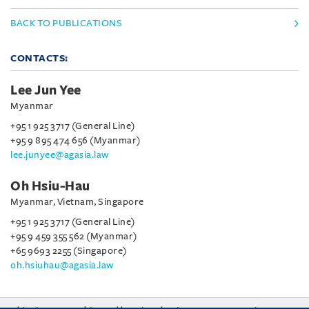
BACK TO PUBLICATIONS
CONTACTS:
Lee Jun Yee
Myanmar
+95 1 925 3717 (General Line)
+95 9 895 474 656 (Myanmar)
lee.junyee@agasia.law
Oh Hsiu-Hau
Myanmar, Vietnam, Singapore
+95 1 925 3717 (General Line)
+95 9 459 355 562 (Myanmar)
+65 9693 2255 (Singapore)
oh.hsiuhau@agasia.law