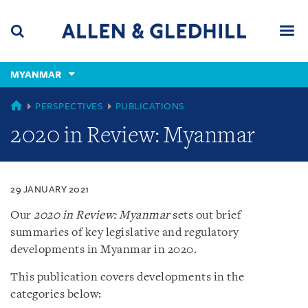
Skip
Skip
Skip
to
to
to
navigation
main
footer
content
(accesskey
MYANMAR
(accesskey
x)
Search
Men
s)
MYANMAR
PERSPECTIVES
PUBLICATIONS
2020 in Review: Myanmar
29 JANUARY 2021
Our
2020 in Review: Myanmar
sets out brief
summaries of key legislative and regulatory
developments in Myanmar in 2020.
This publication covers developments in the
categories below: