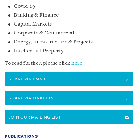
Covid-19
Banking & Finance
Capital Markets
Corporate & Commercial
Energy, Infrastructure & Projects
Intellectual Property
To read further, please click
here
.
SHARE VIA EMAIL
SHARE VIA LINKEDIN
JOIN OUR MAILING LIST
PUBLICATIONS