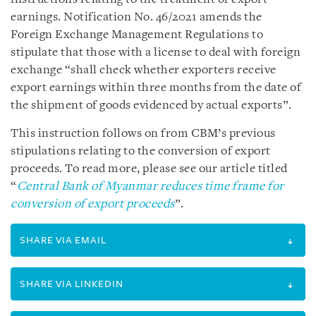
earnings. Notification No. 46/2021 amends the
Foreign Exchange Management Regulations to
stipulate that those with a license to deal with foreign
exchange “shall check whether exporters receive
export earnings within three months from the date of
the shipment of goods evidenced by actual exports”.
This instruction follows on from CBM’s previous
stipulations relating to the conversion of export
proceeds. To read more, please see our article titled
“
Central Bank of Myanmar reduces time frame for
conversion of export proceeds
”.
SHARE VIA EMAIL
SHARE VIA LINKEDIN