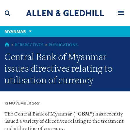
Skip
Skip
Skip
to
to
to
navigation
main
footer
content
(accesskey
MYANMAR
(accesskey
x)
Search
Men
s)
MYANMAR
PERSPECTIVES
PUBLICATIONS
Central Bank of Myanmar
issues directives relating to
utilisation of currency
12 NOVEMBER 2021
The Central Bank of Myanmar (“
CBM
”) has recently
issued a variety of directives relating to the treatment
and utilisation of currency.