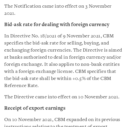
The Notification came into effect on 3 November
2021.
Bid-ask rate for dealing with foreign currency
In Directive No. 18/2021 of 9 November 2021, CBM
specifies the bid-ask rate for selling, buying, and
exchanging foreign currencies. The Directive is aimed
at banks authorised to deal in foreign currency and/or
foreign exchange. It also applies to non-bank entities
with a foreign exchange license. CBM specifies that
the bid-ask rate shall be within +0.5% of the CBM
Reference Rate.
The Directive came into effect on 10 November 2021.
Receipt of export earnings
On 10 November 2021, CBM expanded on its previous
instructions relating to the treatment of export