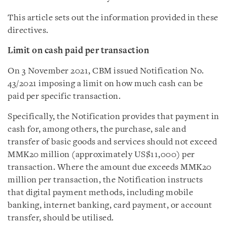
This article sets out the information provided in these
directives.
Limit on cash paid per transaction
On 3 November 2021, CBM issued Notification No.
43/2021 imposing a limit on how much cash can be
paid per specific transaction.
Specifically, the Notification provides that payment in
cash for, among others, the purchase, sale and
transfer of basic goods and services should not exceed
MMK20 million (approximately US$11,000) per
transaction. Where the amount due exceeds MMK20
million per transaction, the Notification instructs
that digital payment methods, including mobile
banking, internet banking, card payment, or account
transfer, should be utilised.