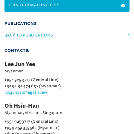
JOIN OUR MAILING LIST
PUBLICATIONS
BACK TO PUBLICATIONS
CONTACTS:
Lee Jun Yee
Myanmar
+95 1 925 3717 (General Line)
+95 9 895 474 656 (Myanmar)
lee.junyee@agasia.law
Oh Hsiu-Hau
Myanmar, Vietnam, Singapore
+95 1 925 3717 (General Line)
+95 9 459 355 562 (Myanmar)
+65 9693 2255 (Singapore)