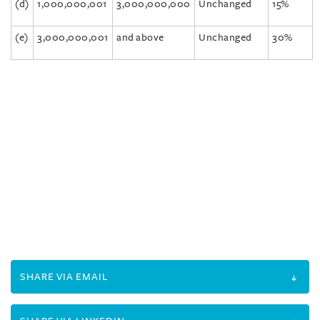
(d)
1,000,000,001
3,000,000,000
Unchanged
15%
(e)
3,000,000,001
and above
Unchanged
30%
SHARE VIA EMAIL