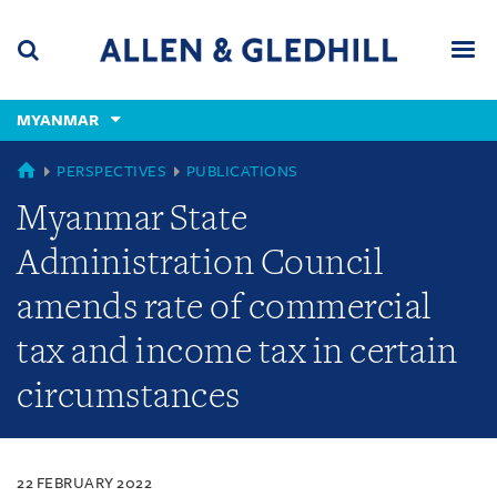
Skip
Skip
Skip
to
to
to
navigation
main
footer
content
(accesskey
MYANMAR
(accesskey
x)
Search
Men
s)
MYANMAR
PERSPECTIVES
PUBLICATIONS
Myanmar State
Administration Council
amends rate of commercial
tax and income tax in certain
circumstances
22 FEBRUARY 2022