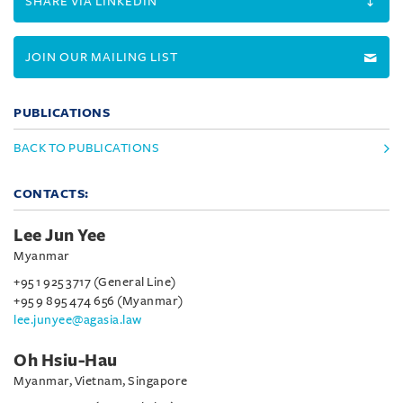
SHARE VIA LINKEDIN
JOIN OUR MAILING LIST
PUBLICATIONS
BACK TO PUBLICATIONS
CONTACTS:
Lee Jun Yee
Myanmar
+95 1 925 3717 (General Line)
+95 9 895 474 656 (Myanmar)
lee.junyee@agasia.law
Oh Hsiu-Hau
Myanmar, Vietnam, Singapore