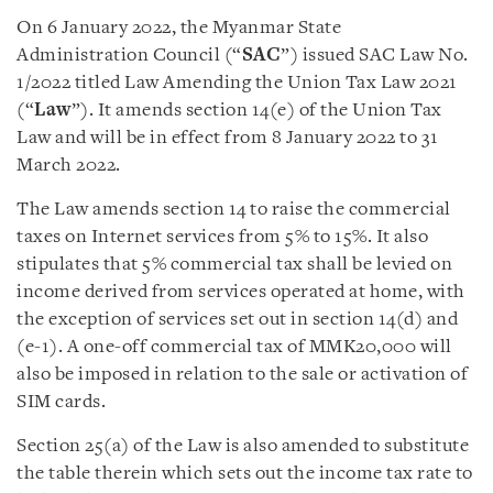
On 6 January 2022, the Myanmar State
Administration Council (“
SAC
”) issued SAC Law No.
1/2022 titled Law Amending the Union Tax Law 2021
(“
Law
”). It amends section 14(e) of the Union Tax
Law and will be in effect from 8 January 2022 to 31
March 2022.
The Law amends section 14 to raise the commercial
taxes on Internet services from 5% to 15%. It also
stipulates that 5% commercial tax shall be levied on
income derived from services operated at home, with
the exception of services set out in section 14(d) and
(e-1). A one-off commercial tax of MMK20,000 will
also be imposed in relation to the sale or activation of
SIM cards.
Section 25(a) of the Law is also amended to substitute
the table therein which sets out the income tax rate to