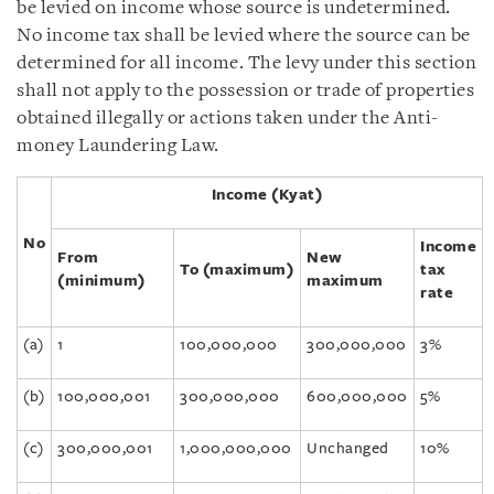
be levied on income whose source is undetermined.
No income tax shall be levied where the source can be
determined for all income. The levy under this section
shall not apply to the possession or trade of properties
obtained illegally or actions taken under the Anti-
money Laundering Law.
Income (Kyat)
No
Income
From
New
To (maximum)
tax
(minimum)
maximum
rate
(a)
1
100,000,000
300,000,000
3%
(b)
100,000,001
300,000,000
600,000,000
5%
(c)
300,000,001
1,000,000,000
Unchanged
10%