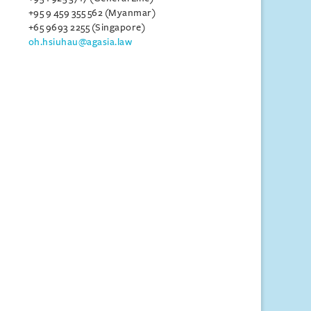
+95 9 459 355 562 (Myanmar)
+65 9693 2255 (Singapore)
oh.hsiuhau@agasia.law