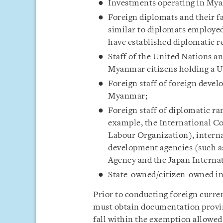
Investments operating in My
Foreign diplomats and their fa
similar to diplomats employe
have established diplomatic 
Staff of the United Nations a
Myanmar citizens holding a U
Foreign staff of foreign deve
Myanmar;
Foreign staff of diplomatic ra
example, the International C
Labour Organization), intern
development agencies (such a
Agency and the Japan Interna
State-owned/citizen-owned int
Prior to conducting foreign curre
must obtain documentation proving
fall within the exemption allowed