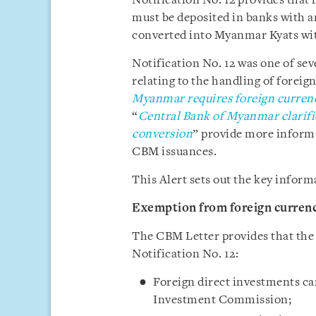
Notification No. 12 provides that
must be deposited in banks with a
converted into Myanmar Kyats wit
Notification No. 12 was one of sev
relating to the handling of foreign
Myanmar requires foreign curren
“
Central Bank of Myanmar clarifie
conversion
” provide more informa
CBM issuances.
This Alert sets out the key inform
Exemption from foreign curren
The CBM Letter provides that the
Notification No. 12:
Foreign direct investments ca
Investment Commission;