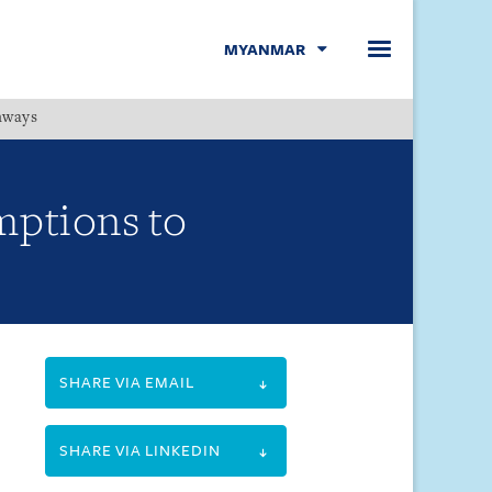
MYANMAR
hways
Menu
mptions to
SHARE VIA EMAIL
SHARE VIA LINKEDIN