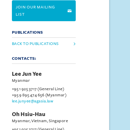
JOIN OUR MAILING
LIST
PUBLICATIONS
BACK TO PUBLICATIONS
CONTACTS:
Lee Jun Yee
Myanmar
+95 1 925 3717 (General Line)
+95 9 895 474 656 (Myanmar)
lee.junyee@agasia.law
Oh Hsiu-Hau
Myanmar, Vietnam, Singapore
+95 1 925 3717 (General Line)