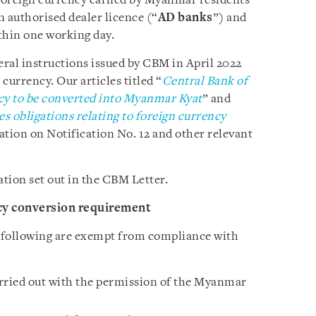
 foreign currency earned by Myanmar residents
n authorised dealer licence (“
AD banks
”) and
hin one working day.
eral instructions issued by CBM in April 2022
 currency. Our articles titled “
Central Bank of
cy to be converted into Myanmar Kyat
” and
s obligations relating to foreign currency
tion on Notification No. 12 and other relevant
ation set out in the CBM Letter.
cy conversion requirement
 following are exempt from compliance with
rried out with the permission of the Myanmar