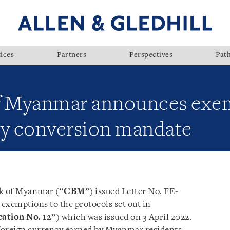
ices
Partners
Perspectives
Pat
of Myanmar announces exe
cy conversion mandate
nk of Myanmar (“
CBM
”) issued Letter No. FE-
exemptions to the protocols set out in
cation No. 12
”) which was issued on 3 April 2022.