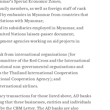
anmar’s Special Economic Zones;
mily members, as well as foreign staff of rank
d by embassies in Myanmar from countries that
relations with Myanmar;
nd its subsidiaries employed in Myanmar, and
nited Nations laissez-passer document;
lopment agencies working on aid projects in
nk from international organisations (for
ommittee of the Red Cross and the International
ational non-governmental organisations and
s the Thailand International Cooperation
tional Cooperation Agency); and
ernational airlines.
ncy transactions for those listed above, AD banks
 that these businesses, entities and individuals
 by the CBM Letter. The AD banks are also