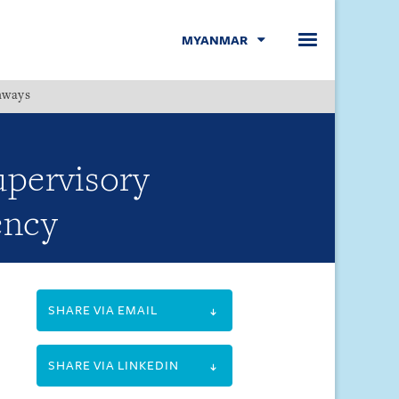
MYANMAR
hways
Menu
upervisory
ency
SHARE VIA EMAIL
SHARE VIA LINKEDIN