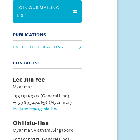
JOIN OUR MAILING
LIST
PUBLICATIONS
BACK TO PUBLICATIONS
CONTACTS:
Lee Jun Yee
Myanmar
+95 1 925 3717 (General Line)
+95 9 895 474 656 (Myanmar)
lee.junyee@agasia.law
Oh Hsiu-Hau
Myanmar, Vietnam, Singapore
+95 1 925 3717 (General Line)