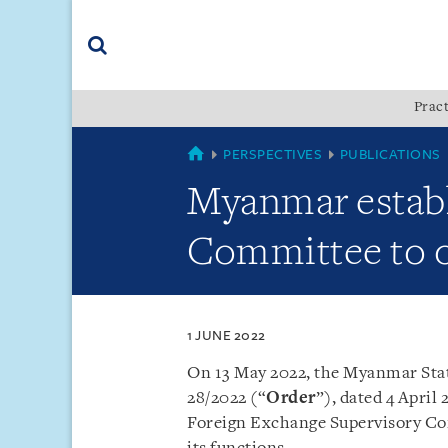
Skip
Skip
Skip
to
to
to
navigation
main
footer
content
(accesskey
Pract
(accesskey
x)
Search
s)
MYANMAR
PERSPECTIVES
PUBLICATIONS
Myanmar establ
Committee to o
1 JUNE 2022
On 13 May 2022, the Myanmar Sta
28/2022 (“
Order
”), dated 4 April
Foreign Exchange Supervisory C