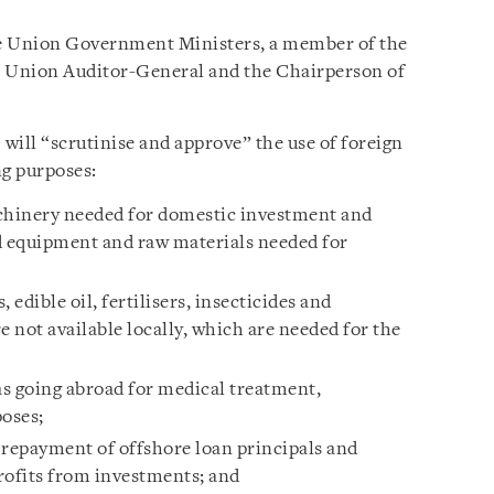
 Union Government Ministers, a member of the
e Union Auditor-General and the Chairperson of
will “scrutinise and approve” the use of foreign
ng purposes:
hinery needed for domestic investment and
 equipment and raw materials needed for
 edible oil, fertilisers, insecticides and
e not available locally, which are needed for the
as going abroad for medical treatment,
poses;
 repayment of offshore loan principals and
profits from investments; and