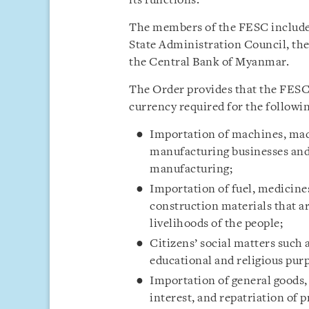
its functions.
The members of the FESC include
State Administration Council, th
the Central Bank of Myanmar.
The Order provides that the FESC 
currency required for the followi
Importation of machines, mac
manufacturing businesses and
manufacturing;
Importation of fuel, medicines,
construction materials that ar
livelihoods of the people;
Citizens’ social matters such 
educational and religious pur
Importation of general goods,
interest, and repatriation of 