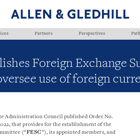
ices
Partners
Perspectives
Pat
ishes Foreign Exchange S
versee use of foreign curr
te Administration Council published Order No.
 2022, that provides for the establishment of the
ommittee (“
FESC
”), its appointed members, and