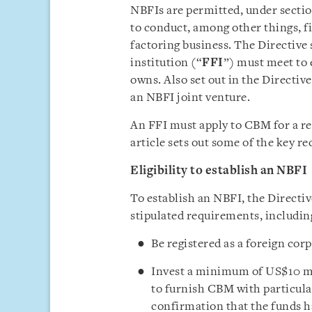
NBFIs are permitted, under section
to conduct, among other things, f
factoring business. The Directive 
institution (“
FFI
”) must meet to
owns. Also set out in the Directiv
an NBFI joint venture.
An FFI must apply to CBM for a reg
article sets out some of the key r
Eligibility to establish an NBFI
To establish an NBFI, the Directiv
stipulated requirements, includin
Be registered as a foreign c
Invest a minimum of US$10 mil
to furnish CBM with particular
confirmation that the funds h