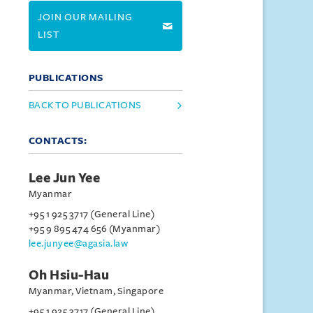
JOIN OUR MAILING
LIST
PUBLICATIONS
BACK TO PUBLICATIONS
CONTACTS:
Lee Jun Yee
Myanmar
+95 1 925 3717 (General Line)
+95 9 895 474 656 (Myanmar)
lee.junyee@agasia.law
Oh Hsiu-Hau
Myanmar, Vietnam, Singapore
+95 1 925 3717 (General Line)