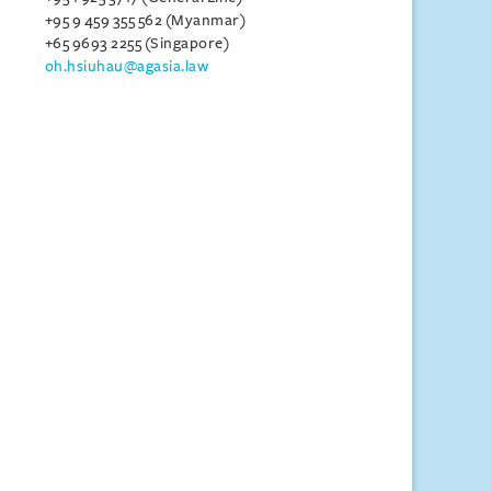
+95 9 459 355 562 (Myanmar)
+65 9693 2255 (Singapore)
oh.hsiuhau@agasia.law