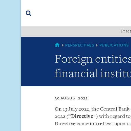
Skip
Skip
Skip
to
to
to
navigation
main
footer
content
(accesskey
Pract
(accesskey
x)
Search
s)
COUNTRIES
PERSPECTIVES
PUBLICATIONS
Foreign entiti
financial insti
30 AUGUST 2022
On 13 July 2022, the Central Ban
2022 (“
Directive
”) with regard to
Directive came into effect upon i