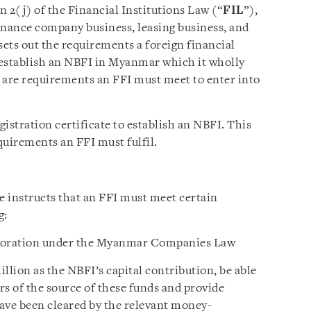
 2(j) of the Financial Institutions Law (“
FIL
”),
inance company business, leasing business, and
sets out the requirements a foreign financial
 establish an NBFI in Myanmar which it wholly
e are
requirements
an FFI must meet to enter into
istration certificate to establish an
NBFI
. This
equirements an FFI must fulfil.
e instructs that an FFI must meet certain
g:
orporation under the Myanmar Companies Law
lion as the NBFI’s capital contribution, be able
s of the source of these funds and provide
ave been cleared by the relevant money-