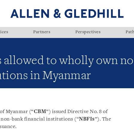
ices
Partners
Perspectives
Pat
es allowed to wholly own n
tutions in Myanmar
k of Myanmar (“
CBM
”) issued Directive No. 8 of
non-bank
financial
institutions (“
NBFIs
”). The
ssuance.