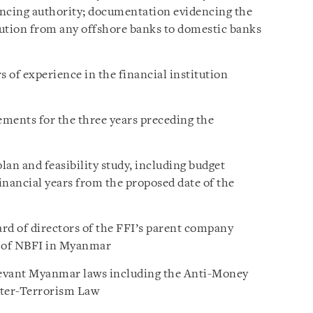
ancing authority; documentation evidencing the
ibution from any offshore banks to domestic banks
 of experience in the financial institution
ements for the three years preceding the
an and feasibility study, including budget
financial years from the proposed date of the
ard of directors of the FFI’s parent company
t of NBFI in Myanmar
levant Myanmar laws including the Anti-Money
ter-Terrorism Law