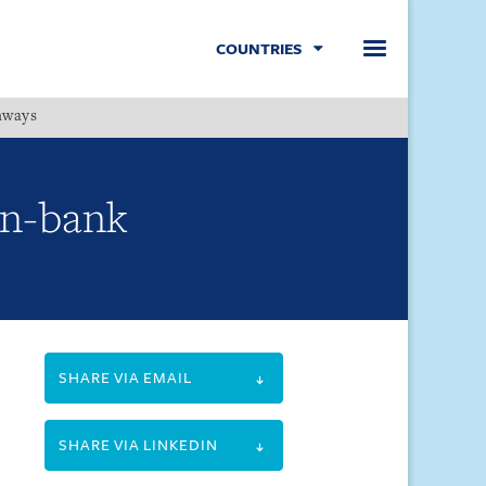
COUNTRIES
hways
Menu
on-bank
SHARE VIA EMAIL
SHARE VIA LINKEDIN