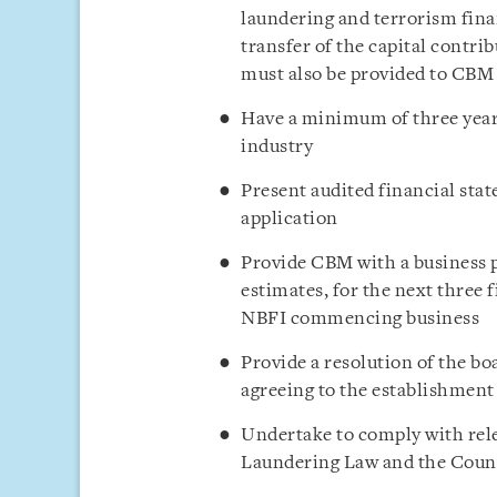
laundering and terrorism fin
transfer of the capital contr
must also be provided to CBM
Have a minimum of three years
industry
Present audited financial stat
application
Provide CBM with a business pl
estimates, for the next three 
NBFI commencing business
Provide a resolution of the bo
agreeing to the establishmen
Undertake to comply with re
Laundering Law and the Coun