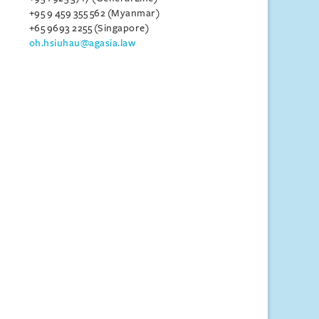
+95 9 459 355 562 (Myanmar)
+65 9693 2255 (Singapore)
oh.hsiuhau@agasia.law