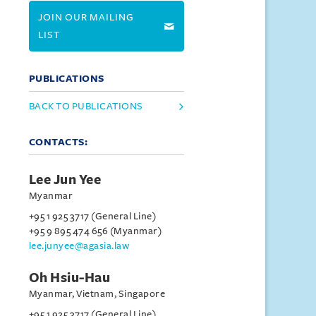
JOIN OUR MAILING
LIST
PUBLICATIONS
BACK TO PUBLICATIONS
CONTACTS:
Lee Jun Yee
Myanmar
+95 1 925 3717 (General Line)
+95 9 895 474 656 (Myanmar)
lee.junyee@agasia.law
Oh Hsiu-Hau
Myanmar, Vietnam, Singapore
+95 1 925 3717 (General Line)