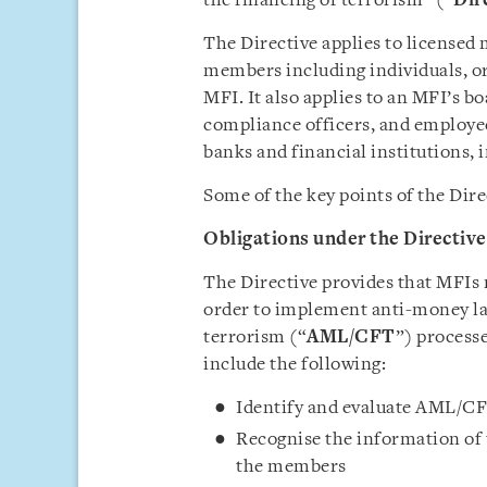
the financing of terrorism” (“
Dir
The Directive applies to licensed 
members including individuals, or
MFI. It also applies to an MFI’s 
compliance officers, and employees
banks and financial institutions, 
Some of the key points of the Dire
Obligations under the Directive
The Directive provides that MFIs 
order to implement anti-money la
terrorism (“
AML/CFT
”) process
include the following:
Identify and evaluate AML/CFT
Recognise the information of
the members