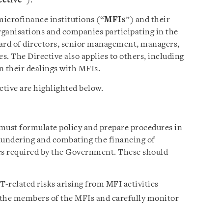
ective
”).
microfinance institutions (“
MFIs
”) and their
ganisations and companies participating in the
board of directors, senior management, managers,
. The Directive also applies to others, including
in their dealings with MFIs.
ctive are highlighted below.
must formulate policy and prepare procedures in
undering and combating the financing of
es required by the Government. These should
-related risks arising from MFI activities
 the members of the MFIs and carefully monitor