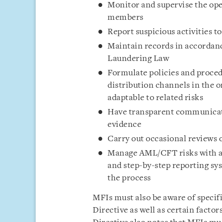
Monitor and supervise the ope
members
Report suspicious activities t
Maintain records in accordanc
Laundering Law
Formulate policies and proced
distribution channels in the o
adaptable to related risks
Have transparent communicati
evidence
Carry out occasional reviews 
Manage AML/CFT risks with a c
and step-by-step reporting sys
the process
MFIs must also be aware of specif
Directive as well as certain factor