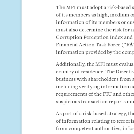
The MFI must adopt a risk-based st
of its members as high, medium or
information of its members or cu
must also determine the risk for 
Corruption Perception Index and 
Financial Action Task Force (“
FA
information provided by the comp
Additionally, the MFI must evalu
country of residence. The Directi
business with shareholders from a 
including verifying information a
requirements of the FIU and other
suspicious transaction reports mu
As part of a risk-based strategy, 
of information relating to terrori
from competent authorities, info