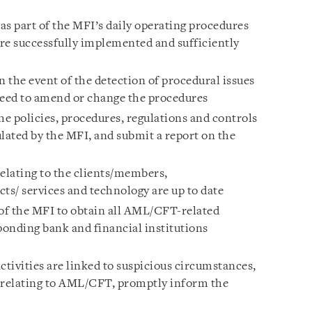
 part of the MFI’s daily operating procedures
re successfully implemented and sufficiently
n the event of the detection of procedural issues
eed to amend or change the procedures
he policies, procedures, regulations and controls
ated by the MFI, and submit a report on the
relating to the clients/members,
ts/ services and technology are up to date
 of the MFI to obtain all AML/CFT-related
onding bank and financial institutions
ctivities are linked to suspicious circumstances,
s relating to AML/CFT, promptly inform the