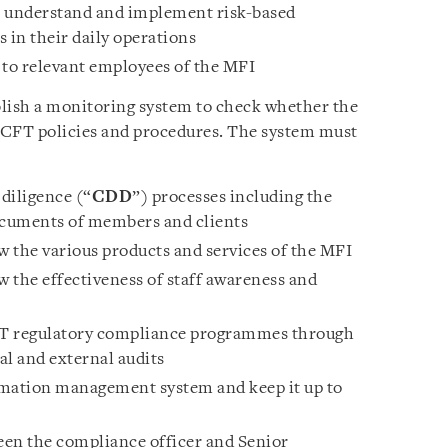
ls understand and implement risk-based
in their daily operations
to relevant employees of the MFI
ish a monitoring system to check whether the
CFT policies and procedures. The system must
 diligence (“
CDD
”) processes including the
documents of members and clients
 the various products and services of the MFI
 the effectiveness of staff awareness and
T regulatory compliance programmes through
al and external audits
rmation management system and keep it up to
n the compliance officer and Senior