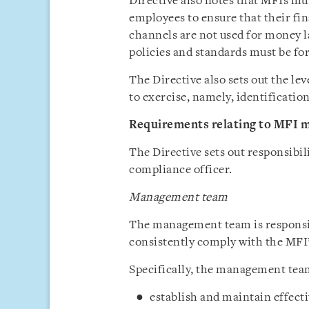
Directive also notes that MFIs mus
employees to ensure that their fin
channels are not used for money 
policies and standards must be f
The Directive also sets out the le
to exercise, namely, identificati
Requirements relating to MFI
The Directive sets out responsibi
compliance officer.
Management team
The management team is responsib
consistently comply with the MFI
Specifically, the management team
establish and maintain effec