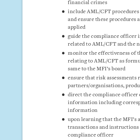
financial crimes
include AML/CFT procedures as
and ensure these procedures a
applied
guide the compliance officer i
related to AML/CFT and the n
monitor the effectiveness of t
relating to AML/CFT as formul
same to the MFI’s board
ensure that risk assessments 
partners/organisations, produc
direct the compliance officer
information including corresp
information
upon learning that the MFI’s a
transactions and instruction
compliance officer