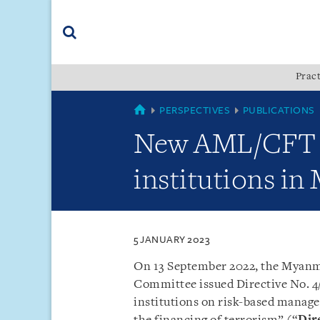
Skip
Skip
Skip
to
to
to
navigation
main
footer
content
(accesskey
Pract
(accesskey
x)
Search
s)
MYANMAR
PERSPECTIVES
PUBLICATIONS
New AML/CFT G
institutions i
5 JANUARY 2023
On 13 September 2022, the Myanm
Committee issued Directive No. 4/
institutions on risk-based mana