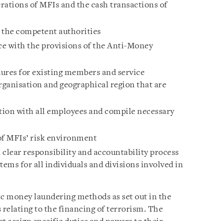
rations of MFIs and the cash transactions of
o the competent authorities
e with the provisions of the Anti-Money
ures for existing members and service
rganisation and geographical region that are
on with all employees and compile necessary
of MFIs’ risk environment
lear responsibility and accountability process
tems for all individuals and divisions involved in
ic money laundering methods as set out in the
s relating to the financing of terrorism. The