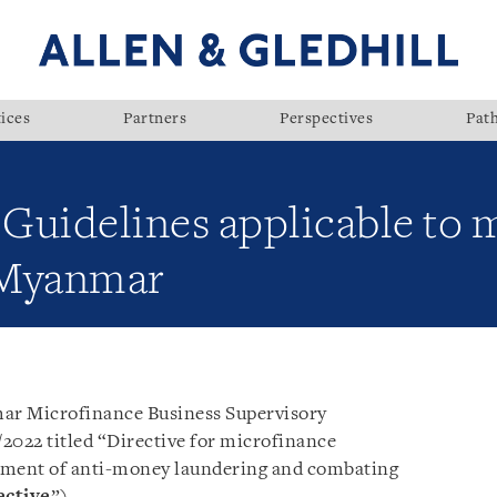
ices
Partners
Perspectives
Pat
uidelines applicable to 
n Myanmar
ar Microfinance Business Supervisory
2022 titled “Directive for microfinance
gement of anti-money laundering and combating