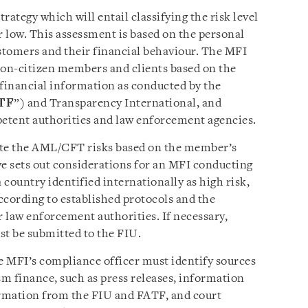
rategy which will entail classifying the risk level
 low. This assessment is based on the personal
stomers and their financial behaviour. The MFI
non-citizen members and clients based on the
financial information as conducted by the
TF
”) and Transparency International, and
etent authorities and law enforcement agencies.
ate the AML/CFT risks based on the member’s
ve sets out considerations for an MFI conducting
country identified internationally as high risk,
ccording to established protocols and the
 law enforcement authorities. If necessary,
st be submitted to the FIU.
the MFI’s compliance officer must identify sources
sm finance, such as press releases, information
rmation from the FIU and FATF, and court