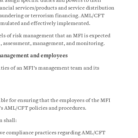
t assign specific duties and powers to their
ancial services/products and service distribution
laundering or terrorism financing. AML/CFT
ormulated and effectively implemented.
vels of risk management that an MFI is expected
on, assessment, management, and monitoring.
 management and employees
lities of an MFI’s management team and its
le for ensuring that the employees of the MFI
’s AML/CFT policies and procedures.
 shall:
tive compliance practices regarding AML/CFT