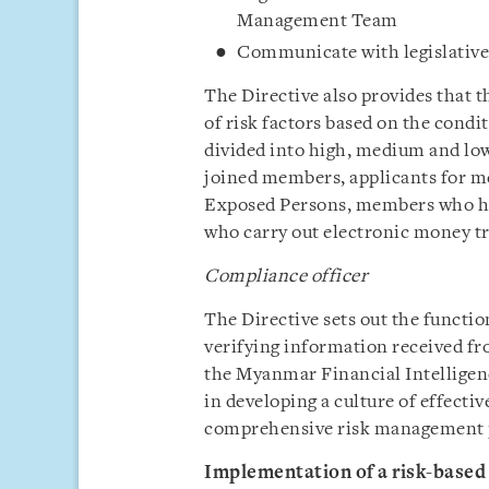
Management Team
Communicate with legislative
The Directive also provides that
of risk factors based on the condi
divided into high, medium and low
joined members, applicants for m
Exposed Persons, members who ha
who carry out electronic money tr
Compliance officer
The Directive sets out the functi
verifying information received fr
the Myanmar Financial Intelligen
in developing a culture of effec
comprehensive risk management p
Implementation of a risk-based