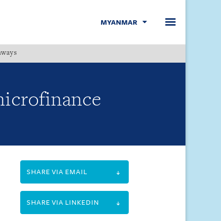
MYANMAR
hways
Menu
microfinance
SHARE VIA EMAIL
SHARE VIA LINKEDIN