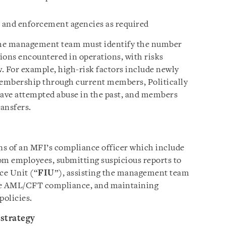
 and enforcement agencies as required
 the management team must identify the number
tions encountered in operations, with risks
. For example, high-risk factors include newly
embership through current members, Politically
ve attempted abuse in the past, and members
ansfers.
ons of an MFI’s compliance officer which include
om employees, submitting suspicious reports to
ce Unit (“
FIU
”), assisting the management team
tive AML/CFT compliance, and maintaining
olicies.
 strategy