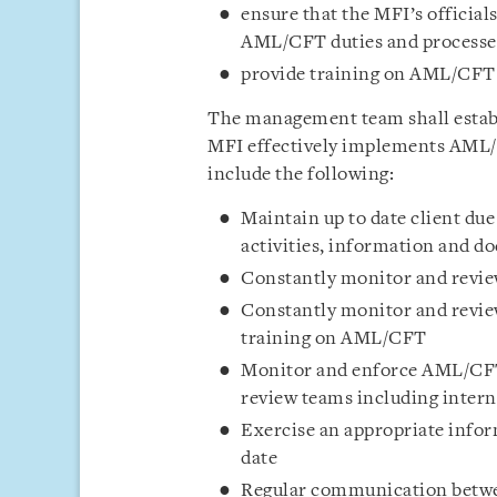
ensure that the MFI’s officia
AML/CFT duties and processes 
provide training on AML/CFT 
The management team shall establ
MFI effectively implements AML/
include the following:
Maintain up to date client due
activities, information and 
Constantly monitor and review
Constantly monitor and review
training on AML/CFT
Monitor and enforce AML/CF
review teams including intern
Exercise an appropriate info
date
Regular communication betwee