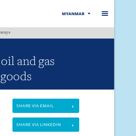
MYANMAR
hways
Menu
il and gas
c goods
SHARE VIA EMAIL
SHARE VIA LINKEDIN