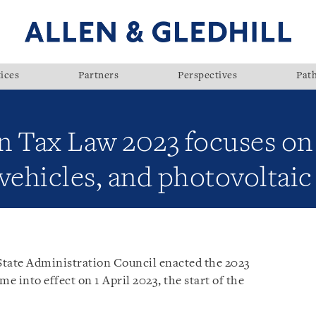
ices
Partners
Perspectives
Pat
Tax Law 2023 focuses on o
c vehicles, and photovoltai
tate Administration Council enacted the 2023
e into effect on 1 April 2023, the start of the