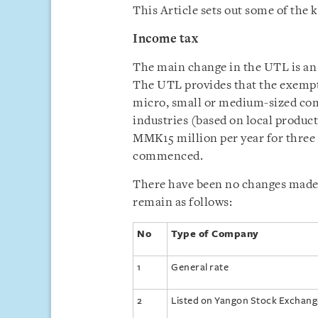
This Article sets out some of the
Income tax
The main change in the UTL is an
The UTL provides that the exempt
micro, small or medium-sized comp
industries (based on local produ
MMK15 million per year for three 
commenced.
There have been no changes made 
remain as follows:
No
Type of Company
1
General rate
2
Listed on Yangon Stock Exchang