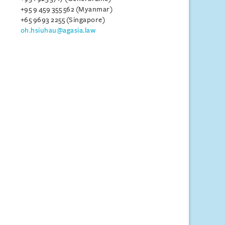
+95 9 459 355 562 (Myanmar)
+65 9693 2255 (Singapore)
oh.hsiuhau@agasia.law