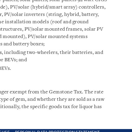
de), PV/solar (hybrid/smart array) controllers,
, PV/solar inverters (string, hybrid, battery,
ome installation models (roof and ground
tructures, PV/solar mounted frames, solar PV
d mounted), PV/solar mounted systems
rs and battery boxes;
s, including two-wheelers, their batteries, and
or BEVs; and
BEVs.
nger exempt from the Gemstone Tax. The rate
 type of gem, and whether they are sold as a raw
itionally, the specific goods tax for liquor has