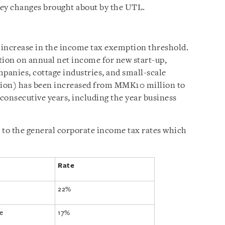
 key changes brought about by the UTL.
 increase in the income tax exemption threshold.
ion on annual net income for new start-up,
anies, cottage industries, and small-scale
ction) has been increased from MMK10 million to
consecutive years, including the year business
to the general corporate income tax rates which
Rate
22%
e
17%