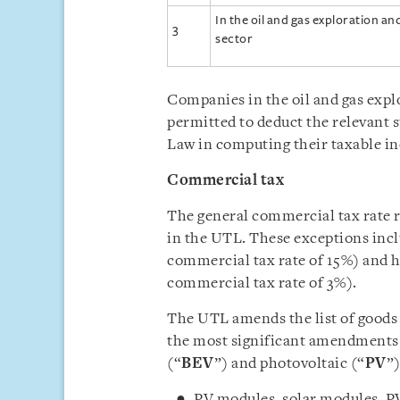
In the oil and gas exploration a
3
sector
Companies in the oil and gas expl
permitted to deduct the relevant 
Law in computing their taxable 
Commercial tax
The general commercial tax rate r
in the UTL. These exceptions incl
commercial tax rate of 15%) and h
commercial tax rate of 3%).
The UTL amends the list of goods
the most significant amendments b
(“
BEV
”) and photovoltaic (“
PV
”)
PV modules, solar modules, PV