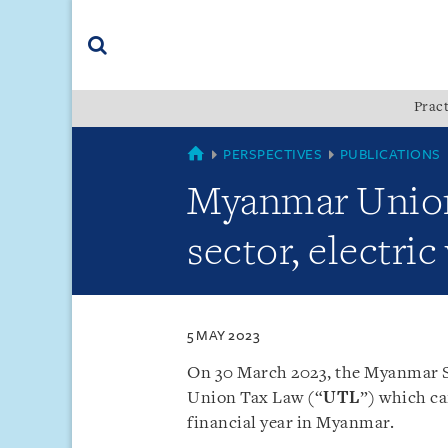
Skip
Skip
Skip
to
to
to
navigation
main
footer
content
(accesskey
Pract
(accesskey
x)
Search
s)
MYANMAR
PERSPECTIVES
PUBLICATIONS
Myanmar Union 
sector, electri
5 MAY 2023
On 30 March 2023, the Myanmar S
Union Tax Law (“
UTL
”) which cam
financial year in Myanmar.