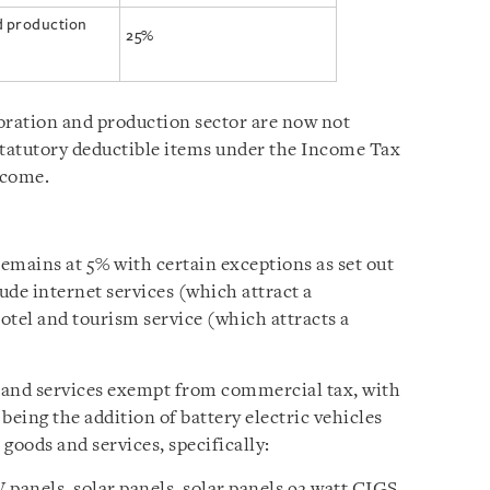
nd production
25%
oration and production sector are now not
statutory deductible items under the Income Tax
income.
emains at 5% with certain exceptions as set out
ude internet services (which attract a
otel and tourism service (which attracts a
 and services exempt from commercial tax, with
eing the addition of battery electric vehicles
 goods and services, specifically:
 panels, solar panels, solar panels 92 watt CIGS