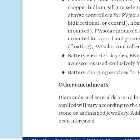
(copper indium gallium seleni
charge controllers for PV/solar
bidirectional, or central), h
mounted), PV/solar mounted s
mounted kits (roof and groun
(floating), PV/solar controlle
Battery electric tricycles, BEV
accessories used exclusively f
Battery charging services for 
Other amendments
Diamonds and emeralds are no lo
applied will vary according to the
stone or as finished jewellery. Add
been increased.