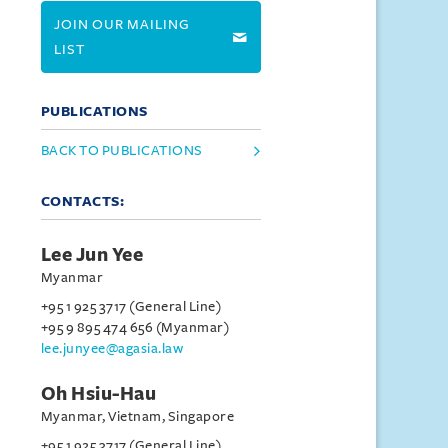
JOIN OUR MAILING
LIST
PUBLICATIONS
BACK TO PUBLICATIONS
CONTACTS:
Lee Jun Yee
Myanmar
+95 1 925 3717 (General Line)
+95 9 895 474 656 (Myanmar)
lee.junyee@agasia.law
Oh Hsiu-Hau
Myanmar, Vietnam, Singapore
+95 1 925 3717 (General Line)