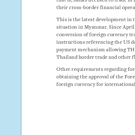
that is, banks licensed to trade in
their cross-border financial opera
This is the latest development i
situation in Myanmar. Since April
conversion of foreign currency tr
instructions referencing the US d
payment mechanism allowing THB
Thailand border trade and other fl
Other requirements regarding for
obtaining the approval of the Fo
foreign currency for internationa