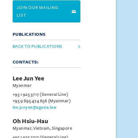
JOIN OUR MAILING
LIST
PUBLICATIONS
BACK TO PUBLICATIONS
CONTACTS:
Lee Jun Yee
Myanmar
+95 1 925 3717 (General Line)
+95 9 895 474 656 (Myanmar)
lee.junyee@agasia.law
Oh Hsiu-Hau
Myanmar, Vietnam, Singapore
+95 1 925 3717 (General Line)