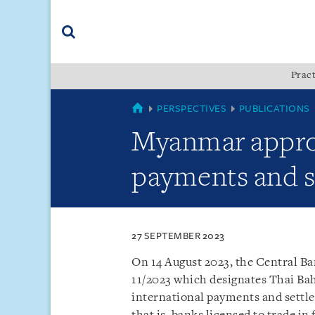
Skip
Skip
Skip
to
to
to
navigation
main
footer
content
(accesskey
Pract
(accesskey
x)
Search
s)
MYANMAR
PERSPECTIVES
PUBLICATIONS
Myanmar approv
payments and s
27 SEPTEMBER 2023
On 14 August 2023, the Central B
11/2023 which designates Thai Bah
international payments and settle