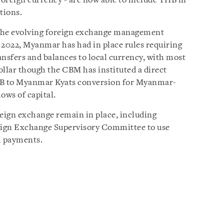
 foreign currency - are now able to include THB in
tions.
n the evolving foreign exchange management
 2022, Myanmar has had in place rules requiring
ansfers and balances to local currency, with most
ollar though the CBM has instituted a direct
 to Myanmar Kyats conversion for Myanmar-
ows of capital.
eign exchange remain in place, including
reign Exchange Supervisory Committee to use
l payments.