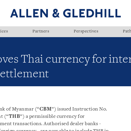
ices
Partners
Perspectives
Pat
es Thai currency for inte
ettlement
ank of Myanmar (“
CBM
”) issued Instruction No.
t (“
THB
”) a permissible currency for
ment transactions. Authorised dealer banks -