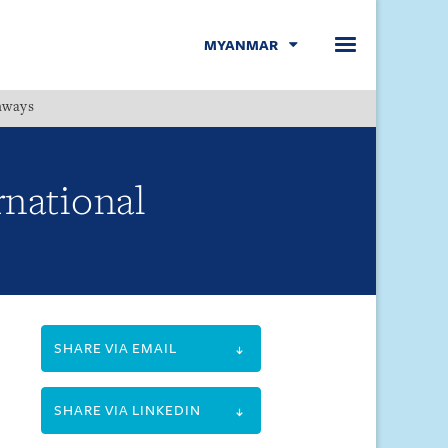
MYANMAR
hways
Menu
rnational
SHARE VIA EMAIL
SHARE VIA LINKEDIN