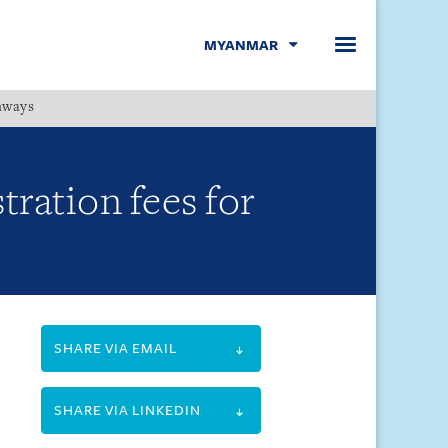
MYANMAR
hways
Menu
ration fees for
SHARE VIA EMAIL
SHARE VIA LINKEDIN