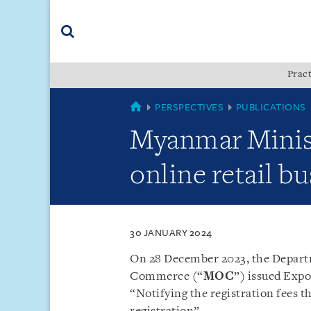
Skip
Skip
Skip
to
to
to
navigation
main
footer
content
(accesskey
Pract
(accesskey
x)
Search
s)
MYANMAR
PERSPECTIVES
PUBLICATIONS
Myanmar Minist
online retail b
30 JANUARY 2024
On 28 December 2023, the Depart
Commerce (“
MOC
”) issued Expo
“Notifying the registration fees th