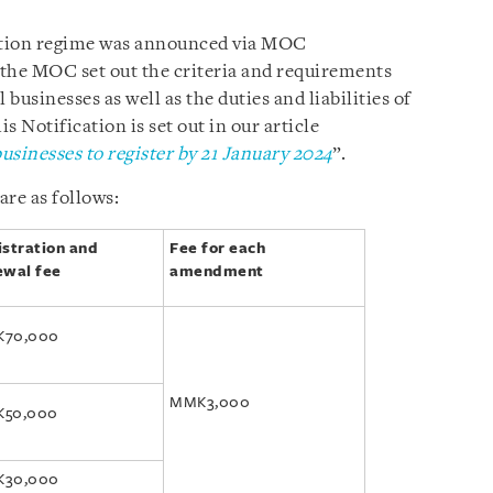
ration regime was announced via MOC
 the MOC set out the criteria and requirements
l businesses as well as the duties and liabilities of
 Notification is set out in our article
usinesses to register by 21 January 2024
”.
are as follows:
istration and
Fee for each
ewal fee
amendment
70,000
MMK3,000
50,000
30,000