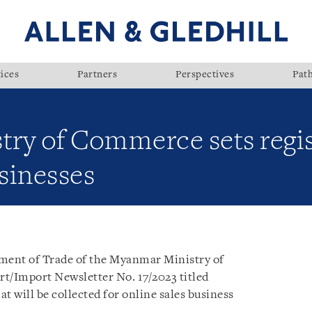
ices
Partners
Perspectives
Pat
ry of Commerce sets regist
usinesses
ment of Trade of the Myanmar Ministry of
rt/Import Newsletter No. 17/2023 titled
at will be collected for online sales business