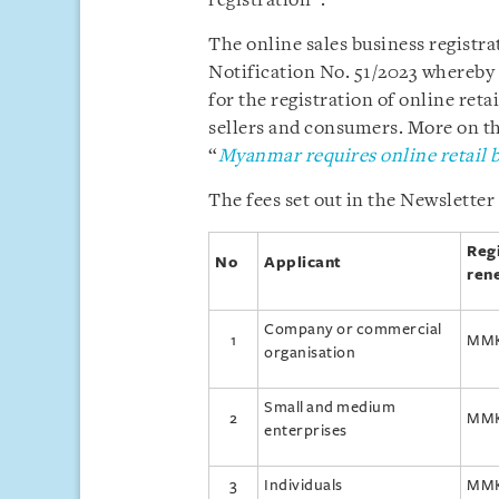
registration”.
The online sales business regist
Notification No. 51/2023 whereby
for the registration of online retai
sellers and consumers. More on this
“
Myanmar requires online retail b
The fees set out in the Newsletter 
Reg
No
Applicant
ren
Company or commercial
1
MMK
organisation
Small and medium
2
MMK
enterprises
3
Individuals
MMK