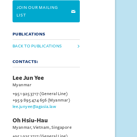
JOIN OUR MAILING
LIST
PUBLICATIONS
BACK TO PUBLICATIONS
CONTACTS:
Lee Jun Yee
Myanmar
+95 1 925 3717 (General Line)
+95 9 895 474 656 (Myanmar)
lee.junyee@agasia.law
Oh Hsiu-Hau
Myanmar, Vietnam, Singapore
+95 1 925 3717 (General Line)