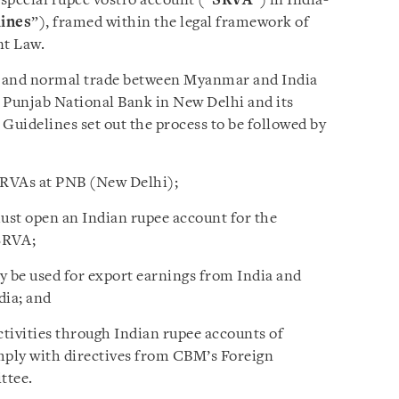
special rupee vostro account (“
SRVA
”) in India-
ines
”), framed within the legal framework of
t Law.
r and normal trade between Myanmar and India
y Punjab National Bank in New Delhi and its
Guidelines set out the process to be followed by
SRVAs at PNB (New Delhi);
t open an Indian rupee account for the
SRVA;
y be used for export earnings from India and
dia; and
tivities through Indian rupee accounts of
ply with directives from CBM’s Foreign
ttee.