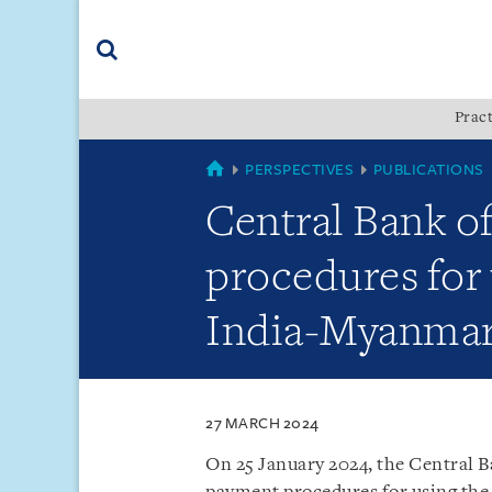
Skip
Skip
Skip
to
to
to
navigation
main
footer
content
(accesskey
Pract
(accesskey
x)
Search
s)
MYANMAR
PERSPECTIVES
PUBLICATIONS
Central Bank o
procedures for 
India-Myanmar 
27 MARCH 2024
On 25 January 2024, the Central 