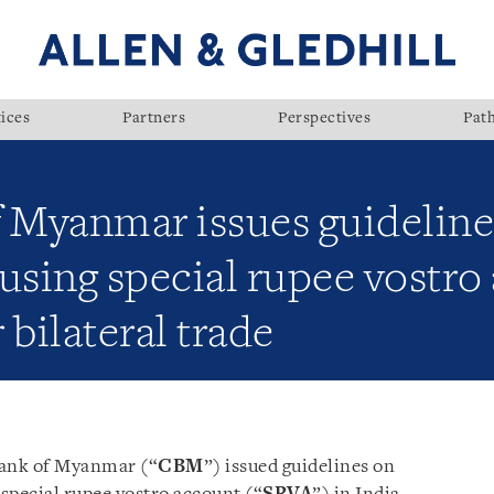
ices
Partners
Perspectives
Pat
f Myanmar issues guidelin
using special rupee vostro
bilateral trade
Bank of Myanmar (“
CBM
”) issued guidelines on