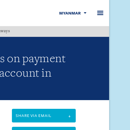
MYANMAR
hways
Menu
es on payment
 account in
SHARE VIA EMAIL