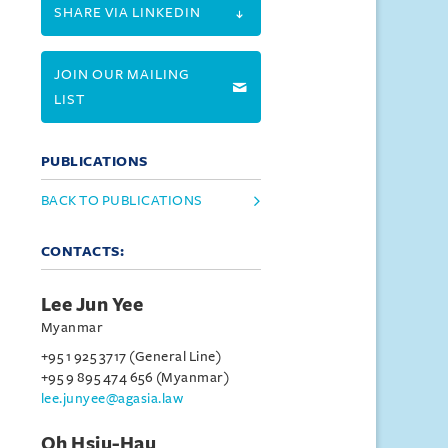
SHARE VIA LINKEDIN
JOIN OUR MAILING
LIST
PUBLICATIONS
BACK TO PUBLICATIONS
CONTACTS:
Lee Jun Yee
Myanmar
+95 1 925 3717 (General Line)
+95 9 895 474 656 (Myanmar)
lee.junyee@agasia.law
Oh Hsiu-Hau