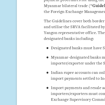
payment procedures for using the 
Myanmar bilateral trade (“
Guidel
the Foreign Exchange Managemen
The Guidelines cover both borde
and utilise the SRVA facilitated b
Yangon representative office. The 
designated banks including:
Designated banks must have 
Myanmar-designated banks mus
importer/exporter under the 
Indian rupee accounts can onl
import payments settled to In
Import payments and resale ac
importers/exporters must com
Exchange Supervisory Commi