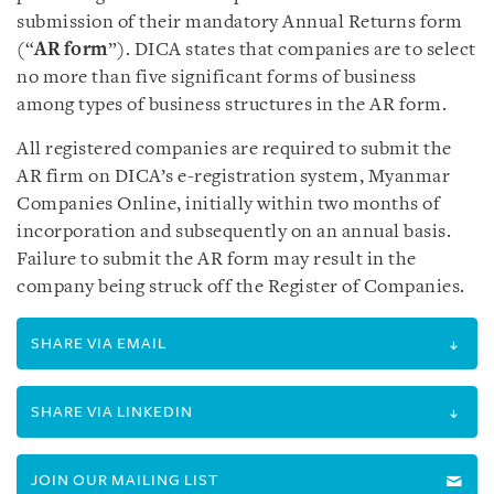
submission of their mandatory Annual Returns form
(“
AR form
”). DICA states that companies are to select
no more than five significant forms of business
among types of business structures in the AR form.
All registered companies are required to submit the
AR firm on DICA’s e-registration system, Myanmar
Companies Online, initially within two months of
incorporation and subsequently on an annual basis.
Failure to submit the AR form may result in the
company being struck off the Register of Companies.
SHARE VIA EMAIL
SHARE VIA LINKEDIN
JOIN OUR MAILING LIST