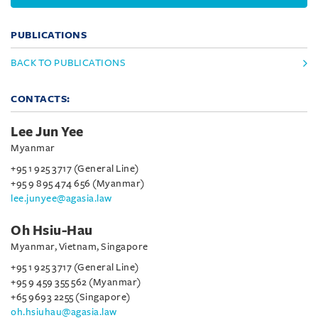
PUBLICATIONS
BACK TO PUBLICATIONS
CONTACTS:
Lee Jun Yee
Myanmar
+95 1 925 3717 (General Line)
+95 9 895 474 656 (Myanmar)
lee.junyee@agasia.law
Oh Hsiu-Hau
Myanmar, Vietnam, Singapore
+95 1 925 3717 (General Line)
+95 9 459 355 562 (Myanmar)
+65 9693 2255 (Singapore)
oh.hsiuhau@agasia.law