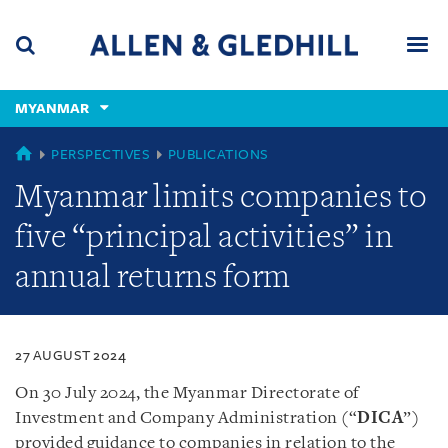
Skip
Skip
Skip
to
to
to
navigation
main
footer
content
(accesskey
MYANMAR
(accesskey
x)
Search
Men
s)
MYANMAR
PERSPECTIVES
PUBLICATIONS
Myanmar limits companies to
five “principal activities” in
annual returns form
27 AUGUST 2024
On 30 July 2024, the Myanmar Directorate of
Investment and Company Administration (“
DICA
”)
provided guidance to companies in relation to the