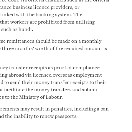
e done via official channels such as the official
ance business licence providers, or
 linked with the banking system. The
 that workers are prohibited from utilising
 such as hundi.
hese remittances should be made on a monthly
 three months’ worth of the required amount is
oney transfer receipts as proof of compliance
king abroad via licensed overseas employment
ed to send their money transfer receipts to their
t facilitate the money transfers and submit
s to the Ministry of Labour.
irements may result in penalties, including a ban
 the inability to renew passports.