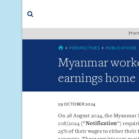
Skip
Skip
Skip
to
to
to
navigation
main
footer
content
(accesskey
Pract
(accesskey
x)
Search
s)
MYANMAR
PERSPECTIVES
PUBLICATIONS
Myanmar worker
earnings home
29 OCTOBER 2024
On 28 August 2024, the Myanmar M
108/2024 (“
Notification
”) requi
25% of their wages to either their