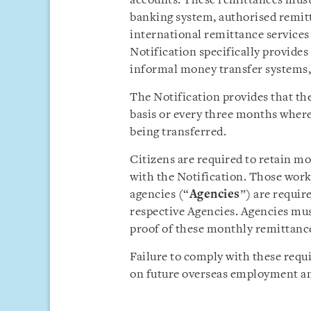
accounts. These remittances must b
banking system, authorised remitt
international remittance services
Notification specifically provides
informal money transfer systems,
The Notification provides that t
basis or every three months where
being transferred.
Citizens are required to retain m
with the Notification. Those wor
agencies (“
Agencies
”) are requir
respective Agencies. Agencies mus
proof of these monthly remittance
Failure to comply with these requ
on future overseas employment and