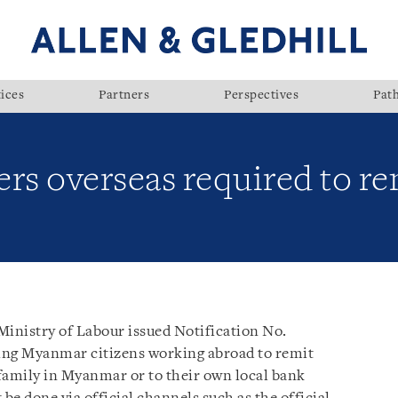
ices
Partners
Perspectives
Pat
s overseas required to re
inistry of Labour issued Notification No.
ring Myanmar citizens working abroad to remit
 family in Myanmar or to their own local bank