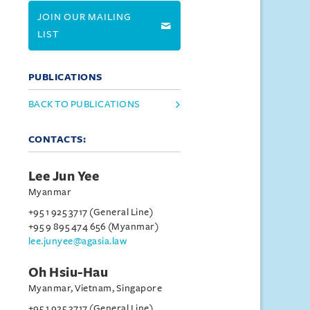
JOIN OUR MAILING
LIST
PUBLICATIONS
BACK TO PUBLICATIONS
CONTACTS:
Lee Jun Yee
Myanmar
+95 1 925 3717 (General Line)
+95 9 895 474 656 (Myanmar)
lee.junyee@agasia.law
Oh Hsiu-Hau
Myanmar, Vietnam, Singapore
+95 1 925 3717 (General Line)