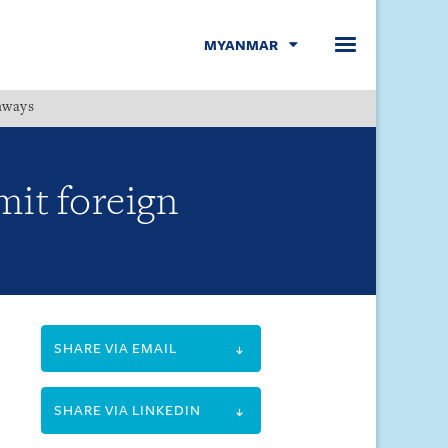
MYANMAR
hways
Menu
mit foreign
SHARE VIA EMAIL
SHARE VIA LINKEDIN