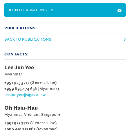
JOIN OUR MAILING LIST
PUBLICATIONS
BACK TO PUBLICATIONS
CONTACTS:
Lee Jun Yee
Myanmar
+95 1 925 3717 (General Line)
+95 9 895 474 656 (Myanmar)
lee.junyee@agasia.law
Oh Hsiu-Hau
Myanmar, Vietnam, Singapore
+95 1 925 3717 (General Line)
+95 9 459 355 562 (Myanmar)