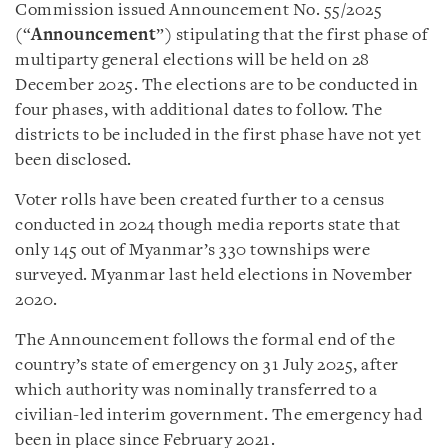
Commission issued Announcement No. 55/2025
(“
Announcement
”) stipulating that the first phase of
multiparty general elections will be held on 28
December 2025. The elections are to be conducted in
four phases, with additional dates to follow. The
districts to be included in the first phase have not yet
been disclosed.
Voter rolls have been created further to a census
conducted in 2024 though media reports state that
only 145 out of Myanmar’s 330 townships were
surveyed. Myanmar last held elections in November
2020.
The Announcement follows the formal end of the
country’s state of emergency on 31 July 2025, after
which authority was nominally transferred to a
civilian-led interim government. The emergency had
been in place since February 2021.