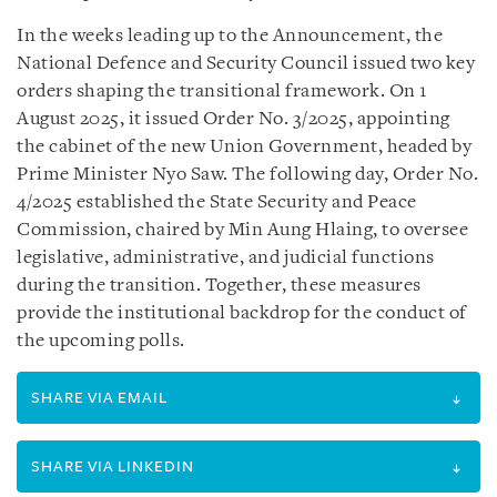
In the weeks leading up to the Announcement, the
National Defence and Security Council issued two key
orders shaping the transitional framework. On 1
August 2025, it issued Order No. 3/2025, appointing
the cabinet of the new Union Government, headed by
Prime Minister Nyo Saw. The following day, Order No.
4/2025 established the State Security and Peace
Commission, chaired by Min Aung Hlaing, to oversee
legislative, administrative, and judicial functions
during the transition. Together, these measures
provide the institutional backdrop for the conduct of
the upcoming polls.
SHARE VIA EMAIL
SHARE VIA LINKEDIN