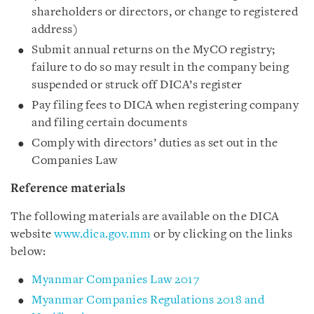
shareholders or directors, or change to registered
address)
Submit annual returns on the MyCO registry;
failure to do so may result in the company being
suspended or struck off DICA’s register
Pay filing fees to DICA when registering company
and filing certain documents
Comply with directors’ duties as set out in the
Companies Law
Reference materials
The following materials are available on the DICA
website
www.dica.gov.mm
or by clicking on the links
below:
Myanmar Companies Law 2017
Myanmar Companies Regulations 2018 and