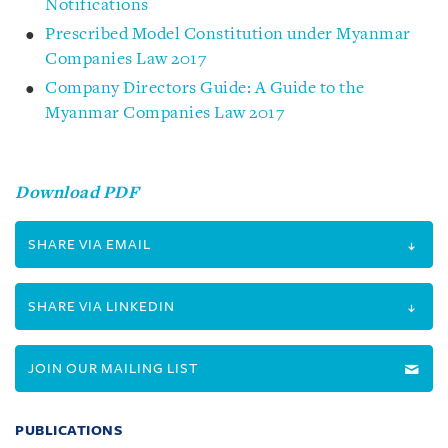
Notifications
Prescribed Model Constitution under Myanmar
Companies Law 2017
Company Directors Guide: A Guide to the
Myanmar Companies Law 2017
Download PDF
SHARE VIA EMAIL
SHARE VIA LINKEDIN
JOIN OUR MAILING LIST
PUBLICATIONS