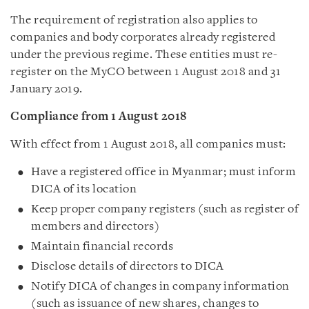
The requirement of registration also applies to
companies and body corporates already registered
under the previous regime. These entities must re-
register on the MyCO between 1 August 2018 and 31
January 2019.
Compliance from 1 August 2018
With effect from 1 August 2018, all companies must:
Have a registered office in Myanmar; must inform
DICA of its location
Keep proper company registers (such as register of
members and directors)
Maintain financial records
Disclose details of directors to DICA
Notify DICA of changes in company information
(such as issuance of new shares, changes to