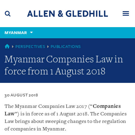
Skip
Skip
Skip
to
to
to
navigation
main
footer
content
(accesskey
MYANMAR
(accesskey
x)
Search
Men
s)
MYANMAR
PERSPECTIVES
PUBLICATIONS
Myanmar Companies Law in
force from 1 August 2018
30 AUGUST 2018
The Myanmar Companies Law 2017 (“
Companies
Law
”) is in force as of 1 August 2018. The Companies
Law brings about sweeping changes to the regulation
of companies in Myanmar.