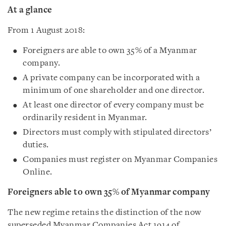
At a glance
From 1 August 2018:
Foreigners are able to own 35% of a Myanmar
company.
A private company can be incorporated with a
minimum of one shareholder and one director.
At least one director of every company must be
ordinarily resident in Myanmar.
Directors must comply with stipulated directors’
duties.
Companies must register on Myanmar Companies
Online.
Foreigners able to own 35% of Myanmar company
The new regime retains the distinction of the now
superseded Myanmar Companies Act 1914 of