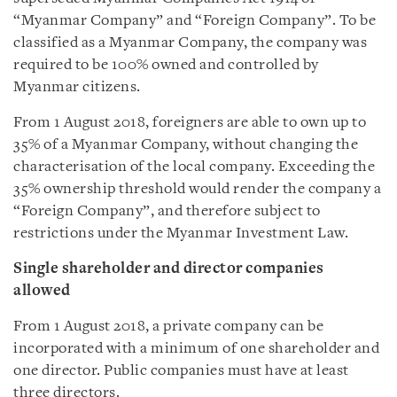
“Myanmar Company” and “Foreign Company”. To be
classified as a Myanmar Company, the company was
required to be 100% owned and controlled by
Myanmar citizens.
From 1 August 2018, foreigners are able to own up to
35% of a Myanmar Company, without changing the
characterisation of the local company. Exceeding the
35% ownership threshold would render the company a
“Foreign Company”, and therefore subject to
restrictions under the Myanmar Investment Law.
Single shareholder and director companies
allowed
From 1 August 2018, a private company can be
incorporated with a minimum of one shareholder and
one director. Public companies must have at least
three directors.