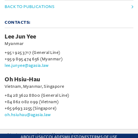
BACK TO PUBLICATIONS
CONTACTS:
Lee Jun Yee
Myanmar
+95 1 925 3717 (General Line)
+95 9 895 474 656 (Myanmar)
lee.junyee@agasia.law
Oh Hsiu-Hau
Vietnam, Myanmar, Singapore
+84 28 3622 8800 (General Line)
+84 862 082 099 (Vietnam)
+65 9693 2255 (Singapore)
oh.hsiuhau@agasia.law
This site uses cookies and by using the site you are consenting
ABOUT US
ACCOLADES
MILESTONES
TERMS OF USE