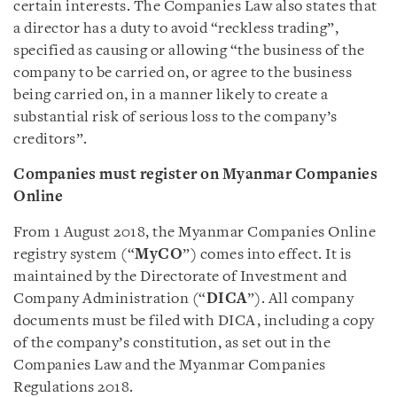
certain interests. The Companies Law also states that
a director has a duty to avoid “reckless trading”,
specified as causing or allowing “the business of the
company to be carried on, or agree to the business
being carried on, in a manner likely to create a
substantial risk of serious loss to the company’s
creditors”.
Companies must register on Myanmar Companies
Online
From 1 August 2018, the Myanmar Companies Online
registry system (“
MyCO
”) comes into effect. It is
maintained by the Directorate of Investment and
Company Administration (“
DICA
”). All company
documents must be filed with DICA, including a copy
of the company’s constitution, as set out in the
Companies Law and the Myanmar Companies
Regulations 2018.