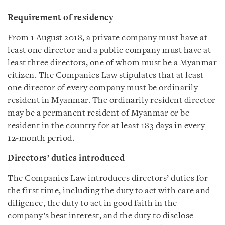
Requirement of residency
From 1 August 2018, a private company must have at
least one director and a public company must have at
least three directors, one of whom must be a Myanmar
citizen. The Companies Law stipulates that at least
one director of every company must be ordinarily
resident in Myanmar. The ordinarily resident director
may be a permanent resident of Myanmar or be
resident in the country for at least 183 days in every
12-month period.
Directors’ duties introduced
The Companies Law introduces directors’ duties for
the first time, including the duty to act with care and
diligence, the duty to act in good faith in the
company’s best interest, and the duty to disclose