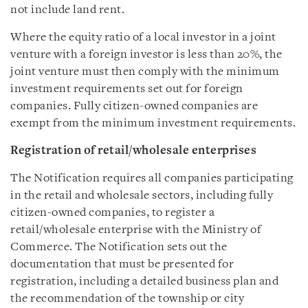
not include land rent.
Where the equity ratio of a local investor in a joint
venture with a foreign investor is less than 20%, the
joint venture must then comply with the minimum
investment requirements set out for foreign
companies. Fully citizen-owned companies are
exempt from the minimum investment requirements.
Registration of retail/wholesale enterprises
The Notification requires all companies participating
in the retail and wholesale sectors, including fully
citizen-owned companies, to register a
retail/wholesale enterprise with the Ministry of
Commerce. The Notification sets out the
documentation that must be presented for
registration, including a detailed business plan and
the recommendation of the township or city