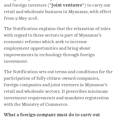
and foreign investors (“
joint
ventures
”) to carry out
retail and wholesale business in Myanmar, with effect
from 9 May 2018.
The Notification explains that the relaxation of rules
with regard to these sectors is part of Myanmar’s
economic reforms which seek to increase
employment opportunities and bring about
improvements in technology through foreign
investment.
The Notification sets out terms and conditions for the
participation of fully citizen-owned companies,
foreign companies and joint ventures in Myanmar’s
retail and wholesale sectors. It prescribes minimum
investment requirements and mandates registration
with the Ministry of Commerce.
What a foreign company must do to carry out