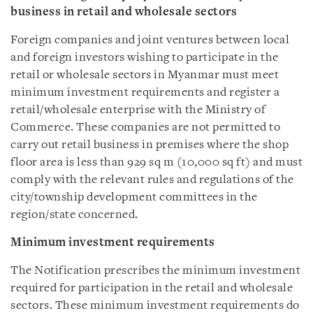
business in retail and wholesale sectors
Foreign companies and joint ventures between local
and foreign investors wishing to participate in the
retail or wholesale sectors in Myanmar must meet
minimum investment requirements and register a
retail/wholesale enterprise with the Ministry of
Commerce. These companies are not permitted to
carry out retail business in premises where the shop
floor area is less than 929 sq m (10,000 sq ft) and must
comply with the relevant rules and regulations of the
city/township development committees in the
region/state concerned.
Minimum investment requirements
The Notification prescribes the minimum investment
required for participation in the retail and wholesale
sectors. These minimum investment requirements do