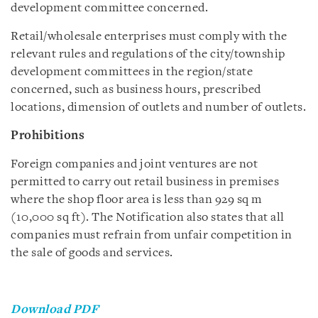
development committee concerned.
Retail/wholesale enterprises must comply with the
relevant rules and regulations of the city/township
development committees in the region/state
concerned, such as business hours, prescribed
locations, dimension of outlets and number of outlets.
Prohibitions
Foreign companies and joint ventures are not
permitted to carry out retail business in premises
where the shop floor area is less than 929 sq m
(10,000 sq ft). The Notification also states that all
companies must refrain from unfair competition in
the sale of goods and services.
Download PDF