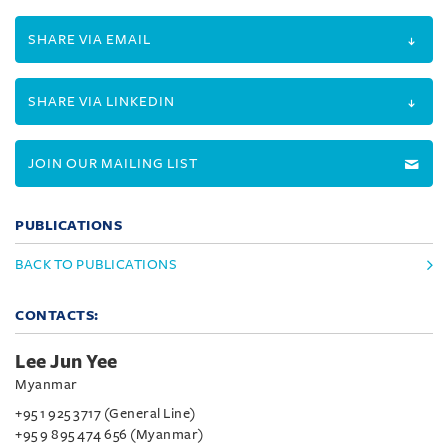
SHARE VIA EMAIL
SHARE VIA LINKEDIN
JOIN OUR MAILING LIST
PUBLICATIONS
BACK TO PUBLICATIONS
CONTACTS:
Lee Jun Yee
Myanmar
+95 1 925 3717 (General Line)
+95 9 895 474 656 (Myanmar)