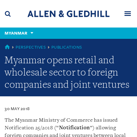
Skip
Skip
Skip
to
to
to
navigation
main
footer
content
(accesskey
MYANMAR
(accesskey
x)
Search
Men
s)
MYANMAR
PERSPECTIVES
PUBLICATIONS
Myanmar opens retail and
wholesale sector to foreign
companies and joint ventures
30 MAY 2018
The Myanmar Ministry of Commerce has issued
Notification 25/2018 (“
Notification
”) allowing
foreign companies and joint ventures between local