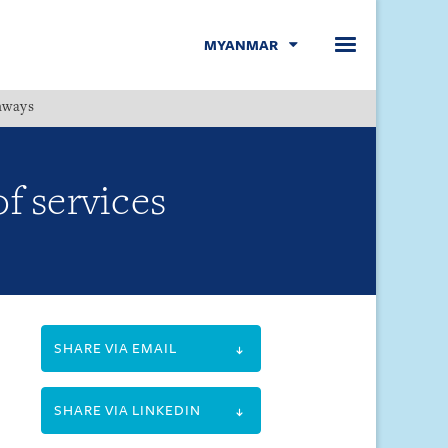
MYANMAR
hways
Menu
f services
SHARE VIA EMAIL
SHARE VIA LINKEDIN