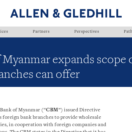
ices
Partners
Perspectives
Pat
f Myanmar expands scope o
anches can offer
 Bank of Myanmar (“
CBM
”) issued Directive
s foreign bank branches to provide wholesale
ies, in cooperation with foreign companies and