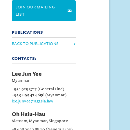
JOIN OUR MAILING
LIST
PUBLICATIONS
BACK TO PUBLICATIONS
CONTACTS:
Lee Jun Yee
Myanmar
+95 1 925 3717 (General Line)
+95 9 895 474 656 (Myanmar)
lee.junyee@agasia.law
Oh Hsiu-Hau
Vietnam, Myanmar, Singapore
+84 28 3622 8800 (General Line)