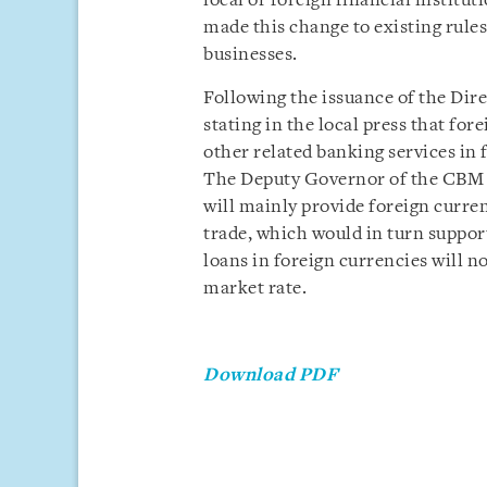
local or foreign financial institut
made this change to existing rules 
businesses.
Following the issuance of the Dire
stating in the local press that for
other related banking services in 
The Deputy Governor of the CBM a
will mainly provide foreign curren
trade, which would in turn support
loans in foreign currencies will n
market rate.
Download PDF