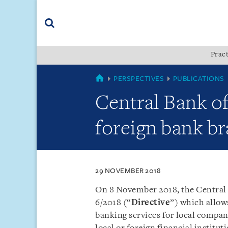
Skip
Skip
Skip
to
to
to
navigation
main
footer
content
(accesskey
Pract
(accesskey
x)
Search
s)
MYANMAR
PERSPECTIVES
PUBLICATIONS
Central Bank o
foreign bank br
29 NOVEMBER 2018
On 8 November 2018, the Central
6/2018 (“
Directive
”) which allow
banking services for local compan