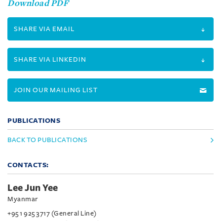
Download PDF
SHARE VIA EMAIL
SHARE VIA LINKEDIN
JOIN OUR MAILING LIST
PUBLICATIONS
BACK TO PUBLICATIONS
CONTACTS:
Lee Jun Yee
Myanmar
+95 1 925 3717 (General Line)