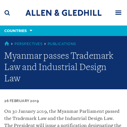
Skip
Skip
Skip
to
to
to
navigation
main
footer
content
(accesskey
COUNTRIES
(accesskey
x)
Search
Men
s)
COUNTRIES
PERSPECTIVES
PUBLICATIONS
Myanmar passes Trademark
Law and Industrial Design
Law
26 FEBRUARY 2019
On 30 January 2019, the Myanmar Parliament passed
the Trademark Law and the Industrial Design Law.
The President will issue a notification designating the