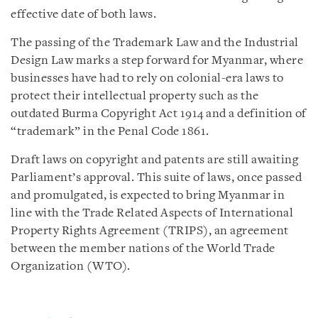
effective date of both laws.
The passing of the Trademark Law and the Industrial
Design Law marks a step forward for Myanmar, where
businesses have had to rely on colonial-era laws to
protect their intellectual property such as the
outdated Burma Copyright Act 1914 and a definition of
“trademark” in the Penal Code 1861.
Draft laws on copyright and patents are still awaiting
Parliament’s approval. This suite of laws, once passed
and promulgated, is expected to bring Myanmar in
line with the Trade Related Aspects of International
Property Rights Agreement (TRIPS), an agreement
between the member nations of the World Trade
Organization (WTO).