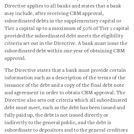
Directive applies to all banks and states that a bank
may include, after receiving CBM approval,
subordinated debts in the supplementary capital or
Tier 2 capital up to a maximum of 50% of Tier 1 capital
provided the subordinated debt meets the eligibility
criteria set out in the Directive. A bank must issue the
subordinated debt within one year of obtaining CBM
approval.
The Directive states that a bank must provide certain
information such as a description of the terms of the
issuance of the debt and a copy of the final debt note
and agreement in order to obtain CBM approval. The
Directive also sets out criteria which all subordinated
debt must meet, such as the debt has been issued and
fully paid up, the debt is not issued directly or
indirectly to the general public, and the debt is
subordinate to depositors and to the general creditors