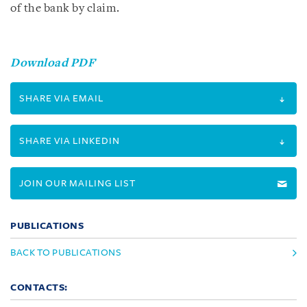
of the bank by claim.
Download PDF
SHARE VIA EMAIL
SHARE VIA LINKEDIN
JOIN OUR MAILING LIST
PUBLICATIONS
BACK TO PUBLICATIONS
CONTACTS: