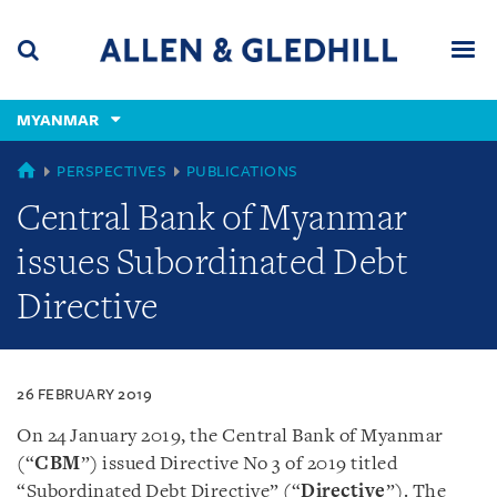
Skip
Skip
Skip
to
to
to
navigation
main
footer
content
(accesskey
MYANMAR
(accesskey
x)
Search
Men
s)
MYANMAR
PERSPECTIVES
PUBLICATIONS
Central Bank of Myanmar
issues Subordinated Debt
Directive
26 FEBRUARY 2019
On 24 January 2019, the Central Bank of Myanmar
(“
CBM
”) issued Directive No 3 of 2019 titled
“Subordinated Debt Directive” (“
Directive
”). The