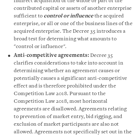
indirect acquisition of the whole or part of the
contributed capital or assets of another enterprise
sufficient to
control or influence
the acquired
enterprise, or all or one of the business lines of the
acquired enterprise. The Decree 35 introduces a
broad test for determining what amounts to
"
control or influence
".
Anti-competitive agreements:
Decree 35
clarifies considerations to take into account in
determining whether an agreement causes or
potentially causes a significant anti-competitive
effect and is therefore prohibited under the
Competition Law 2018. Pursuant to the
Competition Law 2018, most horizontal
agreements are disallowed. Agreements relating
to prevention of market entry, bid rigging, and
exclusion of market participants are also not
allowed. Agreements not specifically set out in the