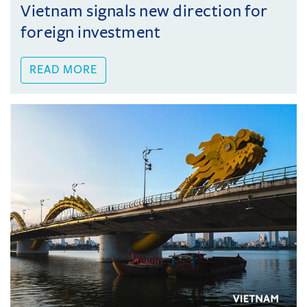
Vietnam signals new direction for
foreign investment
READ MORE