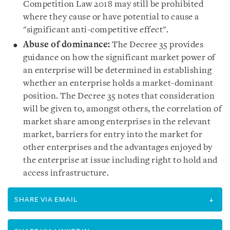
Competition Law 2018 may still be prohibited
where they cause or have potential to cause a
"significant anti-competitive effect".
Abuse
of dominance
:
The Decree 35 provides
guidance on how the significant market power of
an enterprise will be determined in establishing
whether an enterprise holds a market-dominant
position. The Decree 35 notes that consideration
will be given to, amongst others, the correlation of
market share among enterprises in the relevant
market, barriers for entry into the market for
other enterprises and the advantages enjoyed by
the enterprise at issue including right to hold and
access infrastructure.
SHARE VIA EMAIL