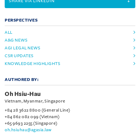
SHARE VIA LINKEDIN
PERSPECTIVES
ALL
A&G NEWS
AGI LEGAL NEWS
CSR UPDATES
KNOWLEDGE HIGHLIGHTS
AUTHORED BY:
Oh Hsiu-Hau
Vietnam, Myanmar, Singapore
+84 28 3622 8800 (General Line)
+84 862 082 099 (Vietnam)
+65 9693 2255 (Singapore)
oh.hsiuhau@agasia.law