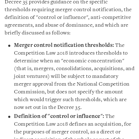
Decree 35 provides guidance on the specific
thresholds requiring merger control notification, the
definition of
"
control or influence
"
, anti-competitive
agreements, and abuse of dominance, and which are
briefly discussed as follows
:
Merger control notification thresholds:
The
Competition Law 2018 introduces thresholds to
determine when an "economic concentration"
(that is, mergers, consolidations, acquisitions, and
joint ventures) will be subject to mandatory
merger approval from the National Competition
Commission, but does not specify the amount
which would trigger such thresholds, which are
now set out in the Decree 35.
Definition
of
"
control or influence
":
The
Competition Law 2018 defines an acquisition, for
the purposes of merger control, as a direct or