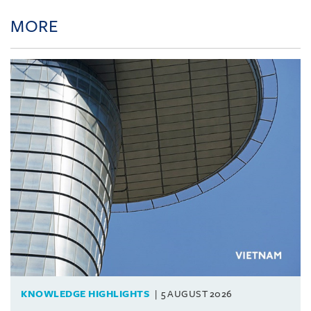
MORE
KNOWLEDGE HIGHLIGHTS
5 AUGUST 2026