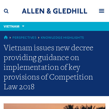
Skip
Skip
Skip
to
to
to
navigation
main
footer
content
(accesskey
VIETNAM
(accesskey
x)
Search
Men
s)
GLOBAL
PERSPECTIVES
KNOWLEDGE HIGHLIGHTS
Vietnam issues new decree
providing guidance on
implementation of key
provisions of Competition
Law 2018