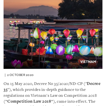
2 OCTOBER 2020
On 15 May 2020, Decree No 35/2020/ND-CP (
"
Decree
35
"
), which provides in-depth guidance to the
regulations on Vietnam
'
s Law on Competition 2018
(“
Competition Law 2018
”), came into effect. The