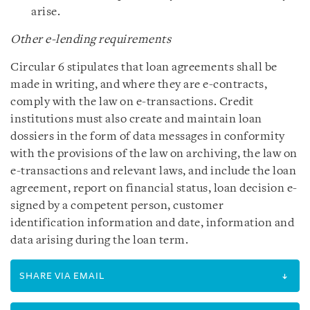
arise.
Other e-lending requirements
Circular 6 stipulates that loan agreements shall be
made in writing, and where they are e-contracts,
comply with the law on e-transactions. Credit
institutions must also create and maintain loan
dossiers in the form of data messages in conformity
with the provisions of the law on archiving, the law on
e-transactions and relevant laws, and include the loan
agreement, report on financial status, loan decision e-
signed by a competent person, customer
identification information and date, information and
data arising during the loan term.
SHARE VIA EMAIL