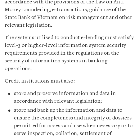
accordance with the provisions of the Law on Anti-
Money Laundering, e-transactions, guidance of the
State Bank of Vietnam on risk management and other
relevant legislation.
The systems utilised to conduct e-lending must satisfy
level-3 or higher-level information system security
requirements provided in the regulations on the
security of information systems in banking
operations.
Credit institutions must also:
store and preserve information and data in
accordance with relevant legislation;
store and back up the information and data to
ensure the completeness and integrity of dossiers
permitted for access and use when necessary or to
serve inspection, collation, settlement of