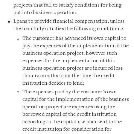
projects that fail to satisfy conditions for being
put into business operation.
Loans to provide financial compensation, unless
the loan fully satisfies the following conditions:
The customer has advanced its own capital to
pay the expenses of the implementation of the
business operation project, however such
expenses for the implementation of this
business operation project are incurred less
than 12 months from the time the credit
institution decides to lend;
The expenses paid by the customer's own
capital for the implementation of the business
operation project are expenses using the
borrowed capital of the credit institution
according to the capital use plan sent to the
credit institution for consideration for