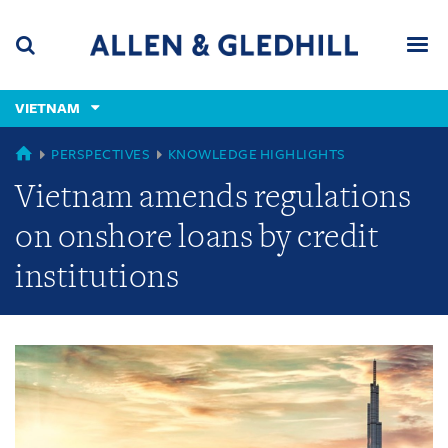
Skip
Skip
Skip
to
to
to
navigation
main
footer
content
(accesskey
VIETNAM
(accesskey
x)
Search
Men
s)
GLOBAL
PERSPECTIVES
KNOWLEDGE HIGHLIGHTS
Vietnam amends regulations
on onshore loans by credit
institutions