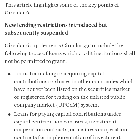
This article highlights some of the key points of
Circular 6.
New lending restrictions introduced but
subsequently suspended
Circular 6 supplements Circular 39 to include the
following types of loans which credit institutions shall
not be permitted to grant:
Loans for making or acquiring capital
contributions or shares in other companies which
have not yet been listed on the securities market
or registered for trading on the unlisted public
company market (UPCoM) system.
Loans for paying capital contributions under
capital contribution contracts, investment
cooperation contracts, or business cooperation
contracts for implementation of investment