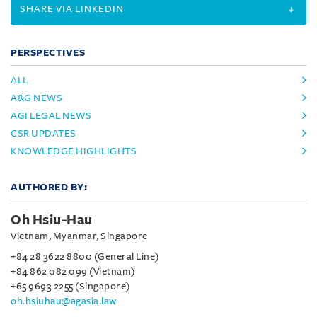
SHARE VIA LINKEDIN
PERSPECTIVES
ALL
A&G NEWS
AGI LEGAL NEWS
CSR UPDATES
KNOWLEDGE HIGHLIGHTS
AUTHORED BY:
Oh Hsiu-Hau
Vietnam, Myanmar, Singapore
+84 28 3622 8800 (General Line)
+84 862 082 099 (Vietnam)
+65 9693 2255 (Singapore)
oh.hsiuhau@agasia.law