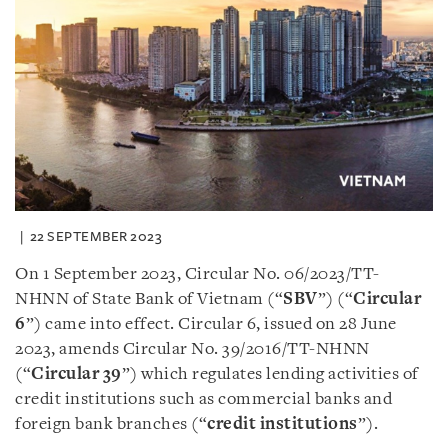
22 SEPTEMBER 2023
On 1 September 2023, Circular No. 06/2023/TT-
NHNN of State Bank of Vietnam (“
SBV
”) (“
Circular
6
”) came into effect. Circular 6, issued on 28 June
2023, amends Circular No. 39/2016/TT-NHNN
(“
Circular 39
”) which regulates lending activities of
credit institutions such as commercial banks and
foreign bank branches (“
credit institutions
”).