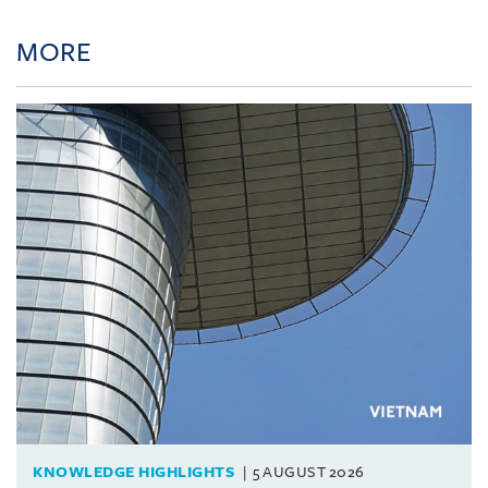
MORE
KNOWLEDGE HIGHLIGHTS
5 AUGUST 2026