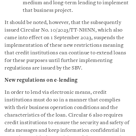
medium and long-term lending to implement
that business project.
It should be noted, however, that the subsequently
issued Circular No. 10/2023/TT-NHNN, which also
came into effect on 1 September 2023, suspends the
implementation of these new restrictions meaning
that credit institutions can continue to extend loans
for these purposes until further implementing
regulations are issued by the SBV.
New regulations on e-lending
In order to lend via electronic means, credit
institutions must do so in a manner that complies
with their business operation conditions and the
characteristics of the loan. Circular 6 also requires
credit institutions to ensure the security and safety of
data messages and keep information confidential in