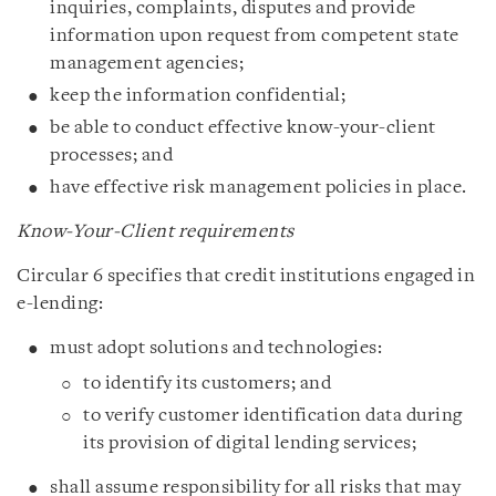
inquiries, complaints, disputes and provide
information upon request from competent state
management agencies;
keep the information confidential;
be able to conduct effective know-your-client
processes; and
have effective risk management policies in place.
Know-Your-Client requirements
Circular 6 specifies that credit institutions engaged in
e-lending:
must adopt solutions and technologies:
to identify its customers; and
to verify customer identification data during
its provision of digital lending services;
shall assume responsibility for all risks that may