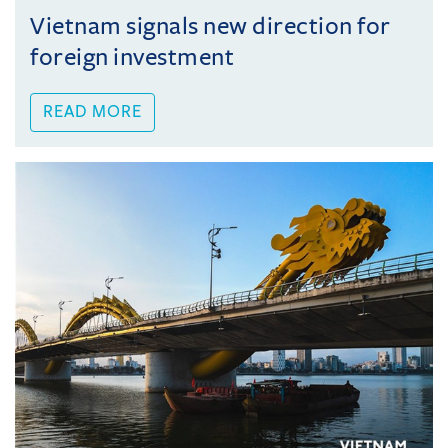
Vietnam signals new direction for
foreign investment
READ MORE