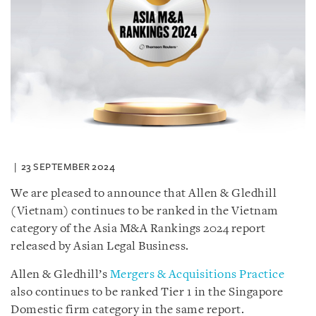
23 SEPTEMBER 2024
We are pleased to announce that Allen & Gledhill
(Vietnam) continues to be ranked in the Vietnam
category of the Asia M&A Rankings 2024 report
released by Asian Legal Business.
Allen & Gledhill’s
Mergers & Acquisitions Practice
also continues to be ranked Tier 1 in the Singapore
Domestic firm category in the same report.