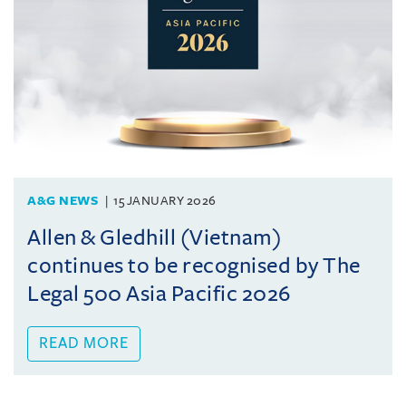
A&G NEWS
15 JANUARY 2026
Allen & Gledhill (Vietnam)
continues to be recognised by The
Legal 500 Asia Pacific 2026
READ MORE