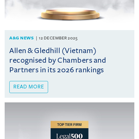
A&G NEWS
12 DECEMBER 2025
Allen & Gledhill (Vietnam)
recognised by Chambers and
Partners in its 2026 rankings
READ MORE