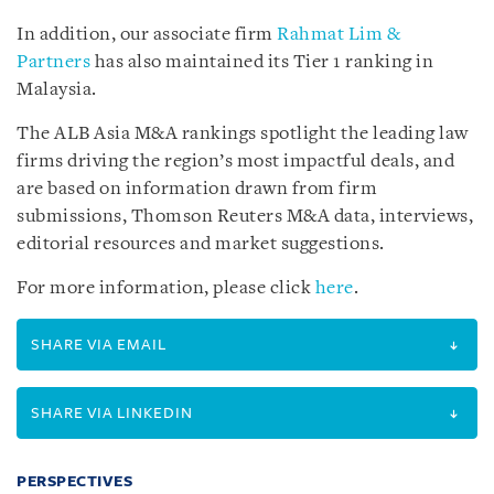
In addition, our associate firm
Rahmat Lim &
Partners
has also maintained its Tier 1 ranking in
Malaysia.
The ALB Asia M&A rankings spotlight the leading law
firms driving the region’s most impactful deals, and
are based on information drawn from firm
submissions, Thomson Reuters M&A data, interviews,
editorial resources and market suggestions.
For more information, please click
here
.
SHARE VIA EMAIL
SHARE VIA LINKEDIN
PERSPECTIVES