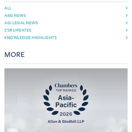
ALL
A&G NEWS
AGI LEGAL NEWS
CSR UPDATES
KNOWLEDGE HIGHLIGHTS
MORE