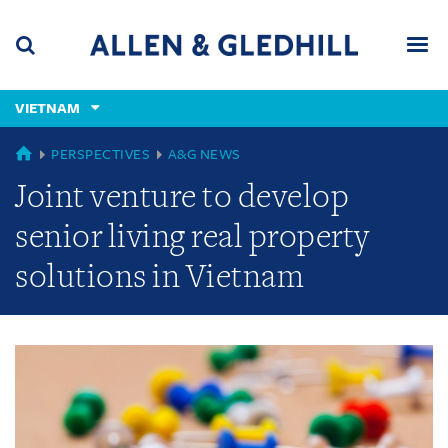
Skip
Skip
Skip
to
to
to
navigation
main
footer
content
(accesskey
VIETNAM
(accesskey
x)
Search
Men
s)
GLOBAL
PERSPECTIVES
A&G NEWS
Joint venture to develop
senior living real property
solutions in Vietnam