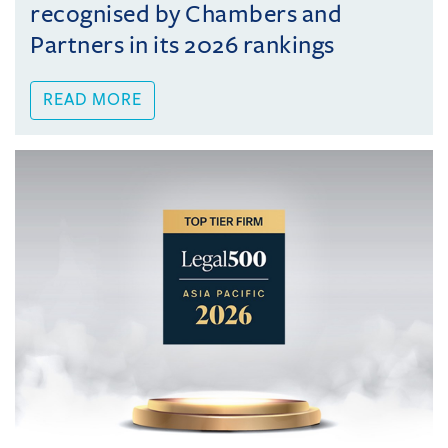
recognised by Chambers and
Partners in its 2026 rankings
READ MORE