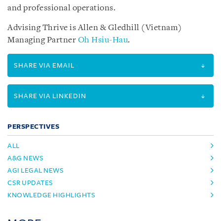
and professional operations.
Advising Thrive is Allen & Gledhill (Vietnam)
Managing Partner
Oh Hsiu-Hau
.
SHARE VIA EMAIL
SHARE VIA LINKEDIN
PERSPECTIVES
ALL
A&G NEWS
AGI LEGAL NEWS
CSR UPDATES
KNOWLEDGE HIGHLIGHTS