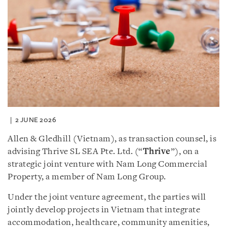
2 JUNE 2026
Allen & Gledhill (Vietnam), as transaction counsel, is
advising Thrive SL SEA Pte. Ltd. (“
Thrive
”), on a
strategic joint venture with Nam Long Commercial
Property, a member of Nam Long Group.
Under the joint venture agreement, the parties will
jointly develop projects in Vietnam that integrate
accommodation, healthcare, community amenities,