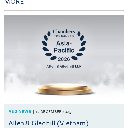
MORE
A&G NEWS
12 DECEMBER 2025
Allen & Gledhill (Vietnam)