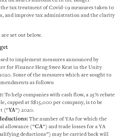
t tax measures announced in the Budget
y the tax treatment of Covid-19 measures taken to
, and improve tax administration and the clarity
are set out below.
dget
osed to implement measures announced by
er for Finance Heng Swee Keat in the Unity
2020. Some of the measures which are sought to
amendments as follows:
e:
To help companies with cash flow, a 25% rebate
le, capped at S$15,000 per company, is to be
t (“
YA
”) 2020.
 deductions:
The number of YAs for which the
al allowance (“
CA
”) and trade losses for a YA
qualifying deductions”) may be carried back will