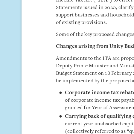
Income Tax Act (“
ITA
”) to effec
Statements issued in 2020, clarif
support businesses and households
of existing provisions.
Some of the key proposed changes 
Changes arising from Unity Bu
Amendments to the ITA are prop
Deputy Prime Minister and Minist
Budget Statement on 18 February 
be implemented by the proposed 
Corporate income tax rebat
of corporate income tax payab
granted for Year of Assessmen
Carrying back of qualifying
current year unabsorbed capit
(collectively referred to as “