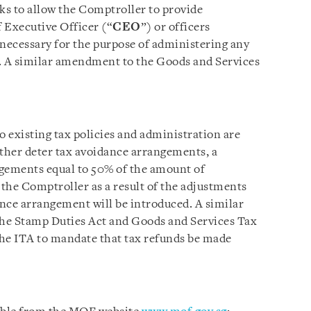
 to allow the Comptroller to provide
 Executive Officer (“
CEO
”) or officers
 necessary for the purpose of administering any
. A similar amendment to the Goods and Services
 existing tax policies and administration are
rther deter tax avoidance arrangements, a
ngements equal to 50% of the amount of
the Comptroller as a result of the adjustments
nce arrangement will be introduced. A similar
he Stamp Duties Act and Goods and Services Tax
 the ITA to mandate that tax refunds be made