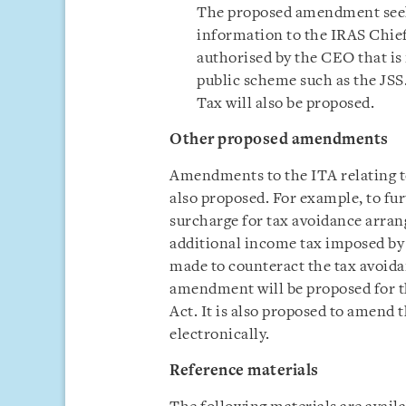
The proposed amendment seeks
information to the IRAS Chief
authorised by the CEO that is
public scheme such as the JSS
Tax will also be proposed.
Other proposed amendments
Amendments to the ITA relating to
also proposed. For example, to fu
surcharge for tax avoidance arra
additional income tax imposed by 
made to counteract the tax avoida
amendment will be proposed for t
Act. It is also proposed to amend
electronically.
Reference materials