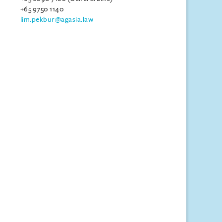
+65 9750 1140
lim.pekbur@agasia.law