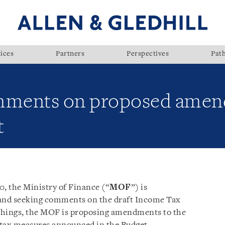
ices
Partners
Perspectives
Pat
ments on proposed amen
t
0, the Ministry of Finance (“
MOF
”) is
 and seeking comments on the draft Income Tax
hings, the MOF is proposing amendments to the