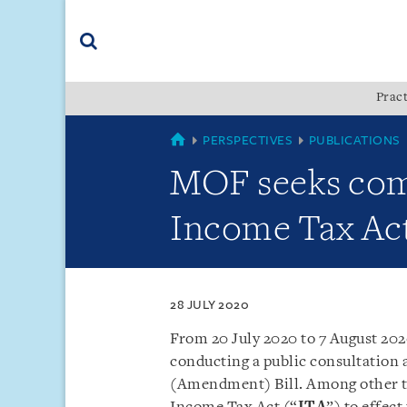
Skip
Skip
Skip
to
to
to
navigation
main
footer
content
(accesskey
Pract
(accesskey
x)
Search
s)
COUNTRIES
PERSPECTIVES
PUBLICATIONS
MOF seeks com
Income Tax Ac
28 JULY 2020
From 20 July 2020 to 7 August 202
conducting a public consultation
(Amendment) Bill. Among other t