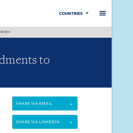
COUNTRIES
hways
Menu
dments to
SHARE VIA EMAIL
SHARE VIA LINKEDIN