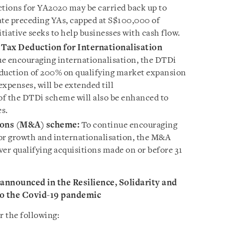
ctions for YA2020 may be carried back up to
ate preceding YAs, capped at S$100,000 of
itiative seeks to help businesses with cash flow.
Tax Deduction for Internationalisation
e encouraging internationalisation, the DTDi
eduction of 200% on qualifying market expansion
penses, will be extended till
of the DTDi scheme will also be enhanced to
s.
ions (M&A) scheme:
To continue encouraging
r growth and internationalisation, the M&A
ver qualifying acquisitions made on or before 31
nnounced in the Resilience, Solidarity and
to the Covid-19 pandemic
r the following: