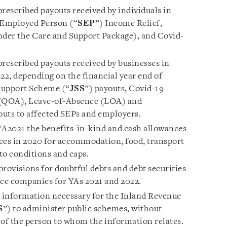
escribed payouts received by individuals in
f-Employed Person (“
SEP
”) Income Relief,
der the Care and Support Package), and Covid-
escribed payouts received by businesses in
2, depending on the financial year end of
 Support Scheme (“
JSS
”) payouts, Covid-19
(QOA), Leave-of-Absence (LOA) and
uts to affected SEPs and employers.
A2021 the benefits-in-kind and cash allowances
ees in 2020 for accommodation, food, transport
 to conditions and caps.
 provisions for doubtful debts and debt securities
nce companies for YAs 2021 and 2022.
o information necessary for the Inland Revenue
S
”) to administer public schemes, without
 of the person to whom the information relates.