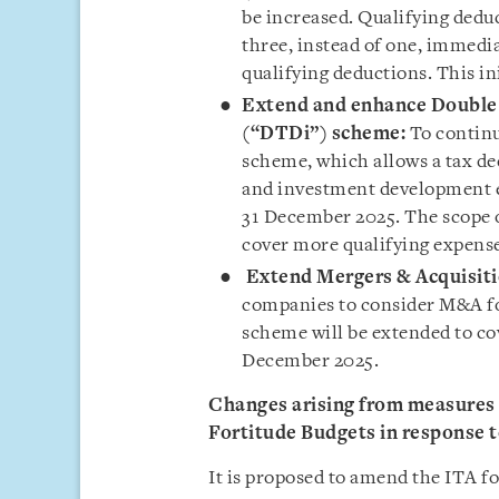
be increased. Qualifying dedu
three, instead of one, immedi
qualifying deductions. This in
Extend and enhance Double 
(“DTDi”) scheme:
To continu
scheme, which allows a tax d
and investment development ex
31 December 2025. The scope 
cover more qualifying expense
Extend Mergers & Acquisit
companies to consider M&A fo
scheme will be extended to co
December 2025.
Changes arising from measures a
Fortitude Budgets in response 
It is proposed to amend the ITA fo