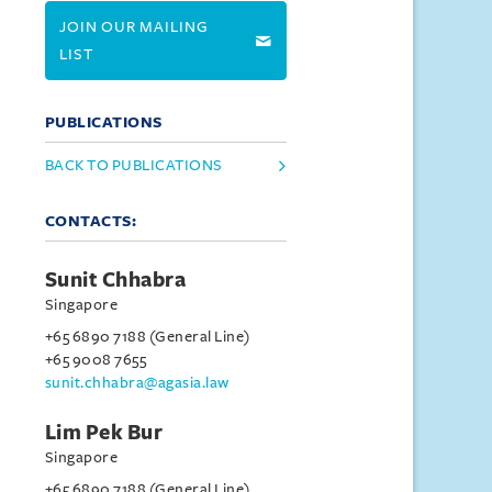
JOIN OUR MAILING
LIST
PUBLICATIONS
BACK TO PUBLICATIONS
CONTACTS:
Sunit Chhabra
Singapore
+65 6890 7188 (General Line)
+65 9008 7655
sunit.chhabra@agasia.law
Lim Pek Bur
Singapore
+65 6890 7188 (General Line)