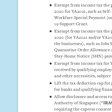
Exempt from income tax the pr
2020 for YA2021, such as Sel
Workfare Special Payment (un
19 Support Grant.
Exempt from income tax the pr
2020 (for YA2021 and/or YA202
the businesses), such as Jobs
Quarantine Order Allowance 
Stay-Home Notice (SHN) payo
Exempt from income tax for Y
received by qualifying employ
and other necessities, subject
Lift the tax deduction cap for
for banks and qualifying fina
Allow disclosure and access t
Authority of Singapore (“
IRA
requiring the express consent