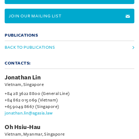
JOIN OUR MAILING LIST
PUBLICATIONS
BACK TO PUBLICATIONS
CONTACTS:
Jonathan Lin
Vietnam, Singapore
+84 28 3622 8800 (General Line)
+84 862 015 069 (Vietnam)
+65 9049 8667 (Singapore)
jonathan.lin@agasia.law
Oh Hsiu-Hau
Vietnam, Myanmar, Singapore