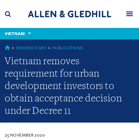
Skip
Skip
Skip
to
to
to
navigation
main
footer
content
(accesskey
VIETNAM
(accesskey
x)
Search
Men
s)
VIETNAM
PERSPECTIVES
PUBLICATIONS
Vietnam removes
requirement for urban
development investors to
obtain acceptance decision
under Decree 11
25 NOVEMBER 2020