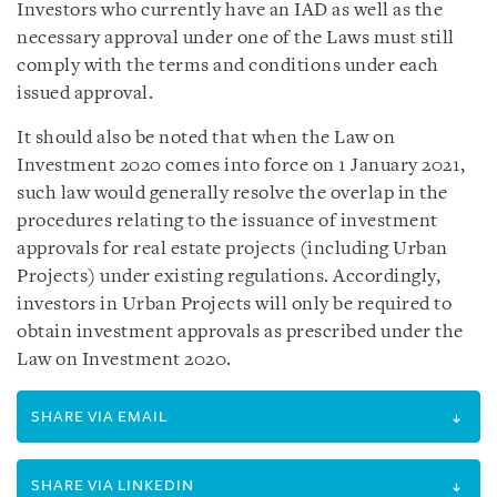
Investors who currently have an IAD as well as the
necessary approval under one of the Laws must still
comply with the terms and conditions under each
issued approval.
It should also be noted that when the Law on
Investment 2020 comes into force on 1 January 2021,
such law would generally resolve the overlap in the
procedures relating to the issuance of investment
approvals for real estate projects (including Urban
Projects) under existing regulations. Accordingly,
investors in Urban Projects will only be required to
obtain investment approvals as prescribed under the
Law on Investment 2020.
SHARE VIA EMAIL
SHARE VIA LINKEDIN