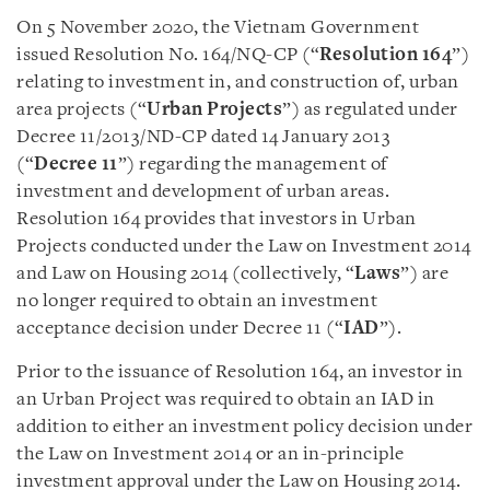
On 5 November 2020, the Vietnam Government
issued Resolution No. 164/NQ-CP (“
Resolution 164
”)
relating to investment in, and construction of, urban
area projects (“
Urban Projects
”) as regulated under
Decree 11/2013/ND-CP dated 14 January 2013
(“
Decree 11
”) regarding the management of
investment and development of urban areas.
Resolution 164 provides that investors in Urban
Projects conducted under the Law on Investment 2014
and Law on Housing 2014 (collectively, “
Laws
”) are
no longer required to obtain an investment
acceptance decision under Decree 11 (“
IAD
”).
Prior to the issuance of Resolution 164, an investor in
an Urban Project was required to obtain an IAD in
addition to either an investment policy decision under
the Law on Investment 2014 or an in-principle
investment approval under the Law on Housing 2014.