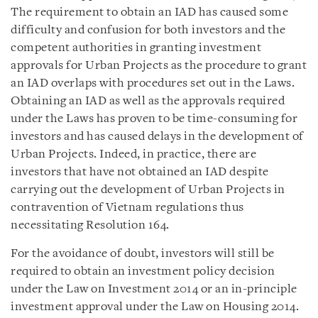
The requirement to obtain an IAD has caused some
difficulty and confusion for both investors and the
competent authorities in granting investment
approvals for Urban Projects as the procedure to grant
an IAD overlaps with procedures set out in the Laws.
Obtaining an IAD as well as the approvals required
under the Laws has proven to be time-consuming for
investors and has caused delays in the development of
Urban Projects. Indeed, in practice, there are
investors that have not obtained an IAD despite
carrying out the development of Urban Projects in
contravention of Vietnam regulations thus
necessitating Resolution 164.
For the avoidance of doubt, investors will still be
required to obtain an investment policy decision
under the Law on Investment 2014 or an in-principle
investment approval under the Law on Housing 2014.