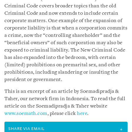
Criminal Code covers broader topics than the old
Criminal Code and now extends to include certain
corporate matters. One example of the expansion of
corporate liability is that when a corporation commits
a crime, now the “controlling shareholder” and the
“beneficial owners” of such corporation may also be
exposed to criminal liability. The New Criminal Code
has also expanded into the bedroom, with certain
(limited) prohibitions on premarital sex, and other
prohibitions, including slandering or insulting the
president or government.
This is an excerpt of an article by Soemadipradja &
Taher, our network firm in Indonesia. To read the full
article on the Soemadipradja & Taher website
www.soemath.com
, please click
here
.
SHARE VIA EMAIL