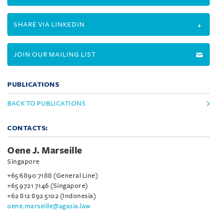
SHARE VIA LINKEDIN
JOIN OUR MAILING LIST
PUBLICATIONS
BACK TO PUBLICATIONS
CONTACTS:
Oene J. Marseille
Singapore
+65 6890 7188 (General Line)
+65 9721 7146 (Singapore)
+62 812 892 5102 (Indonesia)
oene.marseille@agasia.law