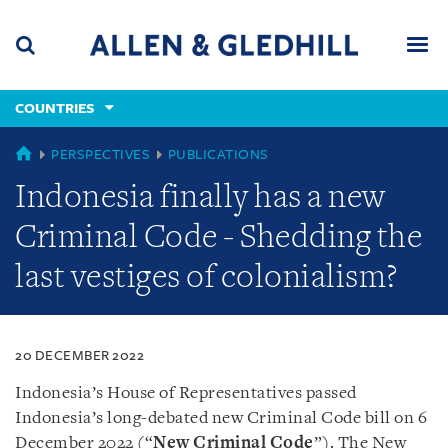
Skip
Skip
Skip
to
to
to
navigation
main
footer
content
(accesskey
COUNTRIES
(accesskey
x)
Search
Men
s)
COUNTRIES
PERSPECTIVES
PUBLICATIONS
Indonesia finally has a new
Criminal Code - Shedding the
last vestiges of colonialism?
20 DECEMBER 2022
Indonesia’s House of Representatives passed
Indonesia’s long-debated new Criminal Code bill on 6
December 2022 (“
New Criminal Code
”). The New